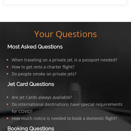
Your Questions
Most Asked Questions
When traveling on a private jet, is a passport needed?
How to get onto a charter flight?
Do people smoke on private jets?
Jet Card Questions
Are Jet Cards always available?
Do international destinations have special requirements
for COVID?
How much notice is needed to book a domestic flight?
Booking Questions