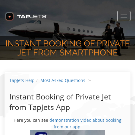
Toggl
navig
INSTANT BOOKING OF PRIVATE
JET FROM SMARTPHONE
TapJets Help
Most Asked Questions
>
Instant Booking of Private Jet
from TapJets App
Here you can see
demonstration video about booking
from our app
.