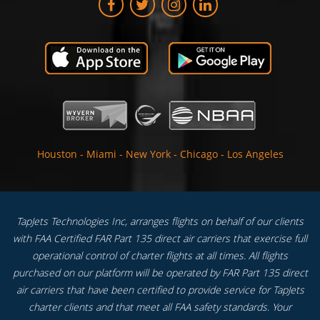
Houston
-
Miami
-
New York
-
Chicago
-
Los Angeles
TapJets Technologies Inc, arranges flights on behalf of our clients
with FAA Certified FAR Part 135 direct air carriers that exercise full
operational control of charter flights at all times. All flights
purchased on our platform will be operated by FAR Part 135 direct
air carriers that have been certified to provide service for TapJets
charter clients and that meet all FAA safety standards. Your