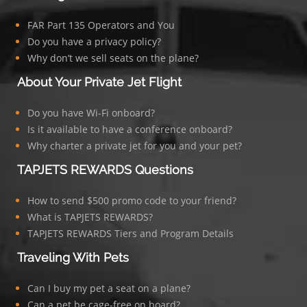
FAR Part 135 Operators and You
Do you have a privacy policy?
Why don’t we sell seats on the plane?
About Your Private Jet Flight
Do you have Wi-Fi onboard?
Is it available to have a conference onboard?
Why charter a private jet for you and your pet?
TAPJETS REWARDS Questions
How to send $500 promo code to your friend?
What is TAPJETS REWARDS?
TAPJETS REWARDS Tiers and Program Details
Traveling With Pets
Can I buy my pet a seat on a plane?
Can a pet be cage-free on board?