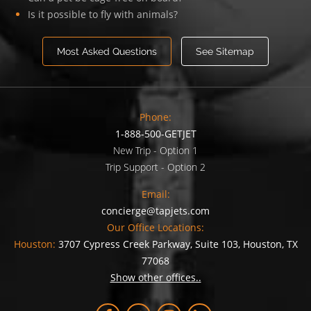
Is it possible to fly with animals?
Most Asked Questions
See Sitemap
Phone:
1-888-500-GETJET
New Trip - Option 1
Trip Support - Option 2
Email:
concierge@tapjets.com
Our Office Locations:
Houston:
3707 Cypress Creek Parkway, Suite 103, Houston, TX
77068
Show other offices..