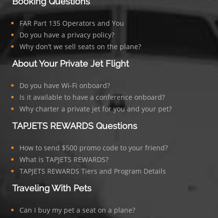
Booking Questions
FAR Part 135 Operators and You
Do you have a privacy policy?
Why don’t we sell seats on the plane?
About Your Private Jet Flight
Do you have Wi-Fi onboard?
Is it available to have a conference onboard?
Why charter a private jet for you and your pet?
TAPJETS REWARDS Questions
How to send $500 promo code to your friend?
What is TAPJETS REWARDS?
TAPJETS REWARDS Tiers and Program Details
Traveling With Pets
Can I buy my pet a seat on a plane?