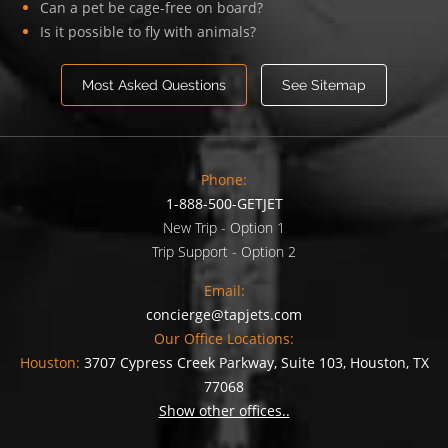
Can a pet be cage-free on board?
Is it possible to fly with animals?
Most Asked Questions
See Sitemap
Phone:
1-888-500-GETJET
New Trip - Option 1
Trip Support - Option 2
Email:
concierge@tapjets.com
Our Office Locations:
Houston:
3707 Cypress Creek Parkway, Suite 103, Houston, TX
77068
Show other offices..