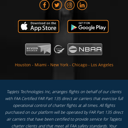
Houston
-
Miami
-
New York
-
Chicago
-
Los Angeles
TapJets Technologies Inc, arranges flights on behalf of our clients
with FAA Certified FAR Part 135 direct air carriers that exercise full
operational control of charter flights at all times. All flights
purchased on our platform will be operated by FAR Part 135 direct
air carriers that have been certified to provide service for TapJets
charter clients and that meet all FAA safety standards. Your