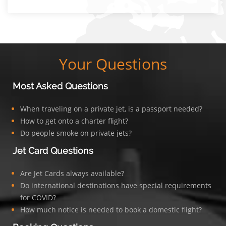
Your Questions
Most Asked Questions
When traveling on a private jet, is a passport needed?
How to get onto a charter flight?
Do people smoke on private jets?
Jet Card Questions
Are Jet Cards always available?
Do international destinations have special requirements
for COVID?
How much notice is needed to book a domestic flight?