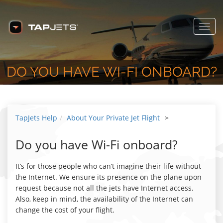
Toggl
navig
DO YOU HAVE WI-FI ONBOARD?
TapJets Help
About Your Private Jet Flight
>
Do you have Wi-Fi onboard?
It’s for those people who can’t imagine their life without
the Internet. We ensure its presence on the plane upon
request because not all the jets have Internet access.
Also, keep in mind, the availability of the Internet can
change the cost of your flight.