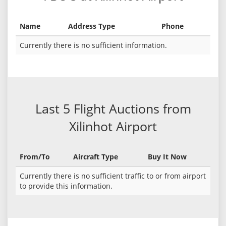
Name
Address Type
Phone
Currently there is no sufficient information.
Last 5 Flight Auctions from
Xilinhot Airport
From/To
Aircraft Type
Buy It Now
Currently there is no sufficient traffic to or from airport
to provide this information.