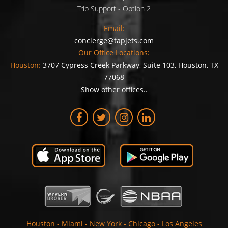
Trip Support - Option 2
Email:
concierge@tapjets.com
Our Office Locations:
Houston:
3707 Cypress Creek Parkway, Suite 103, Houston, TX
77068
Show other offices..
Houston
-
Miami
-
New York
-
Chicago
-
Los Angeles