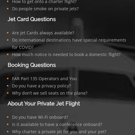
How to get onto a charter flight?
Do people smoke on private jets?
Jet Card Questions
Are Jet Cards always available?
Do international destinations have special requirements
for COVID?
How much notice is needed to book a domestic flight?
Booking Questions
FAR Part 135 Operators and You
Do you have a privacy policy?
Why don’t we sell seats on the plane?
About Your Private Jet Flight
Do you have Wi-Fi onboard?
Is it available to have a conference onboard?
Why charter a private jet for you and your pet?