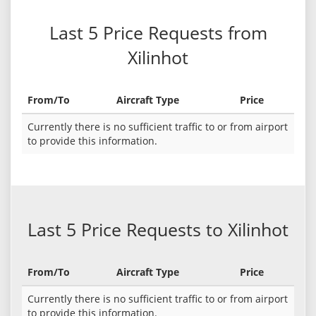
Last 5 Price Requests from
Xilinhot
From/To
Aircraft Type
Price
Currently there is no sufficient traffic to or from airport
to provide this information.
Last 5 Price Requests to Xilinhot
From/To
Aircraft Type
Price
Currently there is no sufficient traffic to or from airport
to provide this information.