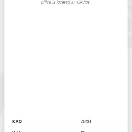
office is located at Xilinhot .
ICAO
ZBXH