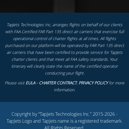
TapJets Technologies Inc, arranges flights on behalf of our clients
with FAA Certified FAR Part 135 direct air carriers that exercise full
operational control of charter flights at all times. All flights
purchased on our platform will be operated by FAR Part 135 direct
air carriers that have been certified to provide service for TapJets
charter clients and that meet all FAA safety standards. Your
itinerary will clearly state the name of the certified operator
conducting your flight.
Please visit
EULA - CHARTER CONTRACT
,
PRIVACY POLICY
for more
information.
Copyright by “TapJets Technologies Inc.” 2015-2026 -
TapJets Logo and TapJets name is a registered trademark.
All Rights Reserved.