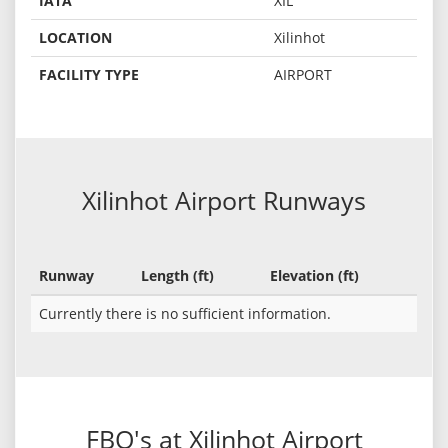
IATA
XIL
LOCATION
Xilinhot
FACILITY TYPE
AIRPORT
Xilinhot Airport Runways
Runway
Length (ft)
Elevation (ft)
Currently there is no sufficient information.
FBO's at Xilinhot Airport