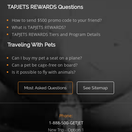
TAPJETS REWARDS Questions
How to send $500 promo code to your friend?
What is TAPJETS REWARDS?
TAPJETS REWARDS Tiers and Program Details
Traveling With Pets
Can I buy my pet a seat on a plane?
Can a pet be cage-free on board?
Is it possible to fly with animals?
Most Asked Questions
See Sitemap
Phone:
1-888-500-GETJET
New Trip - Option 1