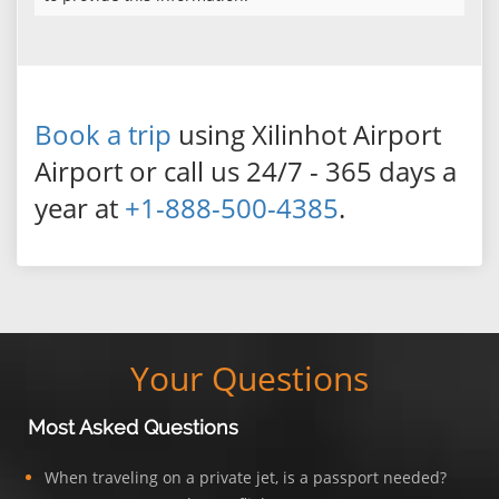
Book a trip
using Xilinhot Airport
Airport or call us 24/7 - 365 days a
year at
+1-888-500-4385
.
Your Questions
Most Asked Questions
When traveling on a private jet, is a passport needed?