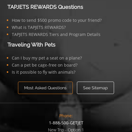
TAPJETS REWARDS Questions
How to send $500 promo code to your friend?
What is TAPJETS REWARDS?
TAPJETS REWARDS Tiers and Program Details
Traveling With Pets
Can I buy my pet a seat on a plane?
Can a pet be cage-free on board?
Is it possible to fly with animals?
Most Asked Questions
See Sitemap
Phone:
1-888-500-GETJET
New Trip - Option 1