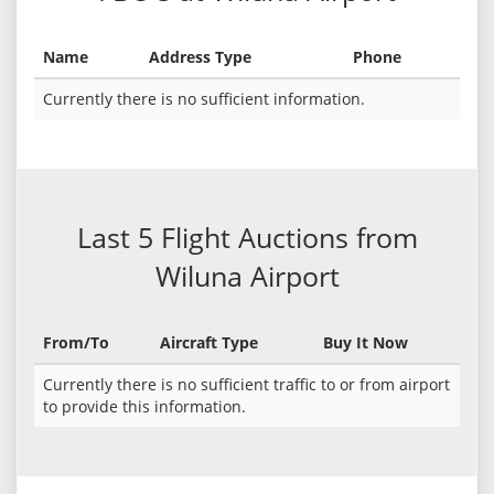
Name
Address Type
Phone
Currently there is no sufficient information.
Last 5 Flight Auctions from
Wiluna Airport
From/To
Aircraft Type
Buy It Now
Currently there is no sufficient traffic to or from airport
to provide this information.