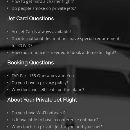
How to get onto a charter flight?
Do people smoke on private jets?
Jet Card Questions
Are Jet Cards always available?
Do international destinations have special requirements
for COVID?
How much notice is needed to book a domestic flight?
Booking Questions
FAR Part 135 Operators and You
Do you have a privacy policy?
Why don’t we sell seats on the plane?
About Your Private Jet Flight
Do you have Wi-Fi onboard?
Is it available to have a conference onboard?
Why charter a private jet for you and your pet?