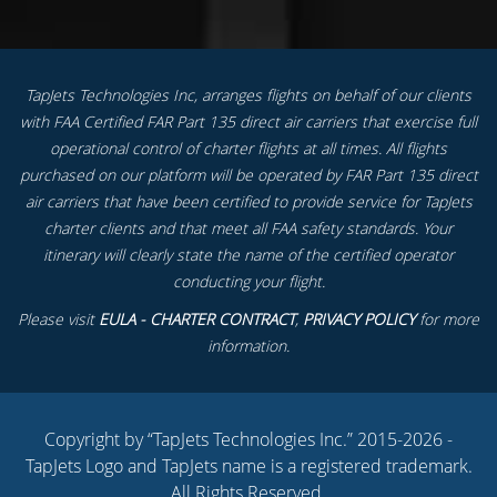
TapJets Technologies Inc, arranges flights on behalf of our clients
with FAA Certified FAR Part 135 direct air carriers that exercise full
operational control of charter flights at all times. All flights
purchased on our platform will be operated by FAR Part 135 direct
air carriers that have been certified to provide service for TapJets
charter clients and that meet all FAA safety standards. Your
itinerary will clearly state the name of the certified operator
conducting your flight.
Please visit
EULA - CHARTER CONTRACT
,
PRIVACY POLICY
for more
information.
Copyright by “TapJets Technologies Inc.” 2015-2026 -
TapJets Logo and TapJets name is a registered trademark.
All Rights Reserved.