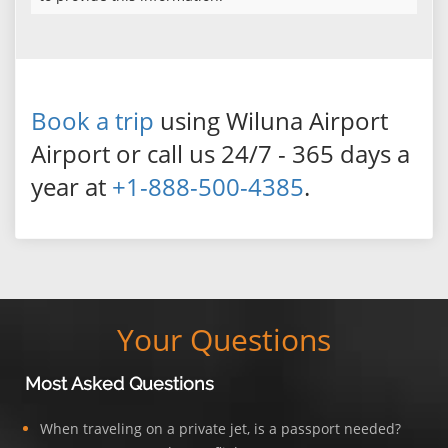
Book a trip
using Wiluna Airport
Airport or call us 24/7 - 365 days a
year at
+1-888-500-4385
.
Your Questions
Most Asked Questions
When traveling on a private jet, is a passport needed?