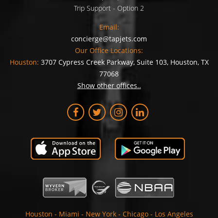
Trip Support - Option 2
Email:
concierge@tapjets.com
Our Office Locations:
Houston:
3707 Cypress Creek Parkway, Suite 103, Houston, TX
77068
Show other offices..
Houston
-
Miami
-
New York
-
Chicago
-
Los Angeles