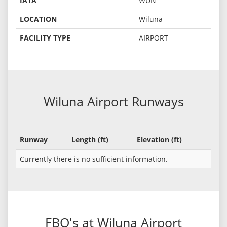
IATA
WUN
LOCATION
Wiluna
FACILITY TYPE
AIRPORT
Wiluna Airport Runways
Runway
Length (ft)
Elevation (ft)
Currently there is no sufficient information.
FBO's at Wiluna Airport