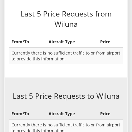
Last 5 Price Requests from
Wiluna
From/To
Aircraft Type
Price
Currently there is no sufficient traffic to or from airport
to provide this information.
Last 5 Price Requests to Wiluna
From/To
Aircraft Type
Price
Currently there is no sufficient traffic to or from airport
to provide this information.