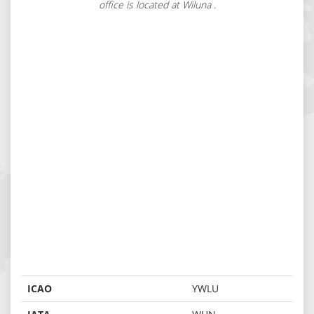
office is located at Wiluna .
ICAO
YWLU