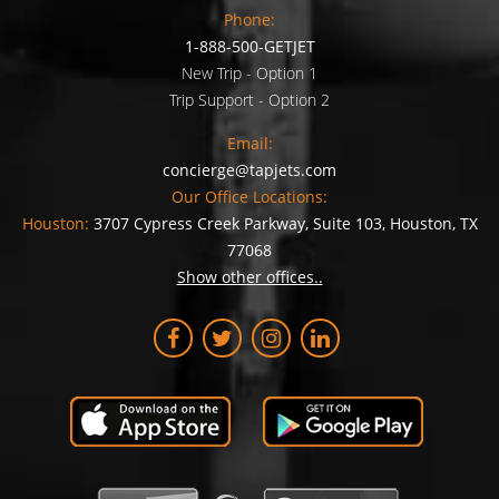
Phone:
1-888-500-GETJET
New Trip - Option 1
Trip Support - Option 2
Email:
concierge@tapjets.com
Our Office Locations:
Houston:
3707 Cypress Creek Parkway, Suite 103, Houston, TX
77068
Show other offices..