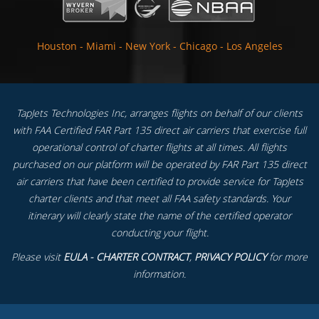
Houston
-
Miami
-
New York
-
Chicago
-
Los Angeles
TapJets Technologies Inc, arranges flights on behalf of our clients
with FAA Certified FAR Part 135 direct air carriers that exercise full
operational control of charter flights at all times. All flights
purchased on our platform will be operated by FAR Part 135 direct
air carriers that have been certified to provide service for TapJets
charter clients and that meet all FAA safety standards. Your
itinerary will clearly state the name of the certified operator
conducting your flight.
Please visit
EULA - CHARTER CONTRACT
,
PRIVACY POLICY
for more
information.