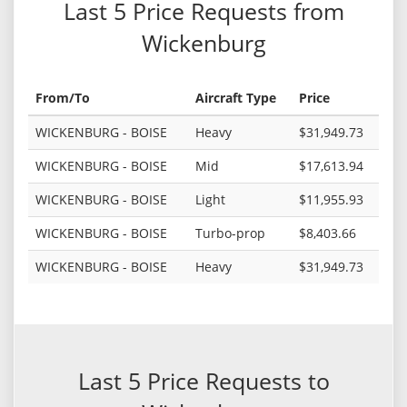
Last 5 Price Requests from
Wickenburg
From/To
Aircraft Type
Price
WICKENBURG - BOISE
Heavy
$31,949.73
WICKENBURG - BOISE
Mid
$17,613.94
WICKENBURG - BOISE
Light
$11,955.93
WICKENBURG - BOISE
Turbo-prop
$8,403.66
WICKENBURG - BOISE
Heavy
$31,949.73
Last 5 Price Requests to