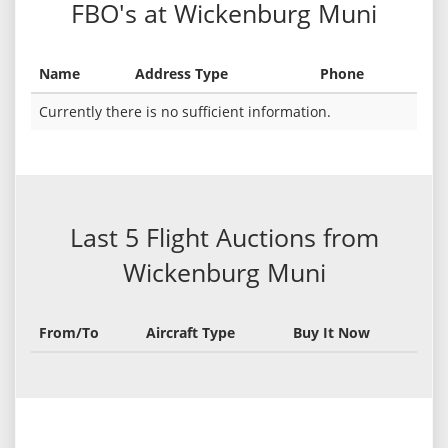
FBO's at Wickenburg Muni
Name
Address Type
Phone
Currently there is no sufficient information.
Last 5 Flight Auctions from
Wickenburg Muni
From/To
Aircraft Type
Buy It Now