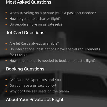
Most Asked Questions
When traveling on a private jet, is a passport needed?
How to get onto a charter flight?
Do people smoke on private jets?
Jet Card Questions
Are Jet Cards always available?
Do international destinations have special requirements
for COVID?
How much notice is needed to book a domestic flight?
Booking Questions
FAR Part 135 Operators and You
Do you have a privacy policy?
Why don’t we sell seats on the plane?
About Your Private Jet Flight