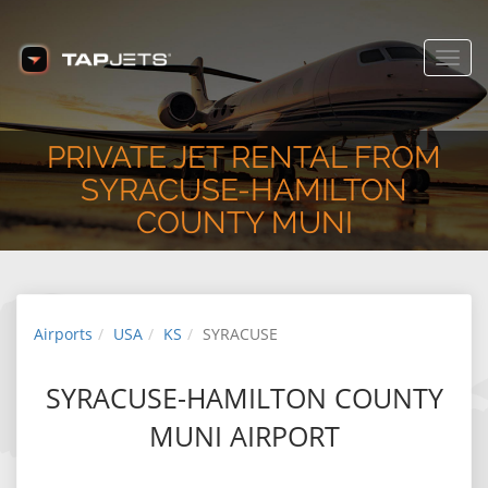
Toggl
navig
PRIVATE JET RENTAL FROM
SYRACUSE-HAMILTON
COUNTY MUNI
Airports
USA
KS
SYRACUSE
SYRACUSE-HAMILTON COUNTY
MUNI AIRPORT