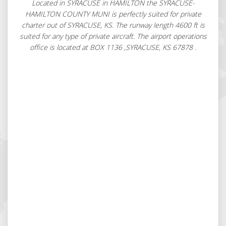
Located in SYRACUSE in HAMILTON the SYRACUSE-
HAMILTON COUNTY MUNI is perfectly suited for private
charter out of SYRACUSE, KS. The runway length 4600 ft is
suited for any type of private aircraft. The airport operations
office is located at BOX 1136 ,SYRACUSE, KS 67878 .