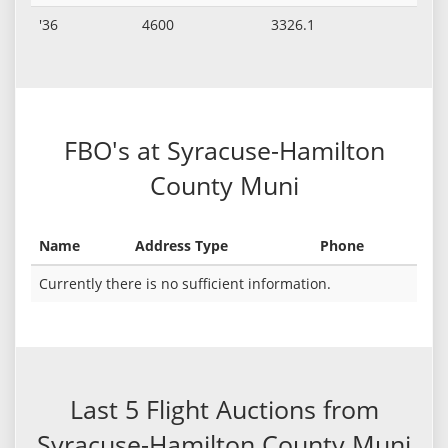
'36
4600
3326.1
FBO's at Syracuse-Hamilton
County Muni
Name
Address Type
Phone
Currently there is no sufficient information.
Last 5 Flight Auctions from
Syracuse-Hamilton County Muni