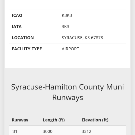
ICAO
K3K3
IATA
3K3
LOCATION
SYRACUSE, KS 67878
FACILITY TYPE
AIRPORT
Syracuse-Hamilton County Muni
Runways
Runway
Length (ft)
Elevation (ft)
'31
3000
3312