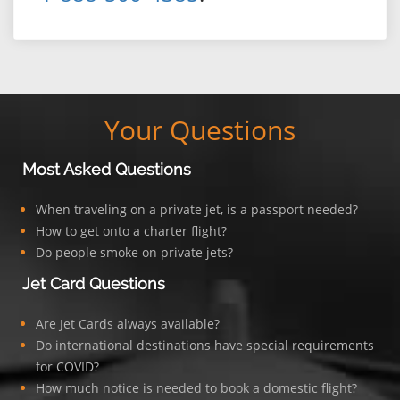
Your Questions
Most Asked Questions
When traveling on a private jet, is a passport needed?
How to get onto a charter flight?
Do people smoke on private jets?
Jet Card Questions
Are Jet Cards always available?
Do international destinations have special requirements
for COVID?
How much notice is needed to book a domestic flight?