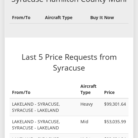
From/To
Aircraft Type
Buy It Now
Last 5 Price Requests from
Syracuse
Aircraft
From/To
Type
Price
LAKELAND - SYRACUSE,
Heavy
$99,301.64
SYRACUSE - LAKELAND
LAKELAND - SYRACUSE,
Mid
$53,035.99
SYRACUSE - LAKELAND