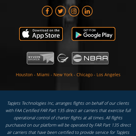
Houston
-
Miami
-
New York
-
Chicago
-
Los Angeles
TapJets Technologies Inc, arranges flights on behalf of our clients
with FAA Certified FAR Part 135 direct air carriers that exercise full
operational control of charter flights at all times. All flights
purchased on our platform will be operated by FAR Part 135 direct
air carriers that have been certified to provide service for TapJets