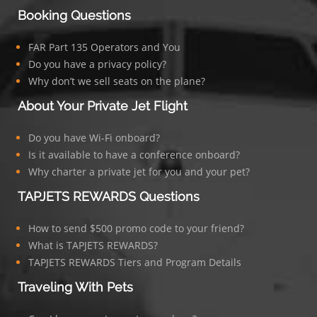
Booking Questions
FAR Part 135 Operators and You
Do you have a privacy policy?
Why don’t we sell seats on the plane?
About Your Private Jet Flight
Do you have Wi-Fi onboard?
Is it available to have a conference onboard?
Why charter a private jet for you and your pet?
TAPJETS REWARDS Questions
How to send $500 promo code to your friend?
What is TAPJETS REWARDS?
TAPJETS REWARDS Tiers and Program Details
Traveling With Pets