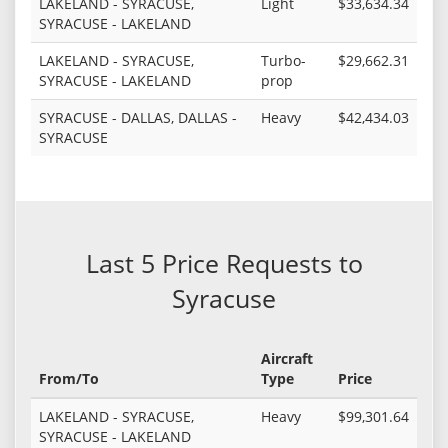
LAKELAND - SYRACUSE,
Light
$33,634.34
SYRACUSE - LAKELAND
LAKELAND - SYRACUSE,
Turbo-
$29,662.31
SYRACUSE - LAKELAND
prop
SYRACUSE - DALLAS, DALLAS -
Heavy
$42,434.03
SYRACUSE
Last 5 Price Requests to
Syracuse
Aircraft
From/To
Type
Price
LAKELAND - SYRACUSE,
Heavy
$99,301.64
SYRACUSE - LAKELAND