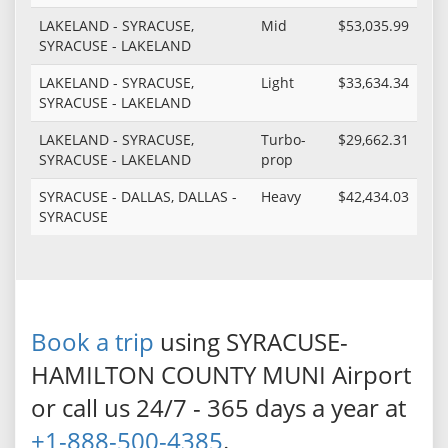
LAKELAND - SYRACUSE,
Mid
$53,035.99
SYRACUSE - LAKELAND
LAKELAND - SYRACUSE,
Light
$33,634.34
SYRACUSE - LAKELAND
LAKELAND - SYRACUSE,
Turbo-
$29,662.31
SYRACUSE - LAKELAND
prop
SYRACUSE - DALLAS, DALLAS -
Heavy
$42,434.03
SYRACUSE
Book a trip
using SYRACUSE-
HAMILTON COUNTY MUNI Airport
or call us 24/7 - 365 days a year at
+1-888-500-4385
.