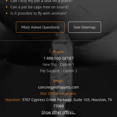
Can I buy my pet a seat on a plane?
Can a pet be cage-free on board?
Is it possible to fly with animals?
Most Asked Questions
See Sitemap
Phone:
1-888-500-GETJET
New Trip - Option 1
Trip Support - Option 2
Email:
concierge@tapjets.com
Our Office Locations:
Houston:
3707 Cypress Creek Parkway, Suite 103, Houston, TX
77068
Show other offices..