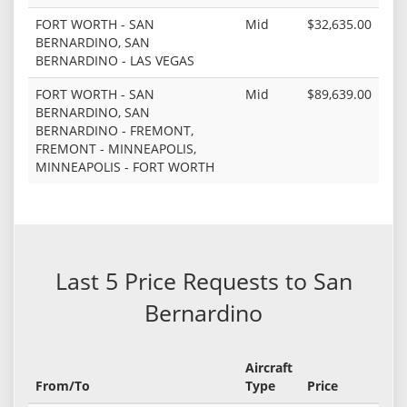
FORT WORTH - SAN
Mid
$32,635.00
BERNARDINO, SAN
BERNARDINO - LAS VEGAS
FORT WORTH - SAN
Mid
$89,639.00
BERNARDINO, SAN
BERNARDINO - FREMONT,
FREMONT - MINNEAPOLIS,
MINNEAPOLIS - FORT WORTH
Last 5 Price Requests to San
Bernardino
Aircraft
From/To
Type
Price