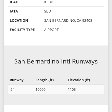
ICAO
KSBD
IATA
SBD
LOCATION
SAN BERNARDINO, CA 92408
FACILITY TYPE
AIRPORT
San Bernardino Intl Runways
Runway
Length (ft)
Elevation (ft)
'24
10000
1103