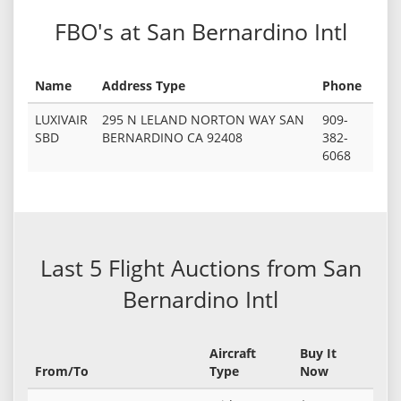
FBO's at San Bernardino Intl
Name
Address Type
Phone
LUXIVAIR
295 N LELAND NORTON WAY SAN
909-
SBD
BERNARDINO CA 92408
382-
6068
Last 5 Flight Auctions from San
Bernardino Intl
Aircraft
Buy It
From/To
Type
Now