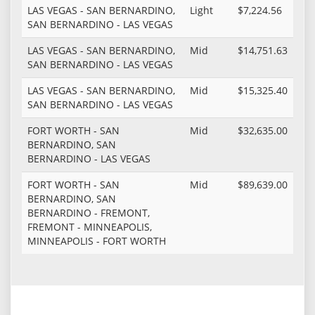
LAS VEGAS - SAN BERNARDINO,
Light
$7,224.56
SAN BERNARDINO - LAS VEGAS
LAS VEGAS - SAN BERNARDINO,
Mid
$14,751.63
SAN BERNARDINO - LAS VEGAS
LAS VEGAS - SAN BERNARDINO,
Mid
$15,325.40
SAN BERNARDINO - LAS VEGAS
FORT WORTH - SAN
Mid
$32,635.00
BERNARDINO, SAN
BERNARDINO - LAS VEGAS
FORT WORTH - SAN
Mid
$89,639.00
BERNARDINO, SAN
BERNARDINO - FREMONT,
FREMONT - MINNEAPOLIS,
MINNEAPOLIS - FORT WORTH