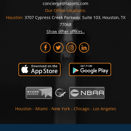
concierge@tapjets.com
Our Office Locations:
Houston:
3707 Cypress Creek Parkway, Suite 103, Houston, TX
77068
Show other offices..
Houston
-
Miami
-
New York
-
Chicago
-
Los Angeles