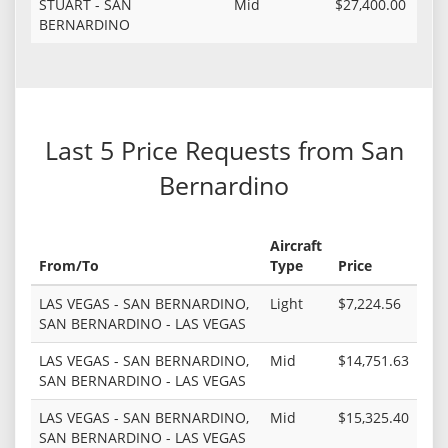
STUART - SAN
Mid
$27,400.00
BERNARDINO
Last 5 Price Requests from San
Bernardino
Aircraft
From/To
Type
Price
LAS VEGAS - SAN BERNARDINO,
Light
$7,224.56
SAN BERNARDINO - LAS VEGAS
LAS VEGAS - SAN BERNARDINO,
Mid
$14,751.63
SAN BERNARDINO - LAS VEGAS
LAS VEGAS - SAN BERNARDINO,
Mid
$15,325.40
SAN BERNARDINO - LAS VEGAS