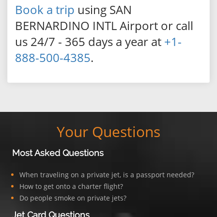
Book a trip
using SAN
BERNARDINO INTL Airport or call
us 24/7 - 365 days a year at
+1-
888-500-4385
.
Your Questions
Most Asked Questions
When traveling on a private jet, is a passport needed?
How to get onto a charter flight?
Do people smoke on private jets?
Jet Card Questions