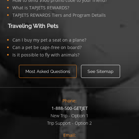
How to send $500 promo code to your friend?
What is TAPJETS REWARDS?
TAPJETS REWARDS Tiers and Program Details
Traveling With Pets
Can I buy my pet a seat on a plane?
Can a pet be cage-free on board?
Is it possible to fly with animals?
Most Asked Questions
See Sitemap
Phone:
1-888-500-GETJET
New Trip - Option 1
Trip Support - Option 2
Email: