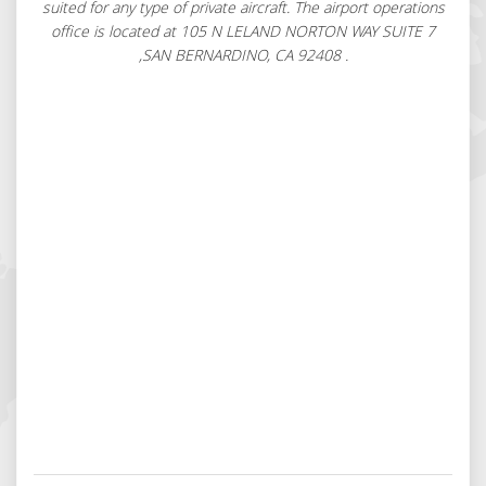
suited for any type of private aircraft. The airport operations
office is located at 105 N LELAND NORTON WAY SUITE 7
,SAN BERNARDINO, CA 92408 .