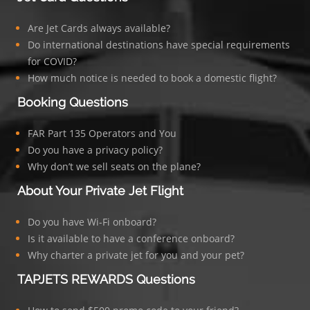
Are Jet Cards always available?
Do international destinations have special requirements
for COVID?
How much notice is needed to book a domestic flight?
Booking Questions
FAR Part 135 Operators and You
Do you have a privacy policy?
Why don’t we sell seats on the plane?
About Your Private Jet Flight
Do you have Wi-Fi onboard?
Is it available to have a conference onboard?
Why charter a private jet for you and your pet?
TAPJETS REWARDS Questions