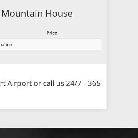
ky Mountain House
Price
rmation.
Airport or call us 24/7 - 365