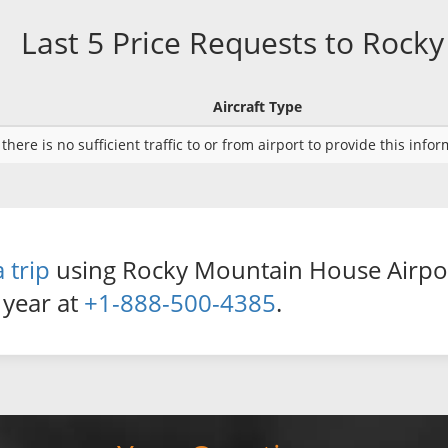
Last 5 Price Requests to Roc
Aircraft Type
there is no sufficient traffic to or from airport to provide this info
 trip
using Rocky Mountain House Airport 
 year at
+1-888-500-4385
.