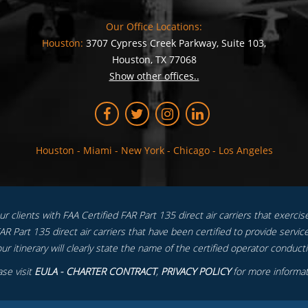
Our Office Locations:
Houston:
3707 Cypress Creek Parkway, Suite 103,
Houston, TX 77068
Show other offices..
Houston
-
Miami
-
New York
-
Chicago
-
Los Angeles
 clients with FAA Certified FAR Part 135 direct air carriers that exercise f
R Part 135 direct air carriers that have been certified to provide service
ur itinerary will clearly state the name of the certified operator conductin
ase visit
EULA - CHARTER CONTRACT
,
PRIVACY POLICY
for more informat