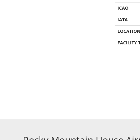
ICAO
IATA
LOCATIO
FACILITY 
Rocky Mountain House Air