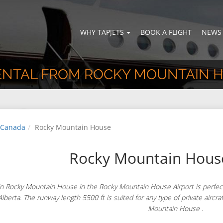
WHY TAPJETS
BOOK A FLIGHT
NEWS
RENTAL FROM ROCKY MOUNTAIN 
Canada
Rocky Mountain House
Rocky Mountain House
n Rocky Mountain House in the Rocky Mountain House Airport is perfectl
lberta. The runway length 5500 ft is suited for any type of private aircraf
Mountain House .