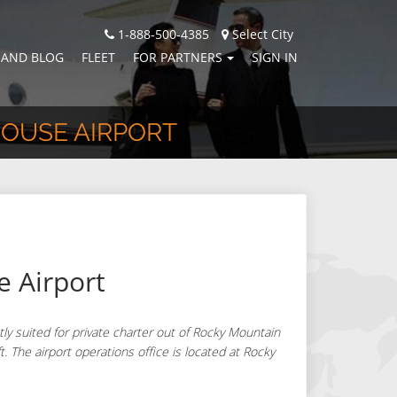
1-888-500-4385
Select City
 AND BLOG
FLEET
FOR PARTNERS
SIGN IN
HOUSE AIRPORT
 Airport
y suited for private charter out of Rocky Mountain
t. The airport operations office is located at Rocky