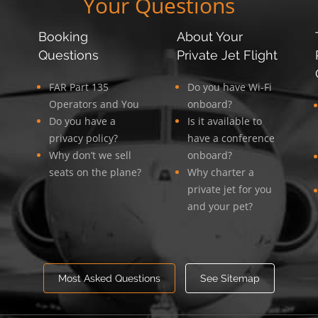
Your Questions
Booking
About Your
Questions
Private Jet Flight
FAR Part 135
Do you have Wi-Fi
Operators and You
onboard?
Do you have a
Is it available to
privacy policy?
have a conference
Why don’t we sell
onboard?
seats on the plane?
Why charter a
private jet for you
and your pet?
Most Asked Questions
See Sitemap