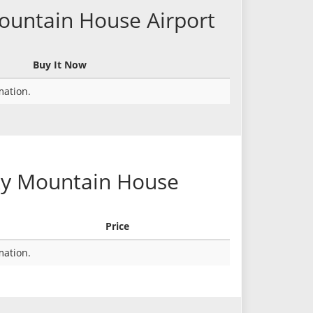
Mountain House Airport
Buy It Now
rmation.
cky Mountain House
Price
rmation.