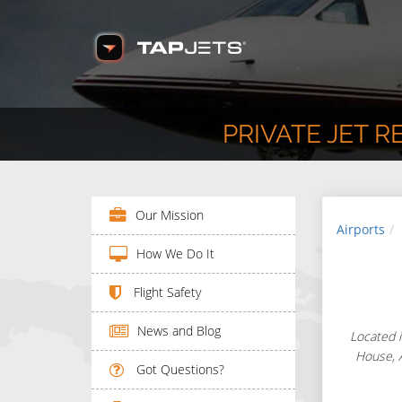
PRIVATE JET 
Our Mission
Airports
How We Do It
Flight Safety
News and Blog
Located i
House, A
Got Questions?