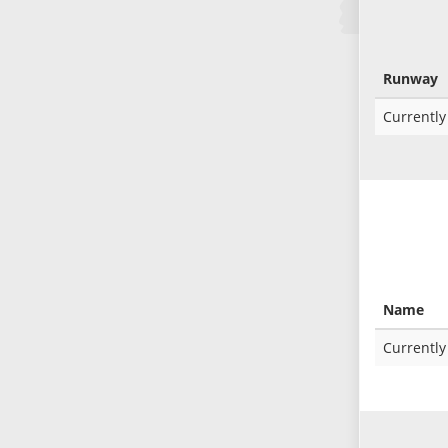
Runway
Currently
Name
Currently