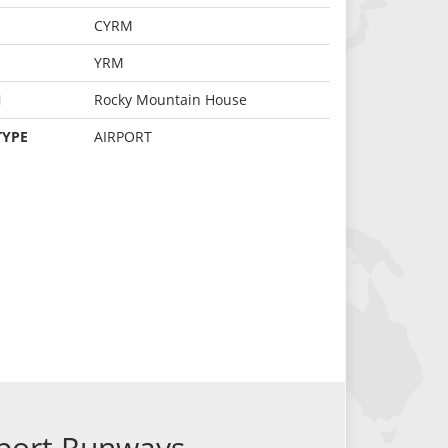
CYRM
YRM
N
Rocky Mountain House
TYPE
AIRPORT
port Runways