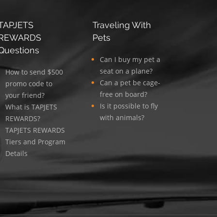
TAPJETS
Traveling With
REWARDS
Pets
Questions
Can I buy my pet a
seat on a plane?
How to send $500
Can a pet be cage-
promo code to
free on board?
your friend?
Is it possible to fly
What is TAPJETS
with animals?
REWARDS?
TAPJETS REWARDS
Tiers and Program
Details