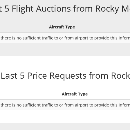
t 5 Flight Auctions from Rocky 
Aircraft Type
there is no sufficient traffic to or from airport to provide this info
Last 5 Price Requests from Ro
Aircraft Type
there is no sufficient traffic to or from airport to provide this info