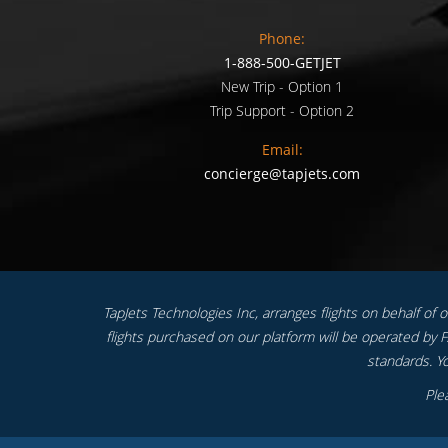
Phone:
1-888-500-GETJET
New Trip - Option 1
Trip Support - Option 2
Email:
concierge@tapjets.com
TapJets Technologies Inc, arranges flights on behalf of our
flights purchased on our platform will be operated by FA
standards. Yo
Ple