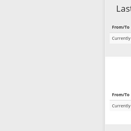
Las
From/To
Currently 
From/To
Currently 