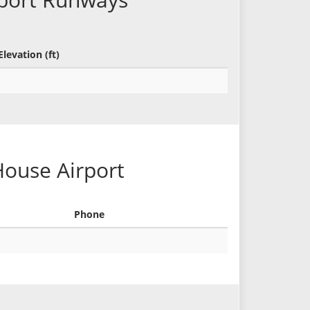
Elevation (ft)
House Airport
Phone