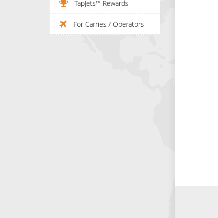
TapJets™ Rewards
For Carries / Operators