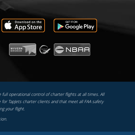
ull operational control of charter flights at all times. All
 for TapJets charter clients and that meet all FAA safety
g your flight.
ion.