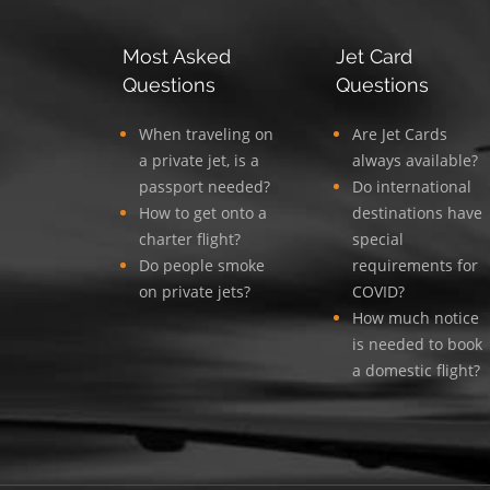
Most Asked
Jet Card
Questions
Questions
When traveling on
Are Jet Cards
a private jet, is a
always available?
passport needed?
Do international
How to get onto a
destinations have
charter flight?
special
Do people smoke
requirements for
on private jets?
COVID?
How much notice
is needed to book
a domestic flight?