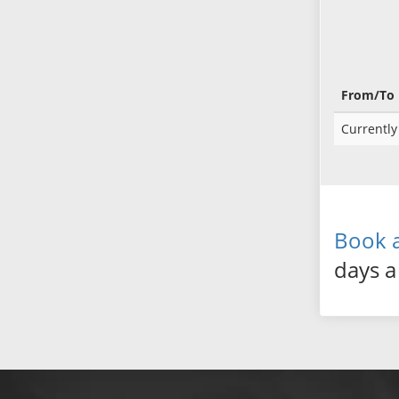
From/To
Currently 
Book a
days a