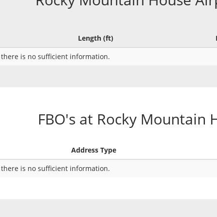
Length (ft)
 there is no sufficient information.
FBO's at Rocky Mountain 
Address Type
 there is no sufficient information.