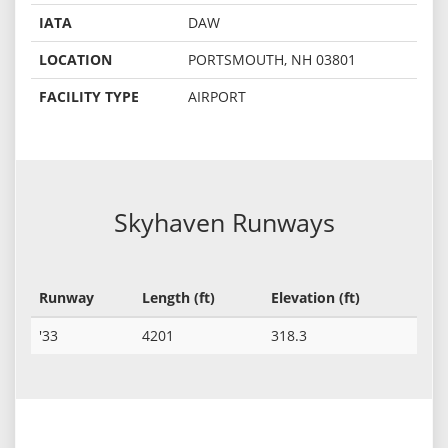
IATA
DAW
LOCATION
PORTSMOUTH, NH 03801
FACILITY TYPE
AIRPORT
Skyhaven Runways
Runway
Length (ft)
Elevation (ft)
'33
4201
318.3