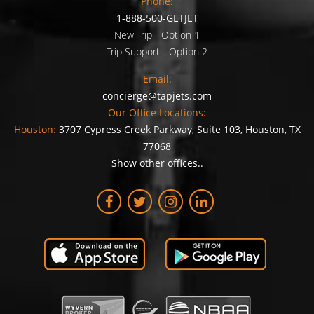
Phone:
1-888-500-GETJET
New Trip - Option 1
Trip Support - Option 2
Email:
concierge@tapjets.com
Our Office Locations:
Houston:
3707 Cypress Creek Parkway, Suite 103, Houston, TX
77068
Show other offices..