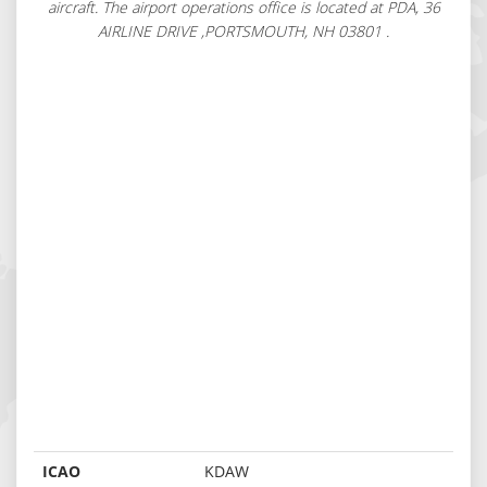
aircraft. The airport operations office is located at PDA, 36
AIRLINE DRIVE ,PORTSMOUTH, NH 03801 .
ICAO
KDAW