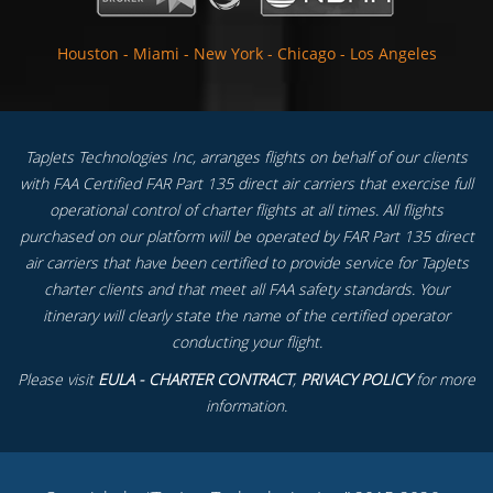
Houston
-
Miami
-
New York
-
Chicago
-
Los Angeles
TapJets Technologies Inc, arranges flights on behalf of our clients
with FAA Certified FAR Part 135 direct air carriers that exercise full
operational control of charter flights at all times. All flights
purchased on our platform will be operated by FAR Part 135 direct
air carriers that have been certified to provide service for TapJets
charter clients and that meet all FAA safety standards. Your
itinerary will clearly state the name of the certified operator
conducting your flight.
Please visit
EULA - CHARTER CONTRACT
,
PRIVACY POLICY
for more
information.