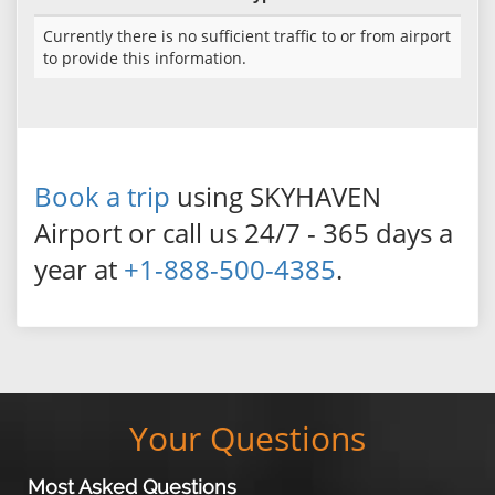
Currently there is no sufficient traffic to or from airport
to provide this information.
Book a trip
using SKYHAVEN
Airport or call us 24/7 - 365 days a
year at
+1-888-500-4385
.
Your Questions
Most Asked Questions