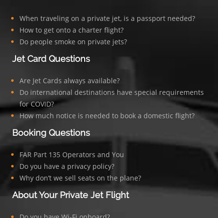
When traveling on a private jet, is a passport needed?
How to get onto a charter flight?
Do people smoke on private jets?
Jet Card Questions
Are Jet Cards always available?
Do international destinations have special requirements
for COVID?
How much notice is needed to book a domestic flight?
Booking Questions
FAR Part 135 Operators and You
Do you have a privacy policy?
Why don’t we sell seats on the plane?
About Your Private Jet Flight
Do you have Wi-Fi onboard?