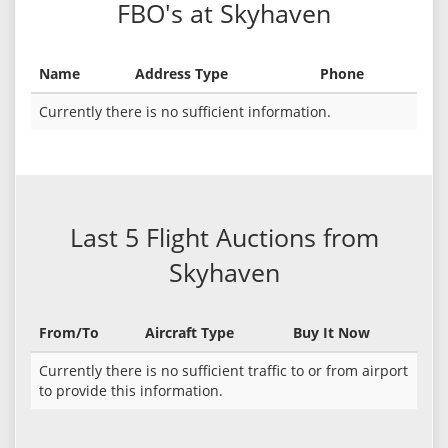
FBO's at Skyhaven
Name
Address Type
Phone
Currently there is no sufficient information.
Last 5 Flight Auctions from
Skyhaven
From/To
Aircraft Type
Buy It Now
Currently there is no sufficient traffic to or from airport
to provide this information.