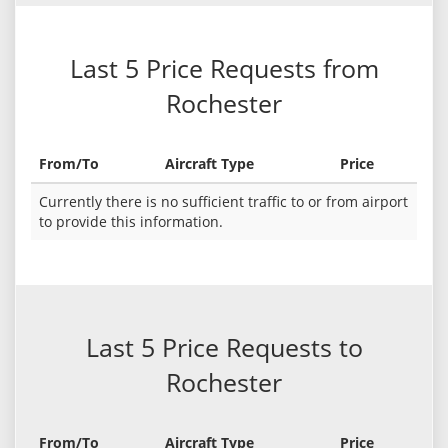
Last 5 Price Requests from
Rochester
From/To
Aircraft Type
Price
Currently there is no sufficient traffic to or from airport
to provide this information.
Last 5 Price Requests to
Rochester
From/To
Aircraft Type
Price