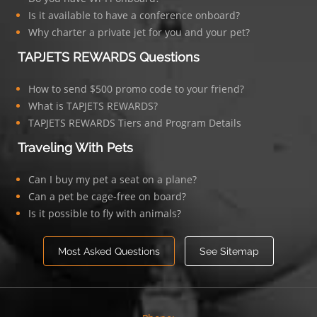
Is it available to have a conference onboard?
Why charter a private jet for you and your pet?
TAPJETS REWARDS Questions
How to send $500 promo code to your friend?
What is TAPJETS REWARDS?
TAPJETS REWARDS Tiers and Program Details
Traveling With Pets
Can I buy my pet a seat on a plane?
Can a pet be cage-free on board?
Is it possible to fly with animals?
Most Asked Questions
See Sitemap