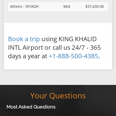
Athens - RIYADH
Mid
$37,430.00
Book a trip
using KING KHALID
INTL Airport or call us 24/7 - 365
days a year at
+1-888-500-4385
.
Your Questions
Most Asked Questions