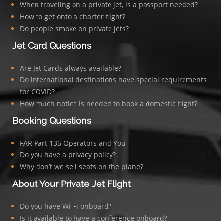
When traveling on a private jet, is a passport needed?
How to get onto a charter flight?
Do people smoke on private jets?
Jet Card Questions
Are Jet Cards always available?
Do international destinations have special requirements
for COVID?
How much notice is needed to book a domestic flight?
Booking Questions
FAR Part 135 Operators and You
Do you have a privacy policy?
Why don’t we sell seats on the plane?
About Your Private Jet Flight
Do you have Wi-Fi onboard?
Is it available to have a conference onboard?