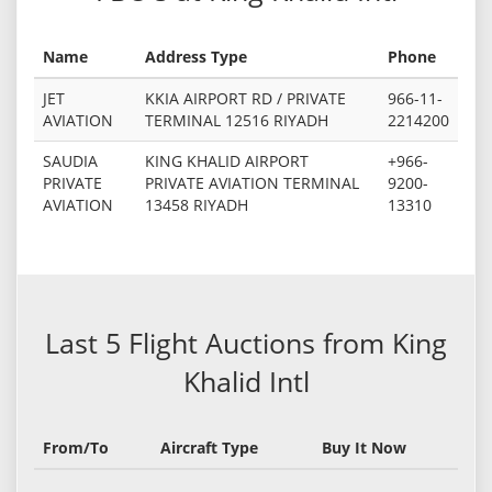
Name
Address Type
Phone
JET
KKIA AIRPORT RD / PRIVATE
966-11-
AVIATION
TERMINAL 12516 RIYADH
2214200
SAUDIA
KING KHALID AIRPORT
+966-
PRIVATE
PRIVATE AVIATION TERMINAL
9200-
AVIATION
13458 RIYADH
13310
Last 5 Flight Auctions from King
Khalid Intl
From/To
Aircraft Type
Buy It Now