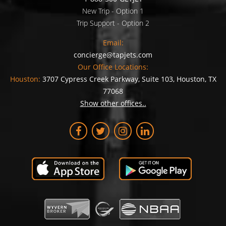
New Trip - Option 1
Trip Support - Option 2
Email:
concierge@tapjets.com
Our Office Locations:
Houston:
3707 Cypress Creek Parkway, Suite 103, Houston, TX
77068
Show other offices..