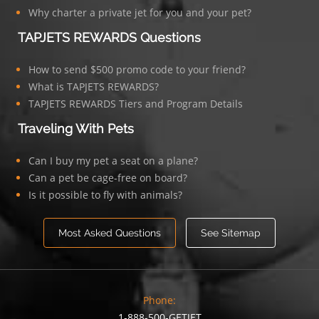
Why charter a private jet for you and your pet?
TAPJETS REWARDS Questions
How to send $500 promo code to your friend?
What is TAPJETS REWARDS?
TAPJETS REWARDS Tiers and Program Details
Traveling With Pets
Can I buy my pet a seat on a plane?
Can a pet be cage-free on board?
Is it possible to fly with animals?
Most Asked Questions
See Sitemap
Phone:
1-888-500-GETJET