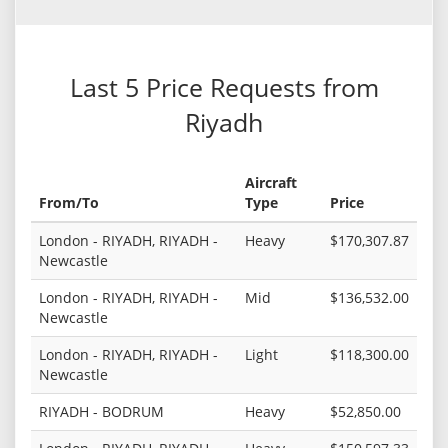
Last 5 Price Requests from
Riyadh
Aircraft
From/To
Type
Price
London - RIYADH, RIYADH -
Heavy
$170,307.87
Newcastle
London - RIYADH, RIYADH -
Mid
$136,532.00
Newcastle
London - RIYADH, RIYADH -
Light
$118,300.00
Newcastle
RIYADH - BODRUM
Heavy
$52,850.00