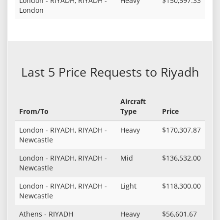
London - RIYADH, RIYADH -
Heavy
$150,597.33
London
Last 5 Price Requests to Riyadh
Aircraft
From/To
Type
Price
London - RIYADH, RIYADH -
Heavy
$170,307.87
Newcastle
London - RIYADH, RIYADH -
Mid
$136,532.00
Newcastle
London - RIYADH, RIYADH -
Light
$118,300.00
Newcastle
Athens - RIYADH
Heavy
$56,601.67