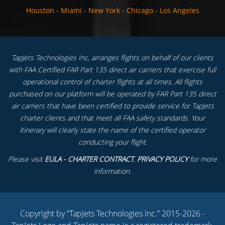
Houston
-
Miami
-
New York
-
Chicago
-
Los Angeles
TapJets Technologies Inc, arranges flights on behalf of our clients
with FAA Certified FAR Part 135 direct air carriers that exercise full
operational control of charter flights at all times. All flights
purchased on our platform will be operated by FAR Part 135 direct
air carriers that have been certified to provide service for TapJets
charter clients and that meet all FAA safety standards. Your
itinerary will clearly state the name of the certified operator
conducting your flight.
Please visit
EULA - CHARTER CONTRACT
,
PRIVACY POLICY
for more
information.
Copyright by “TapJets Technologies Inc.” 2015-2026 -