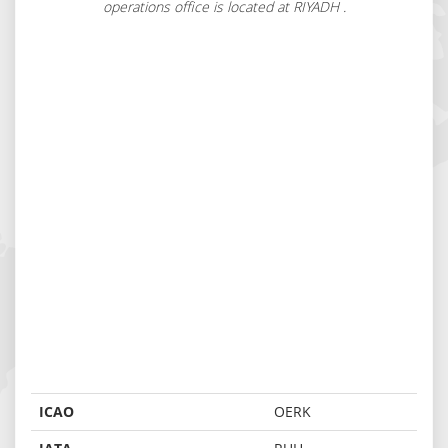
operations office is located at RIYADH .
ICAO
OERK