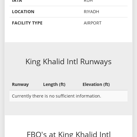
IATA
RUH
LOCATION
RIYADH
FACILITY TYPE
AIRPORT
King Khalid Intl Runways
Runway
Length (ft)
Elevation (ft)
Currently there is no sufficient information.
FBO's at King Khalid Intl