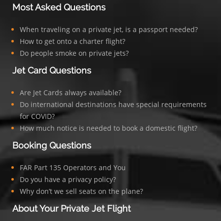
Most Asked Questions
When traveling on a private jet, is a passport needed?
How to get onto a charter flight?
Do people smoke on private jets?
Jet Card Questions
Are Jet Cards always available?
Do international destinations have special requirements
for COVID?
How much notice is needed to book a domestic flight?
Booking Questions
FAR Part 135 Operators and You
Do you have a privacy policy?
Why don’t we sell seats on the plane?
About Your Private Jet Flight