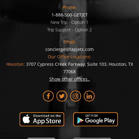
Phone:
1-888-500-GETJET
New Trip - Option 1
Trip Support - Option 2
Email:
concierge@tapjets.com
Our Office Locations:
Houston:
3707 Cypress Creek Parkway, Suite 103, Houston, TX
77068
Show other offices..