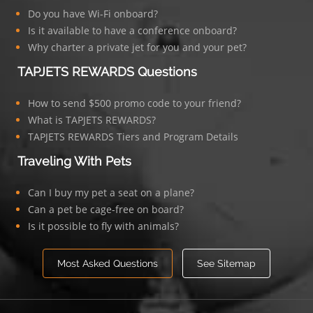
Do you have Wi-Fi onboard?
Is it available to have a conference onboard?
Why charter a private jet for you and your pet?
TAPJETS REWARDS Questions
How to send $500 promo code to your friend?
What is TAPJETS REWARDS?
TAPJETS REWARDS Tiers and Program Details
Traveling With Pets
Can I buy my pet a seat on a plane?
Can a pet be cage-free on board?
Is it possible to fly with animals?
Most Asked Questions
See Sitemap