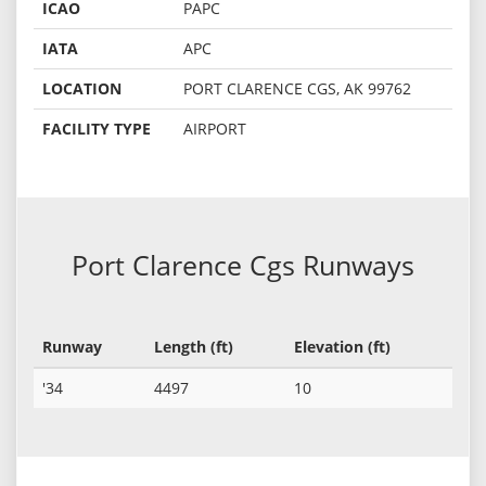
ICAO
PAPC
IATA
APC
LOCATION
PORT CLARENCE CGS, AK 99762
FACILITY TYPE
AIRPORT
Port Clarence Cgs Runways
Runway
Length (ft)
Elevation (ft)
'34
4497
10