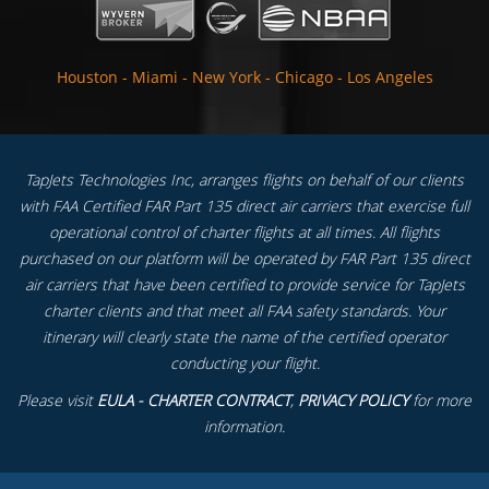
Houston
-
Miami
-
New York
-
Chicago
-
Los Angeles
TapJets Technologies Inc, arranges flights on behalf of our clients
with FAA Certified FAR Part 135 direct air carriers that exercise full
operational control of charter flights at all times. All flights
purchased on our platform will be operated by FAR Part 135 direct
air carriers that have been certified to provide service for TapJets
charter clients and that meet all FAA safety standards. Your
itinerary will clearly state the name of the certified operator
conducting your flight.
Please visit
EULA - CHARTER CONTRACT
,
PRIVACY POLICY
for more
information.