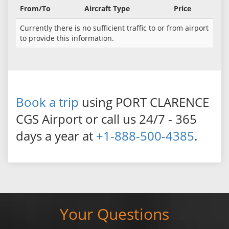
From/To
Aircraft Type
Price
Currently there is no sufficient traffic to or from airport
to provide this information.
Book a trip
using PORT CLARENCE
CGS Airport or call us 24/7 - 365
days a year at
+1-888-500-4385
.
Your Questions