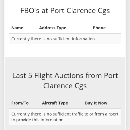
FBO's at Port Clarence Cgs
Name
Address Type
Phone
Currently there is no sufficient information.
Last 5 Flight Auctions from Port
Clarence Cgs
From/To
Aircraft Type
Buy It Now
Currently there is no sufficient traffic to or from airport
to provide this information.