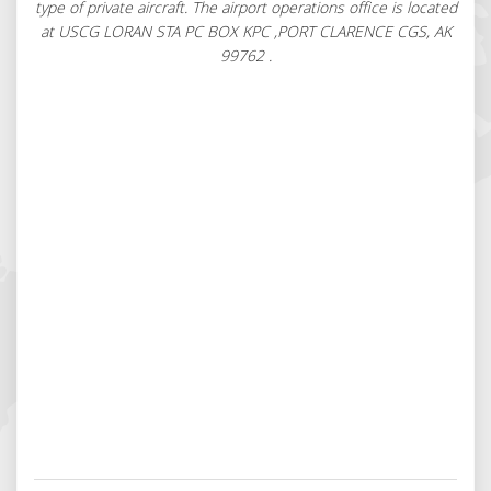
type of private aircraft. The airport operations office is located
at USCG LORAN STA PC BOX KPC ,PORT CLARENCE CGS, AK
99762 .