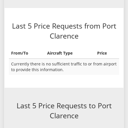
Last 5 Price Requests from Port
Clarence
From/To
Aircraft Type
Price
Currently there is no sufficient traffic to or from airport
to provide this information.
Last 5 Price Requests to Port
Clarence