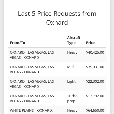
Last 5 Price Requests from
Oxnard
Aircraft
From/To
Type
Price
OXNARD - LAS VEGAS, LAS
Heavy
$40,425.00
VEGAS - OXNARD
OXNARD - LAS VEGAS, LAS
Mid
$35,931.00
VEGAS - OXNARD
OXNARD - LAS VEGAS, LAS
Light
$22,302.00
VEGAS - OXNARD
OXNARD - LAS VEGAS, LAS
Turbo-
$12,792.00
VEGAS - OXNARD
prop
WHITE PLAINS - OXNARD,
Heavy
$64,650.00