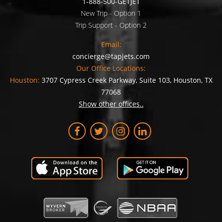
1-888-500-GETJET
New Trip - Option 1
Trip Support - Option 2
Email:
concierge@tapjets.com
Our Office Locations:
Houston:
3707 Cypress Creek Parkway, Suite 103, Houston, TX
77068
Show other offices..