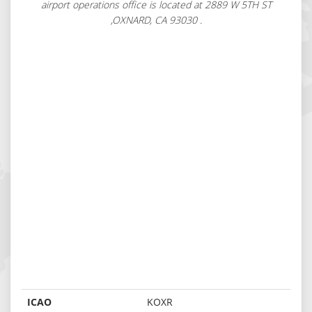
airport operations office is located at 2889 W 5TH ST
,OXNARD, CA 93030 .
ICAO
KOXR