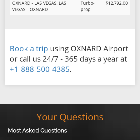
OXNARD - LAS VEGAS, LAS
Turbo-
$12,792.00
VEGAS - OXNARD
prop
Book a trip
using OXNARD Airport
or call us 24/7 - 365 days a year at
+1-888-500-4385
.
Your Questions
Most Asked Questions