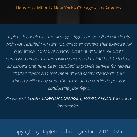
Houston
-
Miami
-
New York
-
Chicago
-
Los Angeles
TapJets Technologies Inc, arranges flights on behalf of our clients
with FAA Certified FAR Part 135 direct air carriers that exercise full
operational control of charter flights at all times. All flights
purchased on our platform will be operated by FAR Part 135 direct
air carriers that have been certified to provide service for TapJets
charter clients and that meet all FAA safety standards. Your
itinerary will clearly state the name of the certified operator
conducting your flight.
Please visit
EULA - CHARTER CONTRACT
,
PRIVACY POLICY
for more
information.
Copyright by “TapJets Technologies Inc.” 2015-2026 -