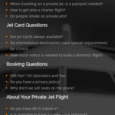
When traveling on a private jet, is a passport needed?
How to get onto a charter flight?
Do people smoke on private jets?
Jet Card Questions
Are Jet Cards always available?
Do international destinations have special requirements
for COVID?
How much notice is needed to book a domestic flight?
Booking Questions
FAR Part 135 Operators and You
Do you have a privacy policy?
Why don’t we sell seats on the plane?
About Your Private Jet Flight
Do you have Wi-Fi onboard?
Is it available to have a conference onboard?