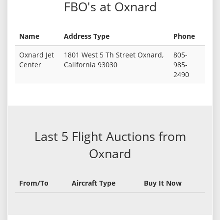
FBO's at Oxnard
Name
Address Type
Phone
Oxnard Jet
1801 West 5 Th Street Oxnard,
805-
Center
California 93030
985-
2490
Last 5 Flight Auctions from
Oxnard
From/To
Aircraft Type
Buy It Now