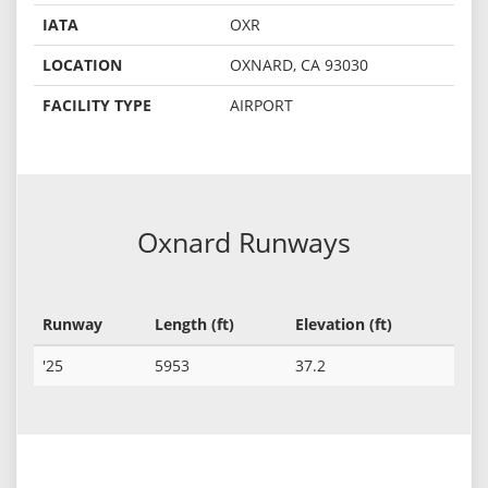
IATA
OXR
LOCATION
OXNARD, CA 93030
FACILITY TYPE
AIRPORT
Oxnard Runways
Runway
Length (ft)
Elevation (ft)
'25
5953
37.2