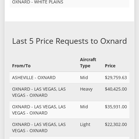
OXNARD - WHITE PLAINS
Last 5 Price Requests to Oxnard
Aircraft
From/To
Type
Price
ASHEVILLE - OXNARD
Mid
$29,759.63
OXNARD - LAS VEGAS, LAS
Heavy
$40,425.00
VEGAS - OXNARD
OXNARD - LAS VEGAS, LAS
Mid
$35,931.00
VEGAS - OXNARD
OXNARD - LAS VEGAS, LAS
Light
$22,302.00
VEGAS - OXNARD