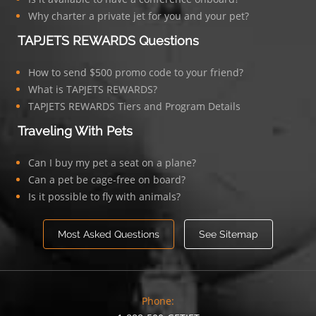
Why charter a private jet for you and your pet?
TAPJETS REWARDS Questions
How to send $500 promo code to your friend?
What is TAPJETS REWARDS?
TAPJETS REWARDS Tiers and Program Details
Traveling With Pets
Can I buy my pet a seat on a plane?
Can a pet be cage-free on board?
Is it possible to fly with animals?
Most Asked Questions
See Sitemap
Phone: