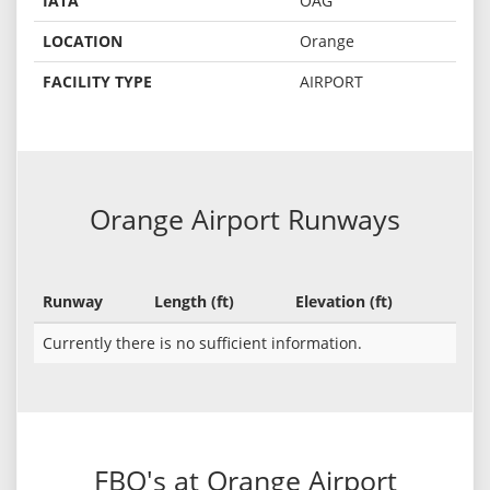
IATA
OAG
LOCATION
Orange
FACILITY TYPE
AIRPORT
Orange Airport Runways
Runway
Length (ft)
Elevation (ft)
Currently there is no sufficient information.
FBO's at Orange Airport