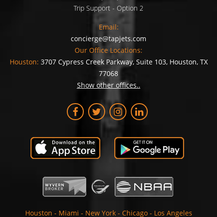
Trip Support - Option 2
Email:
concierge@tapjets.com
Our Office Locations:
Houston:
3707 Cypress Creek Parkway, Suite 103, Houston, TX
77068
Show other offices..
Houston
-
Miami
-
New York
-
Chicago
-
Los Angeles