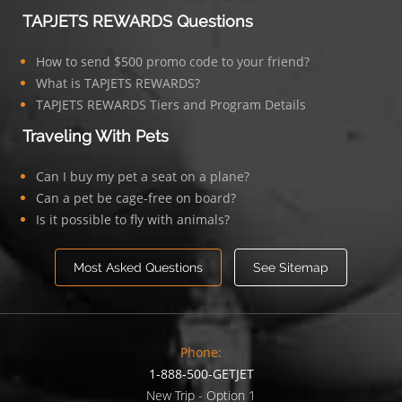
TAPJETS REWARDS Questions
How to send $500 promo code to your friend?
What is TAPJETS REWARDS?
TAPJETS REWARDS Tiers and Program Details
Traveling With Pets
Can I buy my pet a seat on a plane?
Can a pet be cage-free on board?
Is it possible to fly with animals?
Most Asked Questions
See Sitemap
Phone:
1-888-500-GETJET
New Trip - Option 1