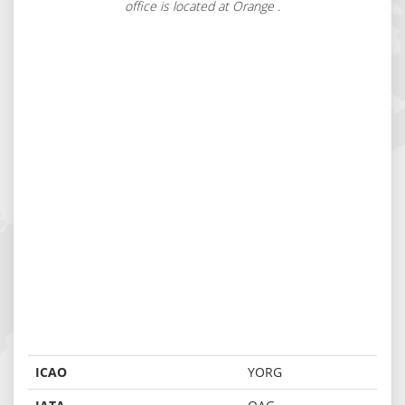
office is located at Orange .
ICAO
YORG