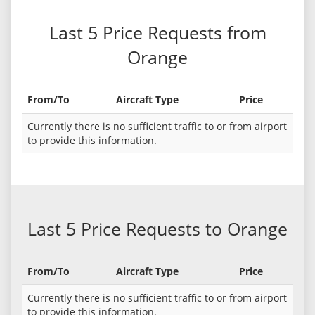
Last 5 Price Requests from
Orange
From/To
Aircraft Type
Price
Currently there is no sufficient traffic to or from airport
to provide this information.
Last 5 Price Requests to Orange
From/To
Aircraft Type
Price
Currently there is no sufficient traffic to or from airport
to provide this information.