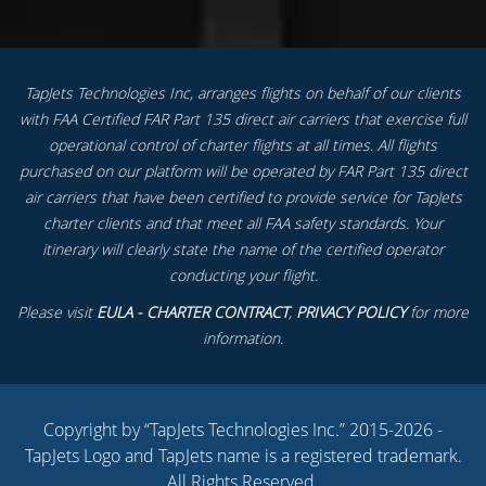
TapJets Technologies Inc, arranges flights on behalf of our clients
with FAA Certified FAR Part 135 direct air carriers that exercise full
operational control of charter flights at all times. All flights
purchased on our platform will be operated by FAR Part 135 direct
air carriers that have been certified to provide service for TapJets
charter clients and that meet all FAA safety standards. Your
itinerary will clearly state the name of the certified operator
conducting your flight.
Please visit
EULA - CHARTER CONTRACT
,
PRIVACY POLICY
for more
information.
Copyright by “TapJets Technologies Inc.” 2015-2026 -
TapJets Logo and TapJets name is a registered trademark.
All Rights Reserved.