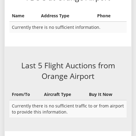
Name
Address Type
Phone
Currently there is no sufficient information.
Last 5 Flight Auctions from
Orange Airport
From/To
Aircraft Type
Buy It Now
Currently there is no sufficient traffic to or from airport
to provide this information.