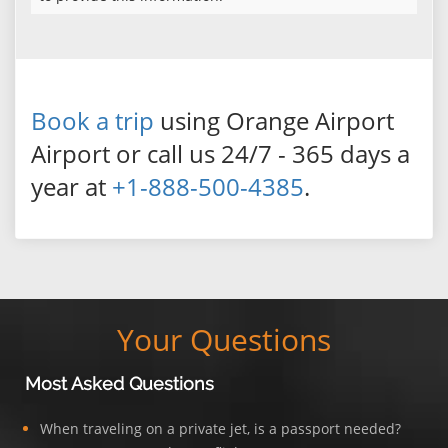
Book a trip
using Orange Airport
Airport or call us 24/7 - 365 days a
year at
+1-888-500-4385
.
Your Questions
Most Asked Questions
When traveling on a private jet, is a passport needed?