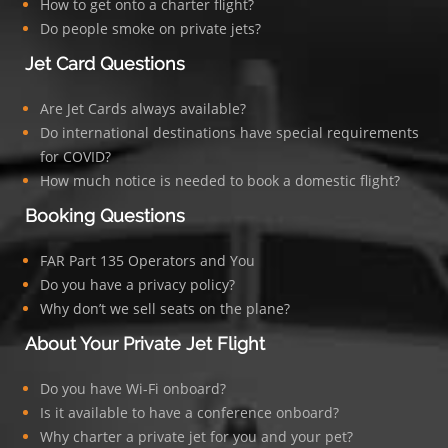
How to get onto a charter flight?
Do people smoke on private jets?
Jet Card Questions
Are Jet Cards always available?
Do international destinations have special requirements
for COVID?
How much notice is needed to book a domestic flight?
Booking Questions
FAR Part 135 Operators and You
Do you have a privacy policy?
Why don’t we sell seats on the plane?
About Your Private Jet Flight
Do you have Wi-Fi onboard?
Is it available to have a conference onboard?
Why charter a private jet for you and your pet?