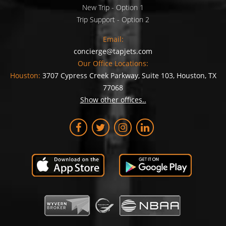
New Trip - Option 1
Trip Support - Option 2
Email:
concierge@tapjets.com
Our Office Locations:
Houston:
3707 Cypress Creek Parkway, Suite 103, Houston, TX
77068
Show other offices..