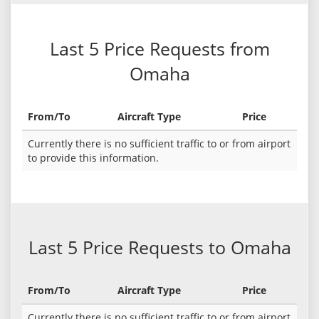
Last 5 Price Requests from
Omaha
From/To
Aircraft Type
Price
Currently there is no sufficient traffic to or from airport
to provide this information.
Last 5 Price Requests to Omaha
From/To
Aircraft Type
Price
Currently there is no sufficient traffic to or from airport