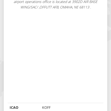
airport operations office is located at 3902D AIR BASE
WING/SAC/ ,OFFUTT AFB, OMAHA, NE 68113 .
ICAO
KOFF