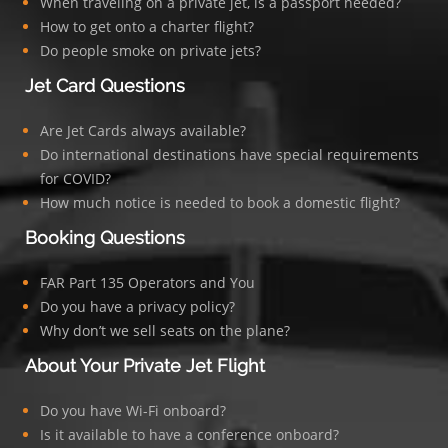
When traveling on a private jet, is a passport needed?
How to get onto a charter flight?
Do people smoke on private jets?
Jet Card Questions
Are Jet Cards always available?
Do international destinations have special requirements
for COVID?
How much notice is needed to book a domestic flight?
Booking Questions
FAR Part 135 Operators and You
Do you have a privacy policy?
Why don’t we sell seats on the plane?
About Your Private Jet Flight
Do you have Wi-Fi onboard?
Is it available to have a conference onboard?