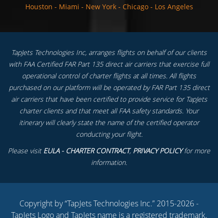
Houston
-
Miami
-
New York
-
Chicago
-
Los Angeles
TapJets Technologies Inc, arranges flights on behalf of our clients
with FAA Certified FAR Part 135 direct air carriers that exercise full
operational control of charter flights at all times. All flights
purchased on our platform will be operated by FAR Part 135 direct
air carriers that have been certified to provide service for TapJets
charter clients and that meet all FAA safety standards. Your
itinerary will clearly state the name of the certified operator
conducting your flight.
Please visit
EULA - CHARTER CONTRACT
,
PRIVACY POLICY
for more
information.
Copyright by “TapJets Technologies Inc.” 2015-2026 -
TapJets Logo and TapJets name is a registered trademark.