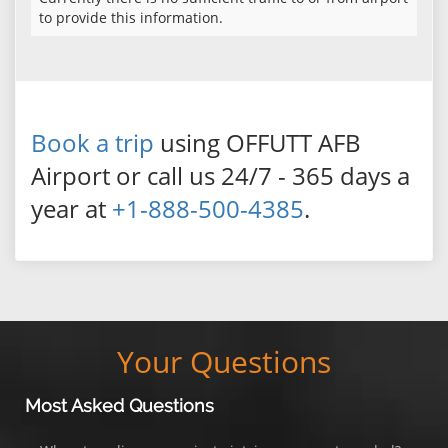
to provide this information.
Book a trip
using OFFUTT AFB
Airport or call us 24/7 - 365 days a
year at
+1-888-500-4385
.
Your Questions
Most Asked Questions