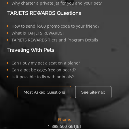
Why charter a private jet for you and your pet?
TAPJETS REWARDS Questions
How to send $500 promo code to your friend?
What is TAPJETS REWARDS?
TAPJETS REWARDS Tiers and Program Details
Traveling With Pets
Can I buy my pet a seat on a plane?
Can a pet be cage-free on board?
Is it possible to fly with animals?
Most Asked Questions
See Sitemap
Phone:
1-888-500-GETJET