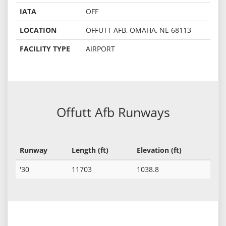
IATA
OFF
LOCATION
OFFUTT AFB, OMAHA, NE 68113
FACILITY TYPE
AIRPORT
Offutt Afb Runways
Runway
Length (ft)
Elevation (ft)
'30
11703
1038.8