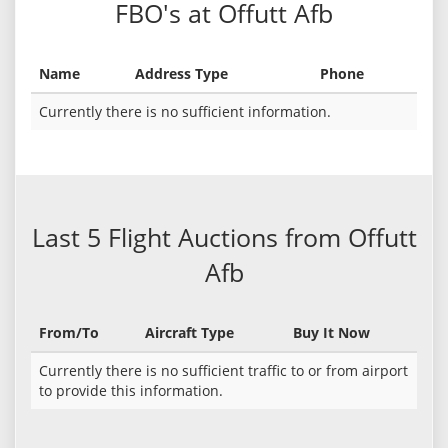
FBO's at Offutt Afb
Name
Address Type
Phone
Currently there is no sufficient information.
Last 5 Flight Auctions from Offutt
Afb
From/To
Aircraft Type
Buy It Now
Currently there is no sufficient traffic to or from airport
to provide this information.