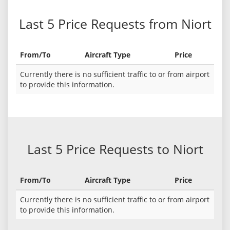
Last 5 Price Requests from Niort
From/To
Aircraft Type
Price
Currently there is no sufficient traffic to or from airport
to provide this information.
Last 5 Price Requests to Niort
From/To
Aircraft Type
Price
Currently there is no sufficient traffic to or from airport
to provide this information.