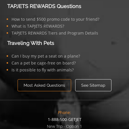
TAPJETS REWARDS Questions
How to send $500 promo code to your friend?
What is TAPJETS REWARDS?
TAPJETS REWARDS Tiers and Program Details
Traveling With Pets
Can I buy my pet a seat on a plane?
Can a pet be cage-free on board?
Is it possible to fly with animals?
Most Asked Questions
See Sitemap
Phone:
1-888-500-GETJET
New Trip - Option 1