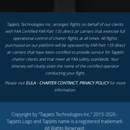
TapJets Technologies Inc, arranges flights on behalf of our clients
with FAA Certified FAR Part 135 direct air carriers that exercise full
operational control of charter flights at all times. All flights
purchased on our platform will be operated by FAR Part 135 direct
air carriers that have been certified to provide service for TapJets
charter clients and that meet all FAA safety standards. Your
itinerary will clearly state the name of the certified operator
conducting your flight.
Please visit
EULA - CHARTER CONTRACT
,
PRIVACY POLICY
for more
information.
Copyright by “TapJets Technologies Inc.” 2015-2026 -
TapJets Logo and TapJets name is a registered trademark.
All Rights Reserved.