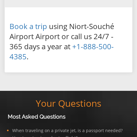
Book a trip
using Niort-Souché
Airport Airport or call us 24/7 -
365 days a year at
+1-888-500-
4385
.
Your Questions
Most Asked Questions
When traveling on a private jet, is a passport needed?