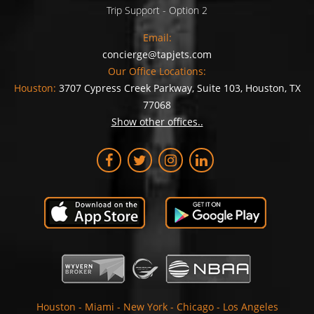
Trip Support - Option 2
Email:
concierge@tapjets.com
Our Office Locations:
Houston:
3707 Cypress Creek Parkway, Suite 103, Houston, TX
77068
Show other offices..
Houston
-
Miami
-
New York
-
Chicago
-
Los Angeles