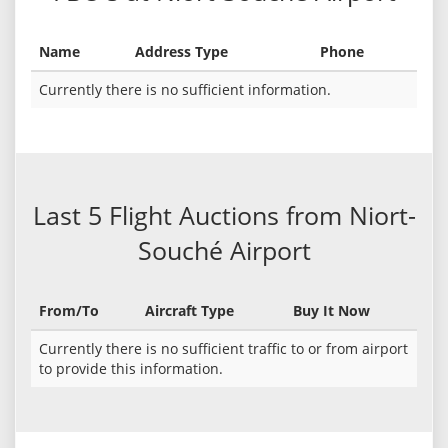
Name
Address Type
Phone
Currently there is no sufficient information.
Last 5 Flight Auctions from Niort-
Souché Airport
From/To
Aircraft Type
Buy It Now
Currently there is no sufficient traffic to or from airport
to provide this information.