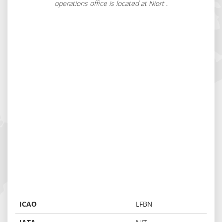
operations office is located at Niort .
ICAO
LFBN