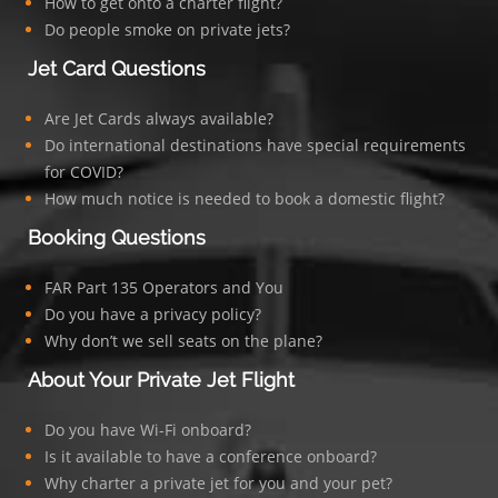
How to get onto a charter flight?
Do people smoke on private jets?
Jet Card Questions
Are Jet Cards always available?
Do international destinations have special requirements
for COVID?
How much notice is needed to book a domestic flight?
Booking Questions
FAR Part 135 Operators and You
Do you have a privacy policy?
Why don’t we sell seats on the plane?
About Your Private Jet Flight
Do you have Wi-Fi onboard?
Is it available to have a conference onboard?
Why charter a private jet for you and your pet?