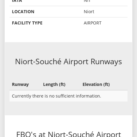
IATA
NIT
LOCATION
Niort
FACILITY TYPE
AIRPORT
Niort-Souché Airport Runways
Runway
Length (ft)
Elevation (ft)
Currently there is no sufficient information.
FBO's at Niort-Souché Airport