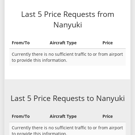
Last 5 Price Requests from
Nanyuki
From/To
Aircraft Type
Price
Currently there is no sufficient traffic to or from airport
to provide this information.
Last 5 Price Requests to Nanyuki
From/To
Aircraft Type
Price
Currently there is no sufficient traffic to or from airport
to provide this information.