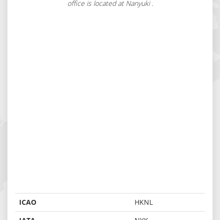
office is located at Nanyuki .
ICAO
HKNL