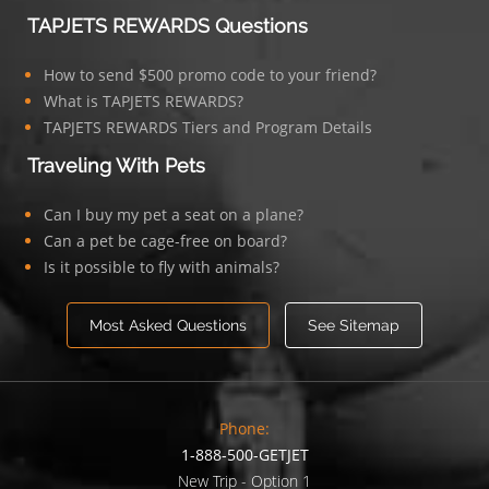
TAPJETS REWARDS Questions
How to send $500 promo code to your friend?
What is TAPJETS REWARDS?
TAPJETS REWARDS Tiers and Program Details
Traveling With Pets
Can I buy my pet a seat on a plane?
Can a pet be cage-free on board?
Is it possible to fly with animals?
Most Asked Questions
See Sitemap
Phone:
1-888-500-GETJET
New Trip - Option 1