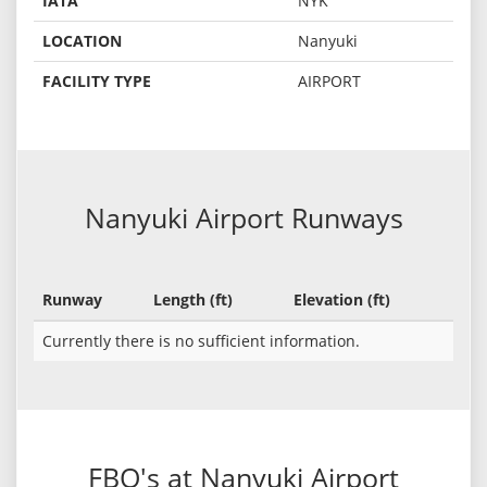
IATA
NYK
LOCATION
Nanyuki
FACILITY TYPE
AIRPORT
Nanyuki Airport Runways
Runway
Length (ft)
Elevation (ft)
Currently there is no sufficient information.
FBO's at Nanyuki Airport