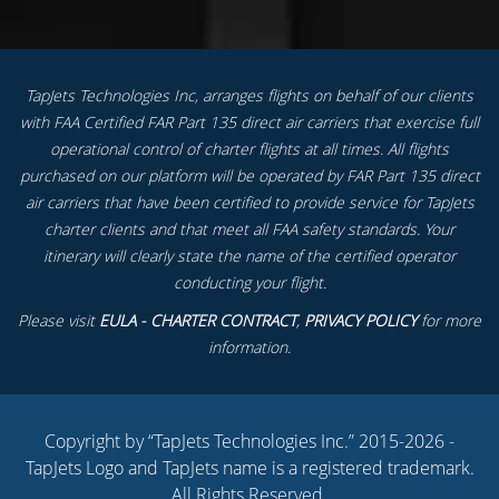
TapJets Technologies Inc, arranges flights on behalf of our clients
with FAA Certified FAR Part 135 direct air carriers that exercise full
operational control of charter flights at all times. All flights
purchased on our platform will be operated by FAR Part 135 direct
air carriers that have been certified to provide service for TapJets
charter clients and that meet all FAA safety standards. Your
itinerary will clearly state the name of the certified operator
conducting your flight.
Please visit
EULA - CHARTER CONTRACT
,
PRIVACY POLICY
for more
information.
Copyright by “TapJets Technologies Inc.” 2015-2026 -
TapJets Logo and TapJets name is a registered trademark.
All Rights Reserved.