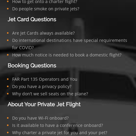
How to get onto a charter flight?
Do people smoke on private jets?
Jet Card Questions
Are Jet Cards always available?
Do international destinations have special requirements
for COVID?
How much notice is needed to book a domestic flight?
Booking Questions
FAR Part 135 Operators and You
Do you have a privacy policy?
Why don’t we sell seats on the plane?
About Your Private Jet Flight
Do you have Wi-Fi onboard?
Is it available to have a conference onboard?
Why charter a private jet for you and your pet?