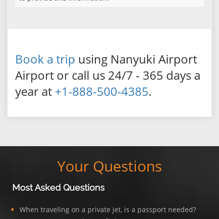
Book a trip
using Nanyuki Airport
Airport or call us 24/7 - 365 days a
year at
+1-888-500-4385
.
Your Questions
Most Asked Questions
When traveling on a private jet, is a passport needed?