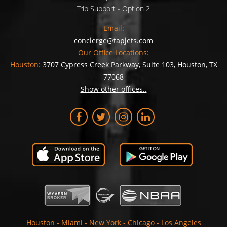
Trip Support - Option 2
Email:
concierge@tapjets.com
Our Office Locations:
Houston:
3707 Cypress Creek Parkway, Suite 103, Houston, TX
77068
Show other offices..
Houston
-
Miami
-
New York
-
Chicago
-
Los Angeles