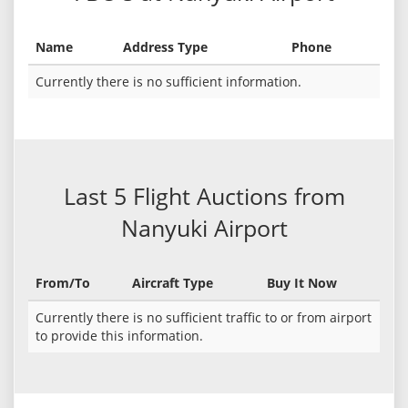
Name
Address Type
Phone
Currently there is no sufficient information.
Last 5 Flight Auctions from
Nanyuki Airport
From/To
Aircraft Type
Buy It Now
Currently there is no sufficient traffic to or from airport
to provide this information.