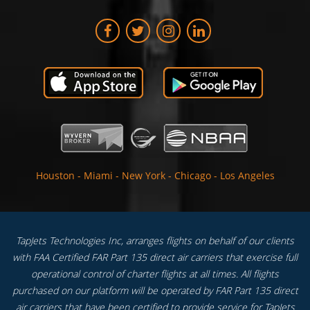
Houston
-
Miami
-
New York
-
Chicago
-
Los Angeles
TapJets Technologies Inc, arranges flights on behalf of our clients
with FAA Certified FAR Part 135 direct air carriers that exercise full
operational control of charter flights at all times. All flights
purchased on our platform will be operated by FAR Part 135 direct
air carriers that have been certified to provide service for TapJets