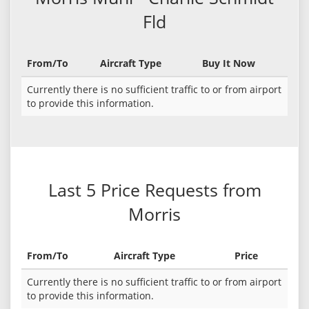
Fld
From/To
Aircraft Type
Buy It Now
Currently there is no sufficient traffic to or from airport
to provide this information.
Last 5 Price Requests from
Morris
From/To
Aircraft Type
Price
Currently there is no sufficient traffic to or from airport
to provide this information.