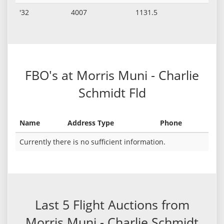
'32
4007
1131.5
FBO's at Morris Muni - Charlie
Schmidt Fld
Name
Address Type
Phone
Currently there is no sufficient information.
Last 5 Flight Auctions from
Morris Muni - Charlie Schmidt