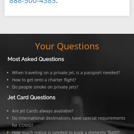
888-500-4385
.
Your Questions
Most Asked Questions
When traveling on a private jet, is a passport needed?
How to get onto a charter flight?
Do people smoke on private jets?
Jet Card Questions
Are Jet Cards always available?
Do international destinations have special requirements
for COVID?
How much notice is needed to book a domestic flight?