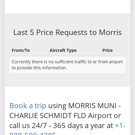
Last 5 Price Requests to Morris
From/To
Aircraft Type
Price
Currently there is no sufficient traffic to or from airport
to provide this information.
Book a trip
using MORRIS MUNI -
CHARLIE SCHMIDT FLD Airport or
call us 24/7 - 365 days a year at
+1-