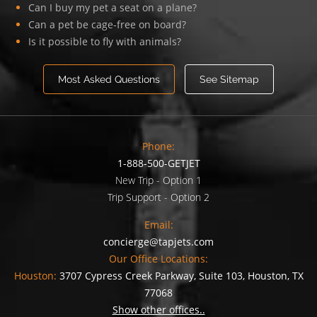
Can I buy my pet a seat on a plane?
Can a pet be cage-free on board?
Is it possible to fly with animals?
Most Asked Questions
See Sitemap
Phone:
1-888-500-GETJET
New Trip - Option 1
Trip Support - Option 2
Email:
concierge@tapjets.com
Our Office Locations:
Houston:
3707 Cypress Creek Parkway, Suite 103, Houston, TX
77068
Show other offices..