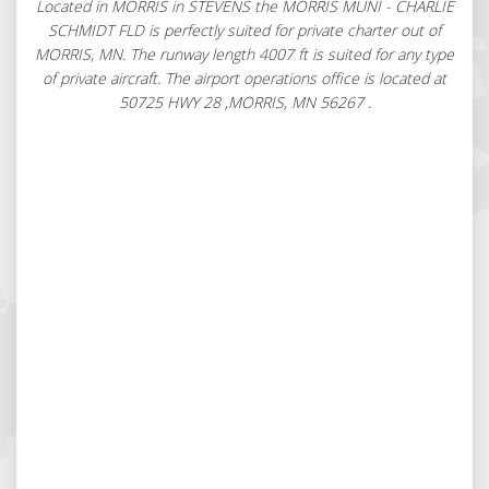
Located in MORRIS in STEVENS the MORRIS MUNI - CHARLIE
SCHMIDT FLD is perfectly suited for private charter out of
MORRIS, MN. The runway length 4007 ft is suited for any type
of private aircraft. The airport operations office is located at
50725 HWY 28 ,MORRIS, MN 56267 .