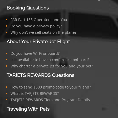
Booking Questions
FAR Part 135 Operators and You
Do you have a privacy policy?
Why don’t we sell seats on the plane?
About Your Private Jet Flight
Do you have Wi-Fi onboard?
Is it available to have a conference onboard?
Why charter a private jet for you and your pet?
TAPJETS REWARDS Questions
How to send $500 promo code to your friend?
What is TAPJETS REWARDS?
TAPJETS REWARDS Tiers and Program Details
Traveling With Pets