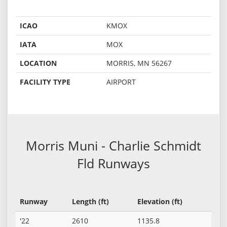
ICAO
KMOX
IATA
MOX
LOCATION
MORRIS, MN 56267
FACILITY TYPE
AIRPORT
Morris Muni - Charlie Schmidt
Fld Runways
Runway
Length (ft)
Elevation (ft)
'22
2610
1135.8