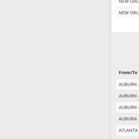
NEW ORLE
NEW ORLE
From/To
AUBURN -
AUBURN -
AUBURN -
AUBURN -
ATLANTA 