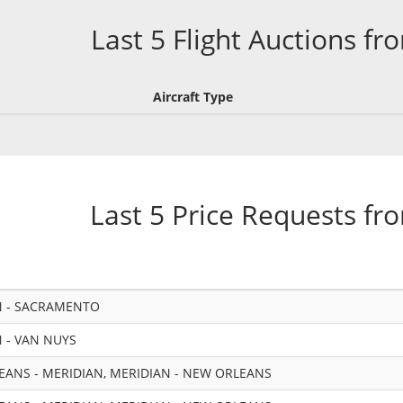
Last 5 Flight Auctions fr
Aircraft Type
Last 5 Price Requests fr
N - SACRAMENTO
 - VAN NUYS
ANS - MERIDIAN, MERIDIAN - NEW ORLEANS