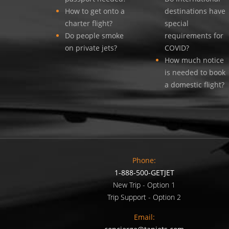
How to get onto a
destinations have
charter flight?
special
Do people smoke
requirements for
on private jets?
COVID?
How much notice
is needed to book
a domestic flight?
Phone:
1-888-500-GETJET
New Trip - Option 1
Trip Support - Option 2
Email: