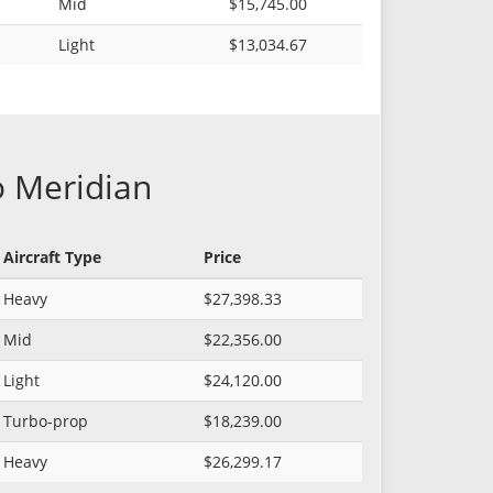
Mid
$15,745.00
Light
$13,034.67
o Meridian
Aircraft Type
Price
Heavy
$27,398.33
Mid
$22,356.00
Light
$24,120.00
Turbo-prop
$18,239.00
Heavy
$26,299.17