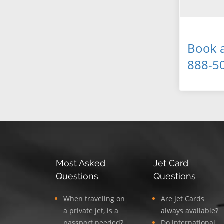
Book a
888-5
Most Asked
Jet Card
Questions
Questions
When traveling on
Are Jet Cards
a private jet, is a
always available?
passport needed?
Do international