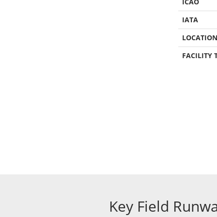
ICAO
IATA
LOCATIO
FACILITY 
Key Field Runw