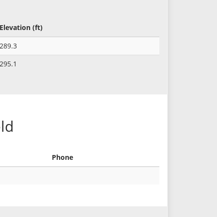
Elevation (ft)
289.3
295.1
eld
Phone