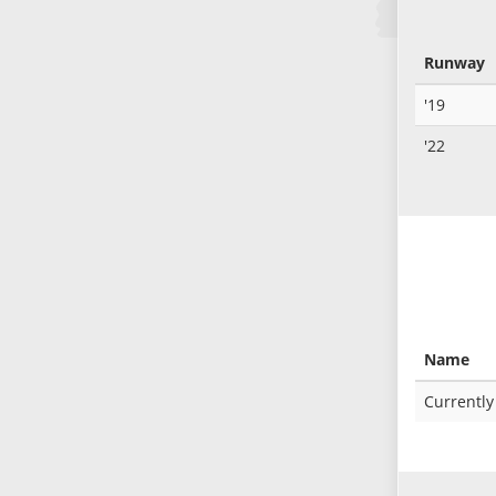
Runway
'19
'22
Name
Currently