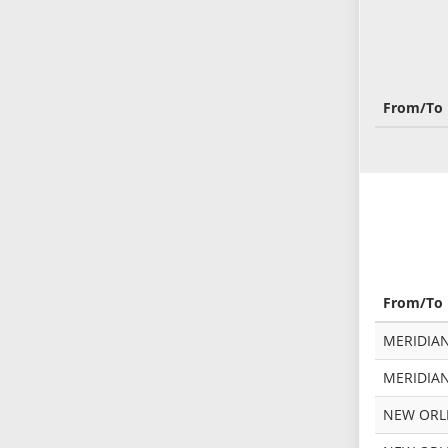
From/To
From/To
MERIDIA
MERIDIAN
NEW ORLE