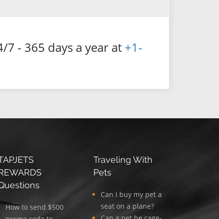
4/7 - 365 days a year at
+1-
TAPJETS
Traveling With
REWARDS
Pets
Questions
Can I buy my pet a
seat on a plane?
How to send $500
Can a pet be cage-
promo code to