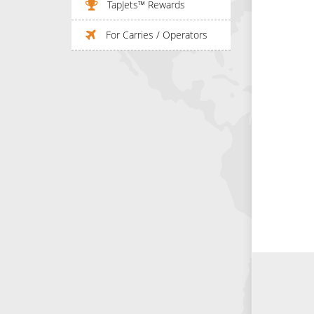
TapJets™ Rewards
For Carries / Operators