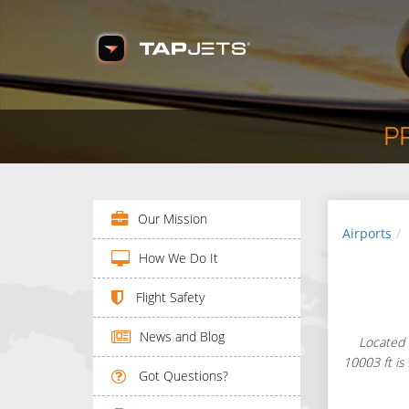
P
Our Mission
Airports
How We Do It
Flight Safety
News and Blog
Located 
10003 ft is
Got Questions?