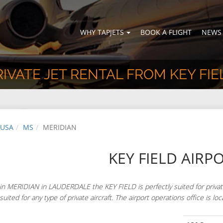
WHY TAPJETS
BOOK A FLIGHT
NEWS
RIVATE JET RENTAL FROM KEY FIE
USA
MS
MERIDIAN
KEY FIELD AIRP
in MERIDIAN in LAUDERDALE the KEY FIELD is perfectly suited for priva
 suited for any type of private aircraft. The airport operations office 