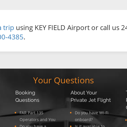
 trip
using KEY FIELD Airport or call us 2
00-4385
.
Your Questions
Booking
About Your
Questions
Private Jet Flight
FAR Part 135
Do you have Wi-Fi
Operators and You
onboard?
Do you have a
Is it available to