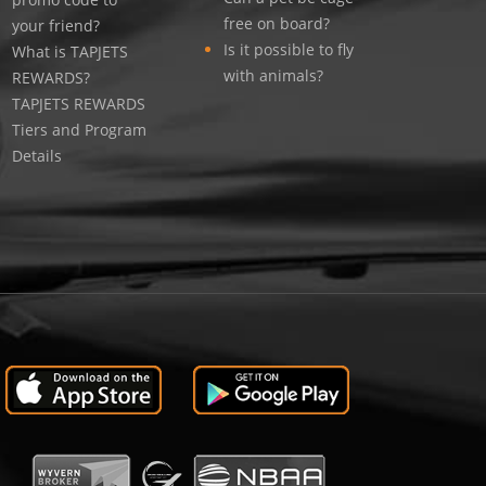
free on board?
your friend?
Is it possible to fly
What is TAPJETS
with animals?
REWARDS?
TAPJETS REWARDS
Tiers and Program
Details