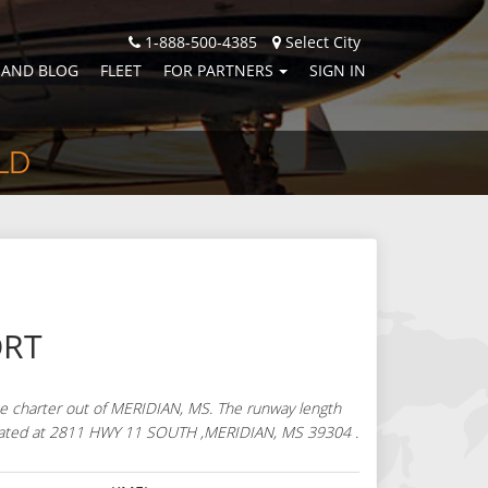
1-888-500-4385
Select City
 AND BLOG
FLEET
FOR PARTNERS
SIGN IN
LD
ORT
te charter out of MERIDIAN, MS. The runway length
is located at 2811 HWY 11 SOUTH ,MERIDIAN, MS 39304 .