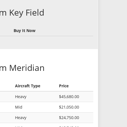
om Key Field
Buy It Now
om Meridian
Aircraft Type
Price
Heavy
$45,680.00
Mid
$21,050.00
Heavy
$24,750.00