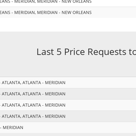
ANS - MERIDIAN, MERIDIAN - NEW ORLEANS
ANS - MERIDIAN, MERIDIAN - NEW ORLEANS
Last 5 Price Requests t
 ATLANTA, ATLANTA - MERIDIAN
 ATLANTA, ATLANTA - MERIDIAN
 ATLANTA, ATLANTA - MERIDIAN
 ATLANTA, ATLANTA - MERIDIAN
- MERIDIAN