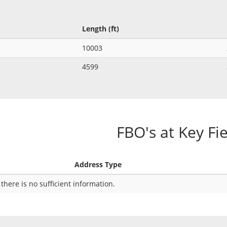
Length (ft)
10003
4599
FBO's at Key Fi
Address Type
 there is no sufficient information.