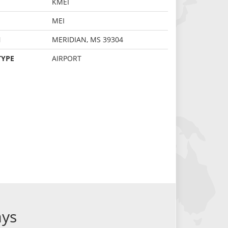
KMEI
MEI
N
MERIDIAN, MS 39304
TYPE
AIRPORT
ays