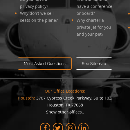
privacy policy?
have a conference
Why don’t we sell
onboard?
seats on the plane?
Why charter a
private jet for you
and your pet?
Most Asked Questions
See Sitemap
Our Office Locations:
Houston:
3707 Cypress Creek Parkway, Suite 103,
Houston, TX 77068
Show other offices..