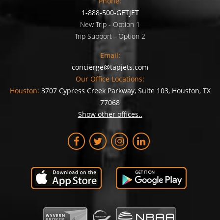
Phone:
1-888-500-GETJET
New Trip - Option 1
Trip Support - Option 2
Email:
concierge@tapjets.com
Our Office Locations:
Houston:
3707 Cypress Creek Parkway, Suite 103, Houston, TX
77068
Show other offices..