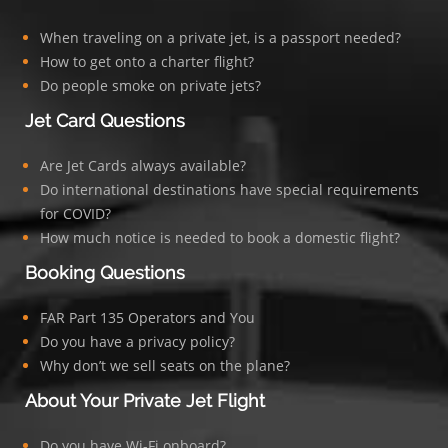
When traveling on a private jet, is a passport needed?
How to get onto a charter flight?
Do people smoke on private jets?
Jet Card Questions
Are Jet Cards always available?
Do international destinations have special requirements
for COVID?
How much notice is needed to book a domestic flight?
Booking Questions
FAR Part 135 Operators and You
Do you have a privacy policy?
Why don’t we sell seats on the plane?
About Your Private Jet Flight
Do you have Wi-Fi onboard?