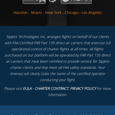
Houston
-
Miami
-
New York
-
Chicago
-
Los Angeles
TapJets Technologies Inc, arranges flights on behalf of our clients
with FAA Certified FAR Part 135 direct air carriers that exercise full
operational control of charter flights at all times. All flights
purchased on our platform will be operated by FAR Part 135 direct
air carriers that have been certified to provide service for TapJets
charter clients and that meet all FAA safety standards. Your
itinerary will clearly state the name of the certified operator
conducting your flight.
Please visit
EULA - CHARTER CONTRACT
,
PRIVACY POLICY
for more
information.