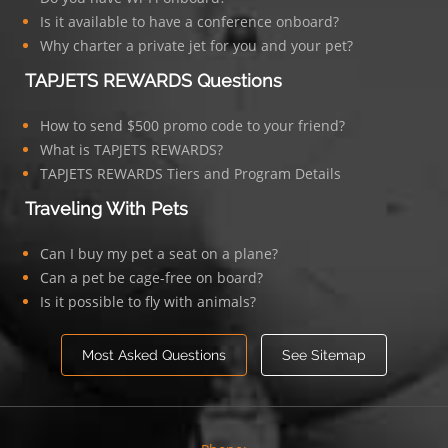
Is it available to have a conference onboard?
Why charter a private jet for you and your pet?
TAPJETS REWARDS Questions
How to send $500 promo code to your friend?
What is TAPJETS REWARDS?
TAPJETS REWARDS Tiers and Program Details
Traveling With Pets
Can I buy my pet a seat on a plane?
Can a pet be cage-free on board?
Is it possible to fly with animals?
Most Asked Questions
See Sitemap