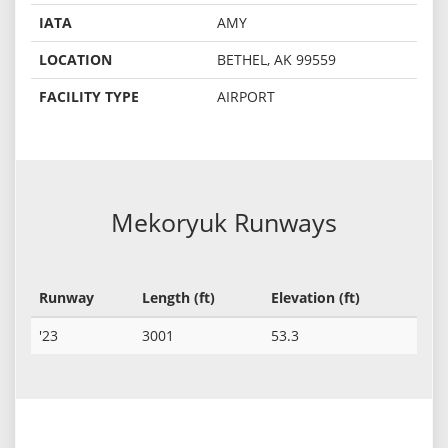
IATA
AMY
LOCATION
BETHEL, AK 99559
FACILITY TYPE
AIRPORT
Mekoryuk Runways
Runway
Length (ft)
Elevation (ft)
'23
3001
53.3