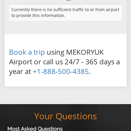
Currently there is no sufficient traffic to or from airport
to provide this information.
Book a trip
using MEKORYUK
Airport or call us 24/7 - 365 days a
year at
+1-888-500-4385
.
Your Questions
Most Asked Questions