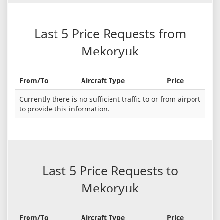
Last 5 Price Requests from
Mekoryuk
From/To
Aircraft Type
Price
Currently there is no sufficient traffic to or from airport
to provide this information.
Last 5 Price Requests to
Mekoryuk
From/To
Aircraft Type
Price