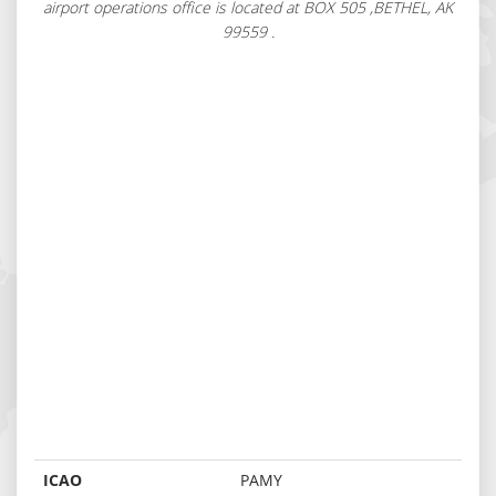
airport operations office is located at BOX 505 ,BETHEL, AK
99559 .
ICAO
PAMY