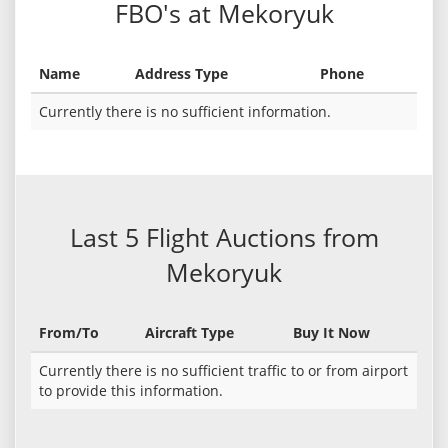
FBO's at Mekoryuk
Name
Address Type
Phone
Currently there is no sufficient information.
Last 5 Flight Auctions from
Mekoryuk
From/To
Aircraft Type
Buy It Now
Currently there is no sufficient traffic to or from airport
to provide this information.