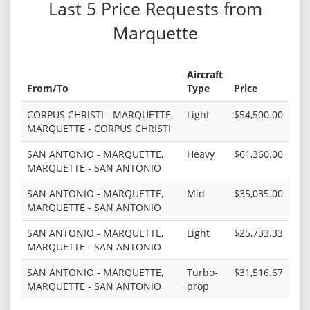
Last 5 Price Requests from
Marquette
Aircraft
From/To
Type
Price
CORPUS CHRISTI - MARQUETTE,
Light
$54,500.00
MARQUETTE - CORPUS CHRISTI
SAN ANTONIO - MARQUETTE,
Heavy
$61,360.00
MARQUETTE - SAN ANTONIO
SAN ANTONIO - MARQUETTE,
Mid
$35,035.00
MARQUETTE - SAN ANTONIO
SAN ANTONIO - MARQUETTE,
Light
$25,733.33
MARQUETTE - SAN ANTONIO
SAN ANTONIO - MARQUETTE,
Turbo-
$31,516.67
MARQUETTE - SAN ANTONIO
prop