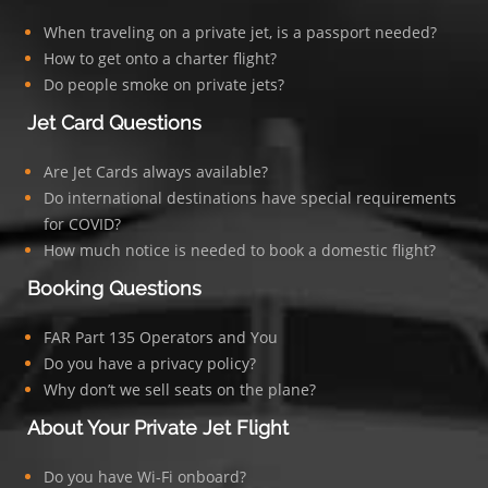
When traveling on a private jet, is a passport needed?
How to get onto a charter flight?
Do people smoke on private jets?
Jet Card Questions
Are Jet Cards always available?
Do international destinations have special requirements
for COVID?
How much notice is needed to book a domestic flight?
Booking Questions
FAR Part 135 Operators and You
Do you have a privacy policy?
Why don’t we sell seats on the plane?
About Your Private Jet Flight
Do you have Wi-Fi onboard?