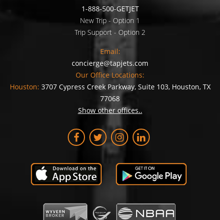
1-888-500-GETJET
New Trip - Option 1
Trip Support - Option 2
Email:
concierge@tapjets.com
Our Office Locations:
Houston:
3707 Cypress Creek Parkway, Suite 103, Houston, TX
77068
Show other offices..