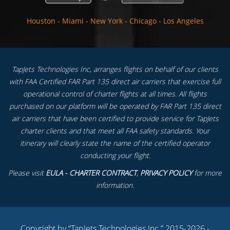
Houston
-
Miami
-
New York
-
Chicago
-
Los Angeles
TapJets Technologies Inc, arranges flights on behalf of our clients
with FAA Certified FAR Part 135 direct air carriers that exercise full
operational control of charter flights at all times. All flights
purchased on our platform will be operated by FAR Part 135 direct
air carriers that have been certified to provide service for TapJets
charter clients and that meet all FAA safety standards. Your
itinerary will clearly state the name of the certified operator
conducting your flight.
Please visit
EULA - CHARTER CONTRACT
,
PRIVACY POLICY
for more
information.
Copyright by “TapJets Technologies Inc.” 2015-2026 -