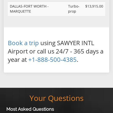
DALLAS-FORT WORTH -
Turbo-
$13,915.00
MARQUETTE
prop
Book a trip
using SAWYER INTL
Airport or call us 24/7 - 365 days a
year at
+1-888-500-4385
.
Your Questions
Most Asked Questions