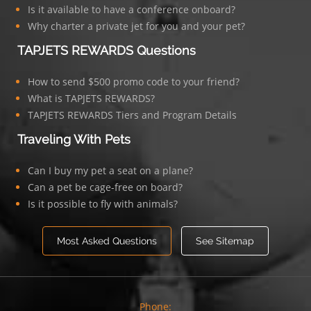
Is it available to have a conference onboard?
Why charter a private jet for you and your pet?
TAPJETS REWARDS Questions
How to send $500 promo code to your friend?
What is TAPJETS REWARDS?
TAPJETS REWARDS Tiers and Program Details
Traveling With Pets
Can I buy my pet a seat on a plane?
Can a pet be cage-free on board?
Is it possible to fly with animals?
Most Asked Questions
See Sitemap
Phone: