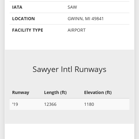
IATA
SAW
LOCATION
GWINN, MI 49841
FACILITY TYPE
AIRPORT
Sawyer Intl Runways
Runway
Length (ft)
Elevation (ft)
'19
12366
1180