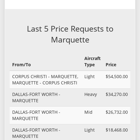
Last 5 Price Requests to
Marquette
Aircraft
From/To
Type
Price
CORPUS CHRISTI - MARQUETTE,
Light
$54,500.00
MARQUETTE - CORPUS CHRISTI
DALLAS-FORT WORTH -
Heavy
$34,270.00
MARQUETTE
DALLAS-FORT WORTH -
Mid
$26,732.00
MARQUETTE
DALLAS-FORT WORTH -
Light
$18,468.00
MARQUETTE