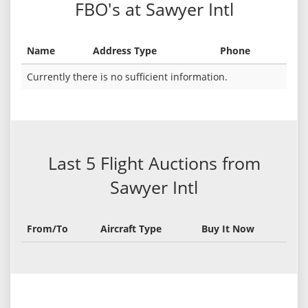
FBO's at Sawyer Intl
Name
Address Type
Phone
Currently there is no sufficient information.
Last 5 Flight Auctions from
Sawyer Intl
From/To
Aircraft Type
Buy It Now