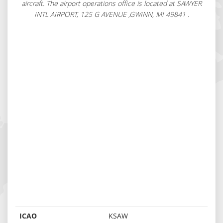
aircraft. The airport operations office is located at SAWYER
INTL AIRPORT, 125 G AVENUE ,GWINN, MI 49841 .
ICAO
KSAW