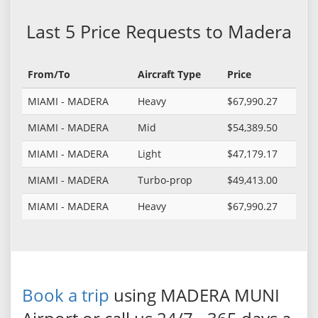
Last 5 Price Requests to Madera
From/To
Aircraft Type
Price
MIAMI - MADERA
Heavy
$67,990.27
MIAMI - MADERA
Mid
$54,389.50
MIAMI - MADERA
Light
$47,179.17
MIAMI - MADERA
Turbo-prop
$49,413.00
MIAMI - MADERA
Heavy
$67,990.27
Book a trip
using MADERA MUNI