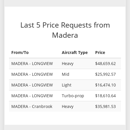
Last 5 Price Requests from
Madera
From/To
Aircraft Type
Price
MADERA - LONGVIEW
Heavy
$48,659.62
MADERA - LONGVIEW
Mid
$25,992.57
MADERA - LONGVIEW
Light
$16,474.10
MADERA - LONGVIEW
Turbo-prop
$18,610.64
MADERA - Cranbrook
Heavy
$35,981.53