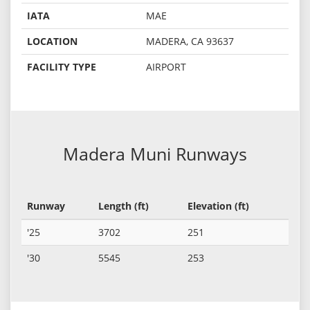
IATA
MAE
LOCATION
MADERA, CA 93637
FACILITY TYPE
AIRPORT
Madera Muni Runways
Runway
Length (ft)
Elevation (ft)
'25
3702
251
'30
5545
253