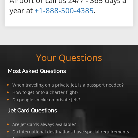
Airport or call us 24/7 - 365 days a
year at
+1-888-500-4385
.
Your Questions
Most Asked Questions
When traveling on a private jet, is a passport needed?
How to get onto a charter flight?
Do people smoke on private jets?
Jet Card Questions
Are Jet Cards always available?
Do international destinations have special requirements