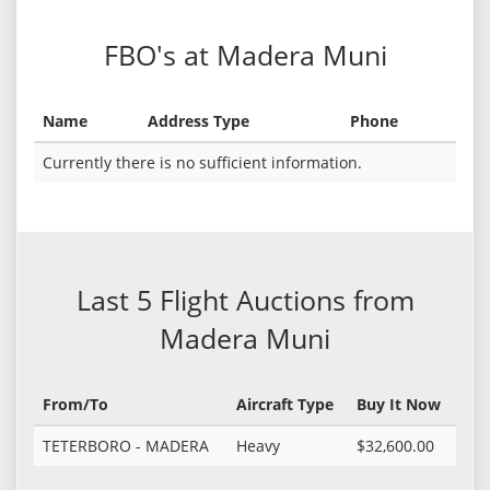
FBO's at Madera Muni
Name
Address Type
Phone
Currently there is no sufficient information.
Last 5 Flight Auctions from
Madera Muni
From/To
Aircraft Type
Buy It Now
TETERBORO - MADERA
Heavy
$32,600.00