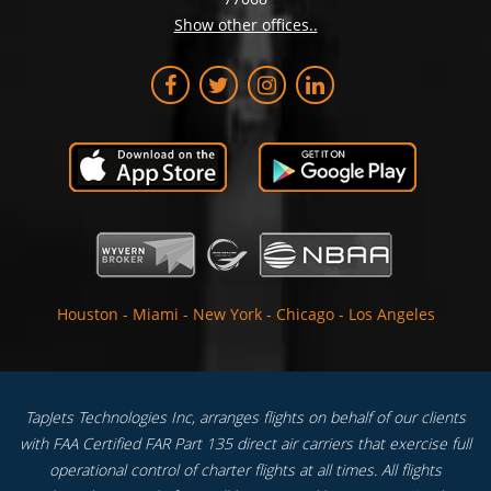
Show other offices..
Houston
-
Miami
-
New York
-
Chicago
-
Los Angeles
TapJets Technologies Inc, arranges flights on behalf of our clients
with FAA Certified FAR Part 135 direct air carriers that exercise full
operational control of charter flights at all times. All flights