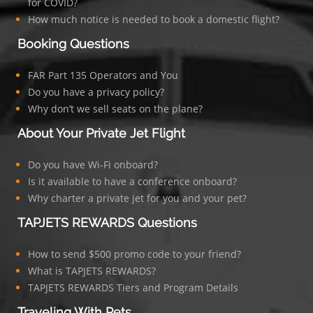
for COVID?
How much notice is needed to book a domestic flight?
Booking Questions
FAR Part 135 Operators and You
Do you have a privacy policy?
Why don’t we sell seats on the plane?
About Your Private Jet Flight
Do you have Wi-Fi onboard?
Is it available to have a conference onboard?
Why charter a private jet for you and your pet?
TAPJETS REWARDS Questions
How to send $500 promo code to your friend?
What is TAPJETS REWARDS?
TAPJETS REWARDS Tiers and Program Details
Traveling With Pets