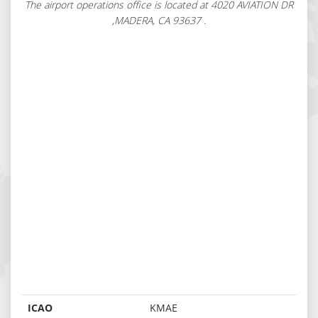
The airport operations office is located at 4020 AVIATION DR
,MADERA, CA 93637 .
ICAO
KMAE