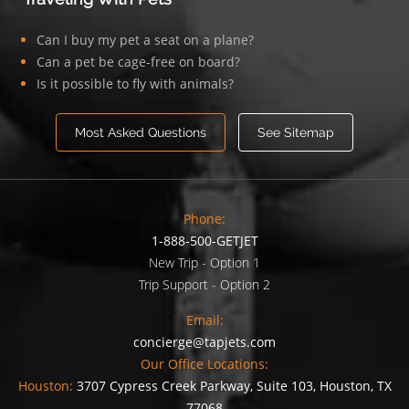
Can I buy my pet a seat on a plane?
Can a pet be cage-free on board?
Is it possible to fly with animals?
Most Asked Questions
See Sitemap
Phone:
1-888-500-GETJET
New Trip - Option 1
Trip Support - Option 2
Email:
concierge@tapjets.com
Our Office Locations:
Houston:
3707 Cypress Creek Parkway, Suite 103, Houston, TX
77068