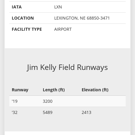
IATA
LXN
LOCATION
LEXINGTON, NE 68850-3471
FACILITY TYPE
AIRPORT
Jim Kelly Field Runways
Runway
Length (ft)
Elevation (ft)
'19
3200
'32
5489
2413