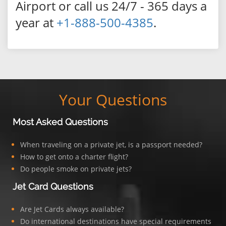
Airport or call us 24/7 - 365 days a
year at
+1-888-500-4385
.
Your Questions
Most Asked Questions
When traveling on a private jet, is a passport needed?
How to get onto a charter flight?
Do people smoke on private jets?
Jet Card Questions
Are Jet Cards always available?
Do international destinations have special requirements