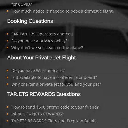
for COVID?
How much notice is needed to book a domestic flight?
Booking Questions
FAR Part 135 Operators and You
Do you have a privacy policy?
Why don’t we sell seats on the plane?
About Your Private Jet Flight
Do you have Wi-Fi onboard?
Is it available to have a conference onboard?
Why charter a private jet for you and your pet?
TAPJETS REWARDS Questions
How to send $500 promo code to your friend?
What is TAPJETS REWARDS?
TAPJETS REWARDS Tiers and Program Details