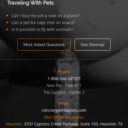
Traveling With Pets
Can I buy my pet a seat on a plane?
Can a pet be cage-free on board?
Is it possible to fly with animals?
Most Asked Questions
See Sitemap
Phone:
1-888-500-GETJET
New Trip - Option 1
Trip Support - Option 2
Email:
concierge@tapjets.com
Our Office Locations:
Houston:
3707 Cypress Creek Parkway, Suite 103, Houston, TX