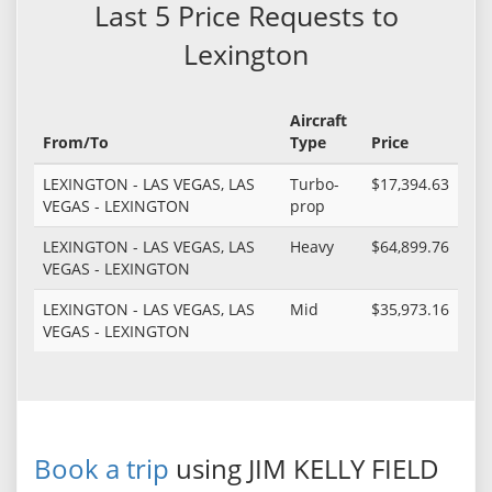
Last 5 Price Requests to
Lexington
Aircraft
From/To
Type
Price
LEXINGTON - LAS VEGAS, LAS
Turbo-
$17,394.63
VEGAS - LEXINGTON
prop
LEXINGTON - LAS VEGAS, LAS
Heavy
$64,899.76
VEGAS - LEXINGTON
LEXINGTON - LAS VEGAS, LAS
Mid
$35,973.16
VEGAS - LEXINGTON
Book a trip
using JIM KELLY FIELD