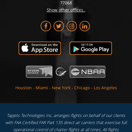
77068
Show other offices..
Houston
-
Miami
-
New York
-
Chicago
-
Los Angeles
TapJets Technologies Inc, arranges flights on behalf of our clients
with FAA Certified FAR Part 135 direct air carriers that exercise full
operational control of charter flights at all times. All flights