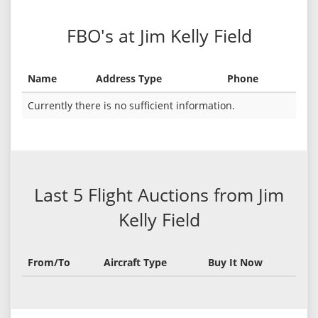
FBO's at Jim Kelly Field
Name
Address Type
Phone
Currently there is no sufficient information.
Last 5 Flight Auctions from Jim
Kelly Field
From/To
Aircraft Type
Buy It Now