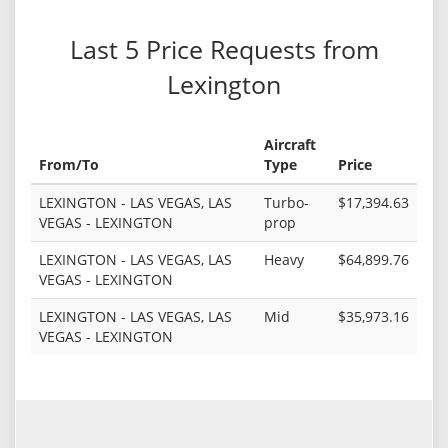
Last 5 Price Requests from
Lexington
Aircraft
From/To
Type
Price
LEXINGTON - LAS VEGAS, LAS
Turbo-
$17,394.63
VEGAS - LEXINGTON
prop
LEXINGTON - LAS VEGAS, LAS
Heavy
$64,899.76
VEGAS - LEXINGTON
LEXINGTON - LAS VEGAS, LAS
Mid
$35,973.16
VEGAS - LEXINGTON