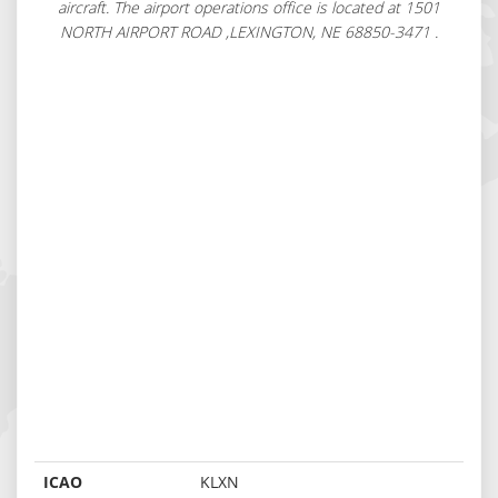
aircraft. The airport operations office is located at 1501
NORTH AIRPORT ROAD ,LEXINGTON, NE 68850-3471 .
ICAO
KLXN