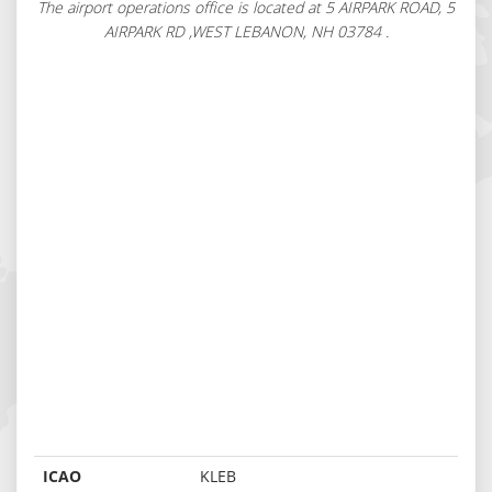
The airport operations office is located at 5 AIRPARK ROAD, 5
AIRPARK RD ,WEST LEBANON, NH 03784 .
ICAO
KLEB