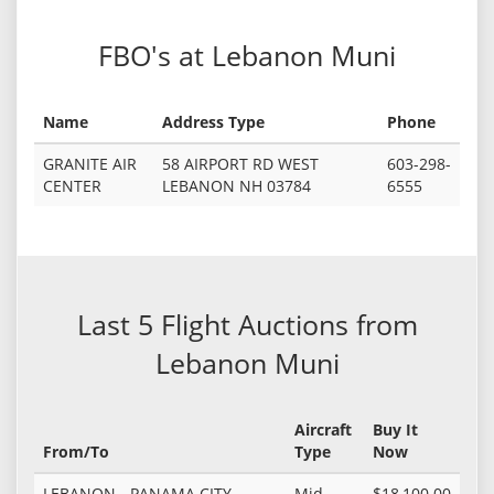
FBO's at Lebanon Muni
Name
Address Type
Phone
GRANITE AIR
58 AIRPORT RD WEST
603-298-
CENTER
LEBANON NH 03784
6555
Last 5 Flight Auctions from
Lebanon Muni
Aircraft
Buy It
From/To
Type
Now
LEBANON - PANAMA CITY
Mid
$18,100.00