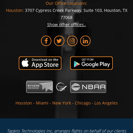
Our Office Locations:
Houston:
3707 Cypress Creek Parkway, Suite 103, Houston, TX
77068
Show other offices..
Houston
-
Miami
-
New York
-
Chicago
-
Los Angeles
TapJets Technologies Inc, arranges flights on behalf of our clients