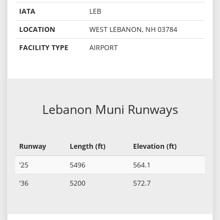
IATA
LEB
LOCATION
WEST LEBANON, NH 03784
FACILITY TYPE
AIRPORT
Lebanon Muni Runways
Runway
Length (ft)
Elevation (ft)
'25
5496
564.1
'36
5200
572.7