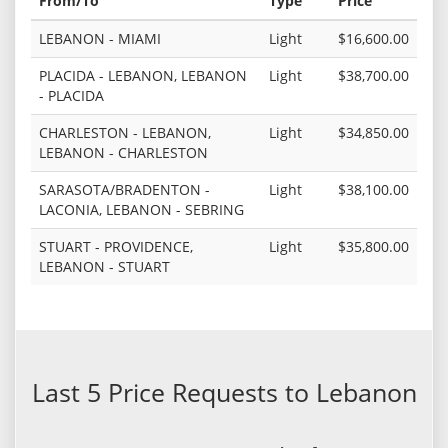
From/To
Type
Price
LEBANON - MIAMI
Light
$16,600.00
PLACIDA - LEBANON, LEBANON
Light
$38,700.00
- PLACIDA
CHARLESTON - LEBANON,
Light
$34,850.00
LEBANON - CHARLESTON
SARASOTA/BRADENTON -
Light
$38,100.00
LACONIA, LEBANON - SEBRING
STUART - PROVIDENCE,
Light
$35,800.00
LEBANON - STUART
Last 5 Price Requests to Lebanon