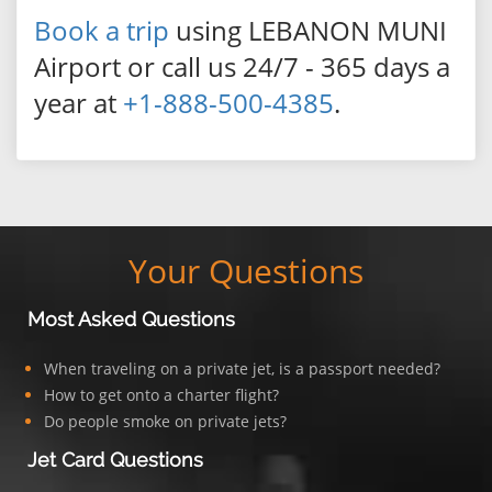
Book a trip
using LEBANON MUNI
Airport or call us 24/7 - 365 days a
year at
+1-888-500-4385
.
Your Questions
Most Asked Questions
When traveling on a private jet, is a passport needed?
How to get onto a charter flight?
Do people smoke on private jets?
Jet Card Questions