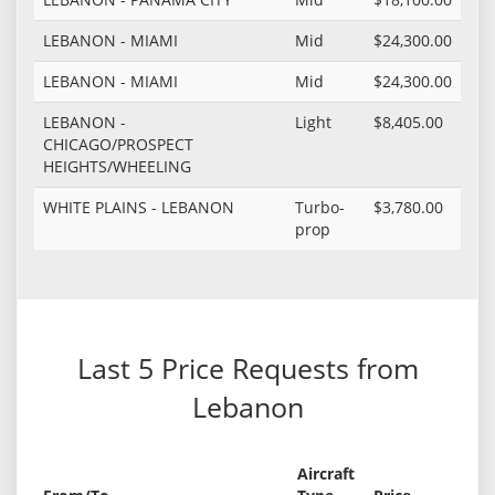
LEBANON - MIAMI
Mid
$24,300.00
LEBANON - MIAMI
Mid
$24,300.00
LEBANON -
Light
$8,405.00
CHICAGO/PROSPECT
HEIGHTS/WHEELING
WHITE PLAINS - LEBANON
Turbo-
$3,780.00
prop
Last 5 Price Requests from
Lebanon
Aircraft