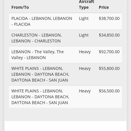
Aircraft
From/To
Type
Price
PLACIDA - LEBANON, LEBANON
Light
$38,700.00
- PLACIDA
CHARLESTON - LEBANON,
Light
$34,850.00
LEBANON - CHARLESTON
LEBANON - The Valley, The
Heavy
$92,700.00
Valley - LEBANON
WHITE PLAINS - LEBANON,
Heavy
$55,800.00
LEBANON - DAYTONA BEACH,
DAYTONA BEACH - SAN JUAN
WHITE PLAINS - LEBANON,
Heavy
$56,500.00
LEBANON - DAYTONA BEACH,
DAYTONA BEACH - SAN JUAN