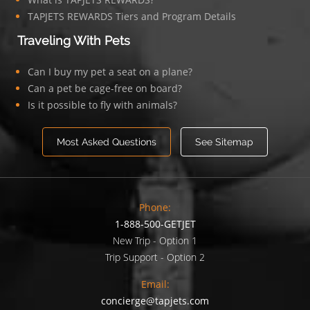
TAPJETS REWARDS Tiers and Program Details
Traveling With Pets
Can I buy my pet a seat on a plane?
Can a pet be cage-free on board?
Is it possible to fly with animals?
Most Asked Questions
See Sitemap
Phone:
1-888-500-GETJET
New Trip - Option 1
Trip Support - Option 2
Email:
concierge@tapjets.com