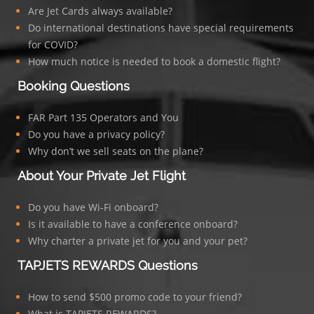
Are Jet Cards always available?
Do international destinations have special requirements
for COVID?
How much notice is needed to book a domestic flight?
Booking Questions
FAR Part 135 Operators and You
Do you have a privacy policy?
Why don’t we sell seats on the plane?
About Your Private Jet Flight
Do you have Wi-Fi onboard?
Is it available to have a conference onboard?
Why charter a private jet for you and your pet?
TAPJETS REWARDS Questions
How to send $500 promo code to your friend?
What is TAPJETS REWARDS?