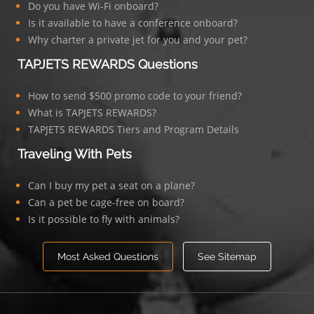
Do you have Wi-Fi onboard?
Is it available to have a conference onboard?
Why charter a private jet for you and your pet?
TAPJETS REWARDS Questions
How to send $500 promo code to your friend?
What is TAPJETS REWARDS?
TAPJETS REWARDS Tiers and Program Details
Traveling With Pets
Can I buy my pet a seat on a plane?
Can a pet be cage-free on board?
Is it possible to fly with animals?
Most Asked Questions
See Sitemap