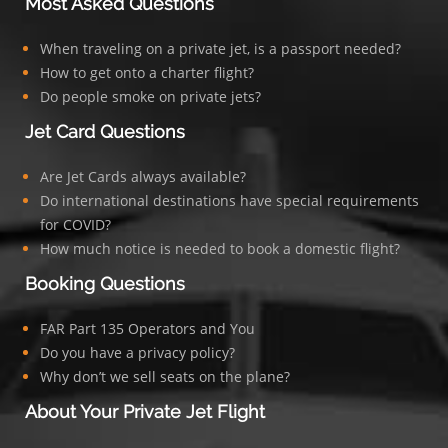
Most Asked Questions
When traveling on a private jet, is a passport needed?
How to get onto a charter flight?
Do people smoke on private jets?
Jet Card Questions
Are Jet Cards always available?
Do international destinations have special requirements
for COVID?
How much notice is needed to book a domestic flight?
Booking Questions
FAR Part 135 Operators and You
Do you have a privacy policy?
Why don’t we sell seats on the plane?
About Your Private Jet Flight