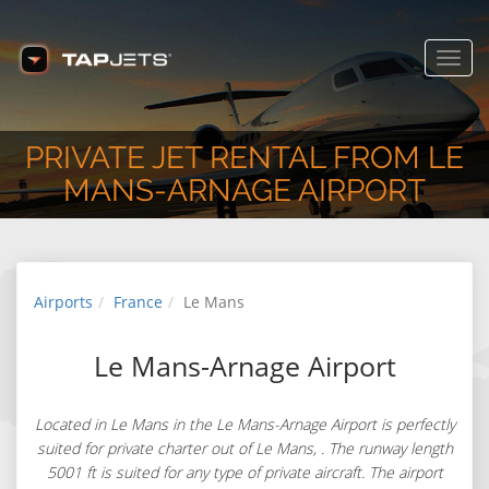
Toggl
navig
PRIVATE JET RENTAL FROM LE
MANS-ARNAGE AIRPORT
Airports
France
Le Mans
Le Mans-Arnage Airport
Located in Le Mans in the Le Mans-Arnage Airport is perfectly
suited for private charter out of Le Mans, . The runway length
5001 ft is suited for any type of private aircraft. The airport