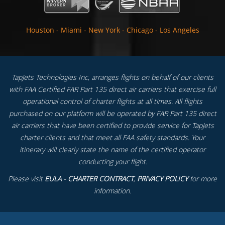
Houston
-
Miami
-
New York
-
Chicago
-
Los Angeles
TapJets Technologies Inc, arranges flights on behalf of our clients
with FAA Certified FAR Part 135 direct air carriers that exercise full
operational control of charter flights at all times. All flights
purchased on our platform will be operated by FAR Part 135 direct
air carriers that have been certified to provide service for TapJets
charter clients and that meet all FAA safety standards. Your
itinerary will clearly state the name of the certified operator
conducting your flight.
Please visit
EULA - CHARTER CONTRACT
,
PRIVACY POLICY
for more
information.