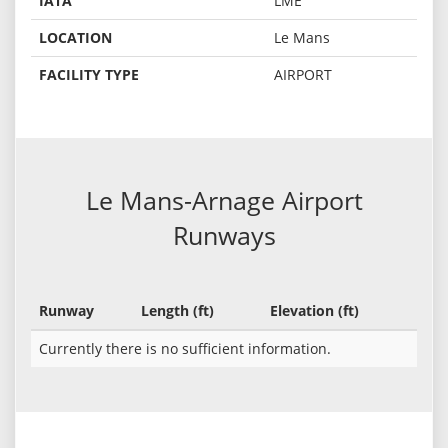
IATA
LME
LOCATION
Le Mans
FACILITY TYPE
AIRPORT
Le Mans-Arnage Airport
Runways
Runway
Length (ft)
Elevation (ft)
Currently there is no sufficient information.