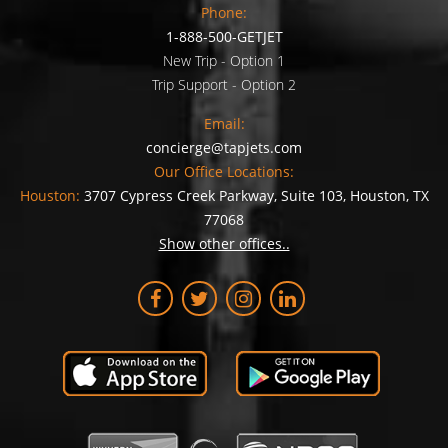
Phone:
1-888-500-GETJET
New Trip - Option 1
Trip Support - Option 2
Email:
concierge@tapjets.com
Our Office Locations:
Houston:
3707 Cypress Creek Parkway, Suite 103, Houston, TX
77068
Show other offices..