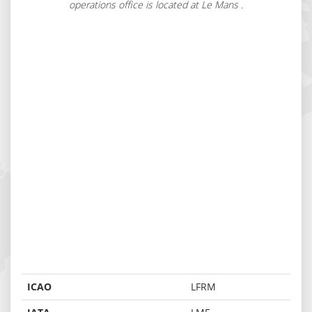
operations office is located at Le Mans .
ICAO
LFRM