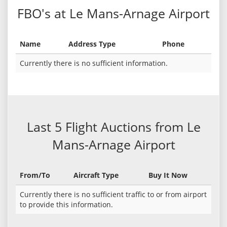
FBO's at Le Mans-Arnage Airport
Name
Address Type
Phone
Currently there is no sufficient information.
Last 5 Flight Auctions from Le
Mans-Arnage Airport
From/To
Aircraft Type
Buy It Now
Currently there is no sufficient traffic to or from airport
to provide this information.