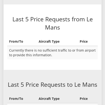
Last 5 Price Requests from Le
Mans
From/To
Aircraft Type
Price
Currently there is no sufficient traffic to or from airport
to provide this information.
Last 5 Price Requests to Le Mans
From/To
Aircraft Type
Price