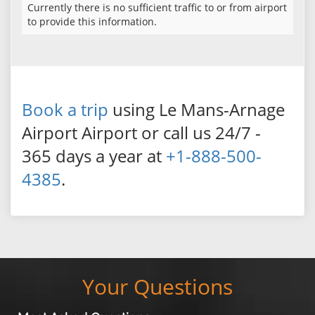
Currently there is no sufficient traffic to or from airport
to provide this information.
Book a trip
using Le Mans-Arnage
Airport Airport or call us 24/7 -
365 days a year at
+1-888-500-
4385
.
Your Questions