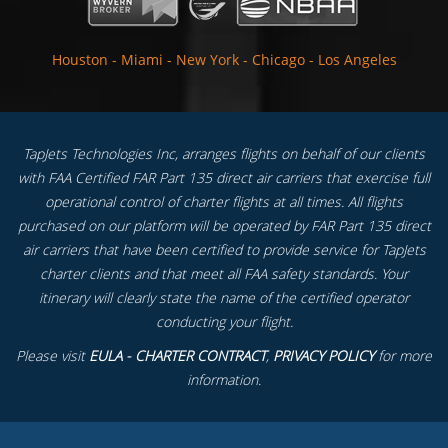
Houston
-
Miami
-
New York
-
Chicago
-
Los Angeles
TapJets Technologies Inc, arranges flights on behalf of our clients
with FAA Certified FAR Part 135 direct air carriers that exercise full
operational control of charter flights at all times. All flights
purchased on our platform will be operated by FAR Part 135 direct
air carriers that have been certified to provide service for TapJets
charter clients and that meet all FAA safety standards. Your
itinerary will clearly state the name of the certified operator
conducting your flight.
Please visit
EULA - CHARTER CONTRACT
,
PRIVACY POLICY
for more
information.