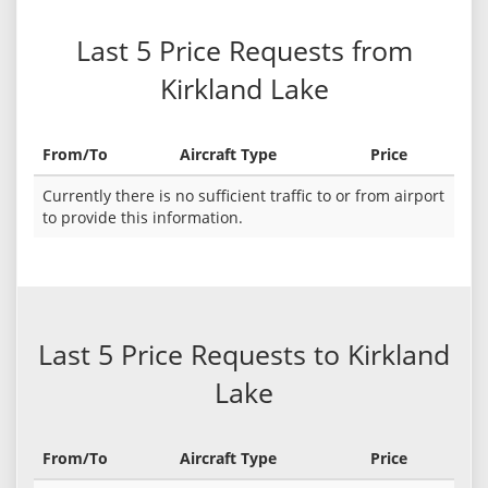
Last 5 Price Requests from
Kirkland Lake
From/To
Aircraft Type
Price
Currently there is no sufficient traffic to or from airport
to provide this information.
Last 5 Price Requests to Kirkland
Lake
From/To
Aircraft Type
Price