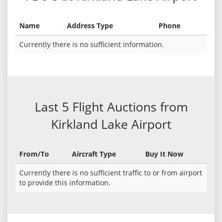
Name
Address Type
Phone
Currently there is no sufficient information.
Last 5 Flight Auctions from
Kirkland Lake Airport
From/To
Aircraft Type
Buy It Now
Currently there is no sufficient traffic to or from airport
to provide this information.