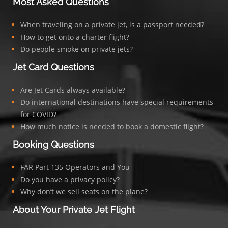
Most Asked Questions
When traveling on a private jet, is a passport needed?
How to get onto a charter flight?
Do people smoke on private jets?
Jet Card Questions
Are Jet Cards always available?
Do international destinations have special requirements
for COVID?
How much notice is needed to book a domestic flight?
Booking Questions
FAR Part 135 Operators and You
Do you have a privacy policy?
Why don’t we sell seats on the plane?
About Your Private Jet Flight