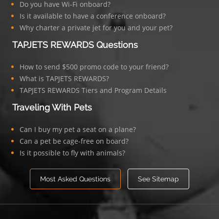
Do you have Wi-Fi onboard?
Is it available to have a conference onboard?
Why charter a private jet for you and your pet?
TAPJETS REWARDS Questions
How to send $500 promo code to your friend?
What is TAPJETS REWARDS?
TAPJETS REWARDS Tiers and Program Details
Traveling With Pets
Can I buy my pet a seat on a plane?
Can a pet be cage-free on board?
Is it possible to fly with animals?
Most Asked Questions
See Sitemap