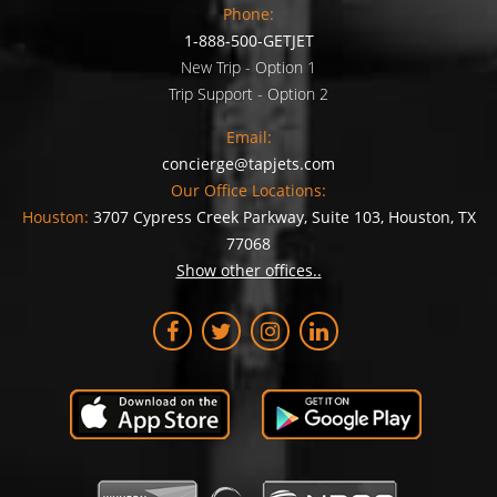
Phone:
1-888-500-GETJET
New Trip - Option 1
Trip Support - Option 2
Email:
concierge@tapjets.com
Our Office Locations:
Houston:
3707 Cypress Creek Parkway, Suite 103, Houston, TX
77068
Show other offices..