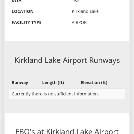
IATA
YKX
LOCATION
Kirkland Lake
FACILITY TYPE
AIRPORT
Kirkland Lake Airport Runways
Runway
Length (ft)
Elevation (ft)
Currently there is no sufficient information.
FBO's at Kirkland Lake Airport