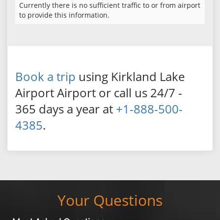
Currently there is no sufficient traffic to or from airport
to provide this information.
Book a trip
using Kirkland Lake
Airport Airport or call us 24/7 -
365 days a year at
+1-888-500-
4385
.
Your Questions