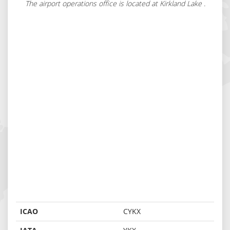
The airport operations office is located at Kirkland Lake .
ICAO
CYKX