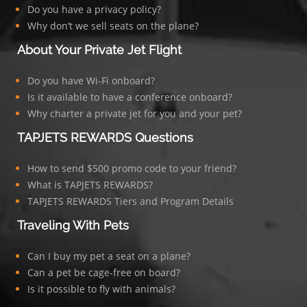
Do you have a privacy policy?
Why don’t we sell seats on the plane?
About Your Private Jet Flight
Do you have Wi-Fi onboard?
Is it available to have a conference onboard?
Why charter a private jet for you and your pet?
TAPJETS REWARDS Questions
How to send $500 promo code to your friend?
What is TAPJETS REWARDS?
TAPJETS REWARDS Tiers and Program Details
Traveling With Pets
Can I buy my pet a seat on a plane?
Can a pet be cage-free on board?
Is it possible to fly with animals?