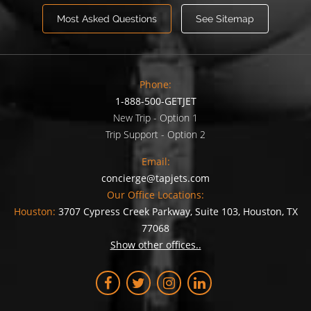
Most Asked Questions
See Sitemap
Phone:
1-888-500-GETJET
New Trip - Option 1
Trip Support - Option 2
Email:
concierge@tapjets.com
Our Office Locations:
Houston:
3707 Cypress Creek Parkway, Suite 103, Houston, TX
77068
Show other offices..