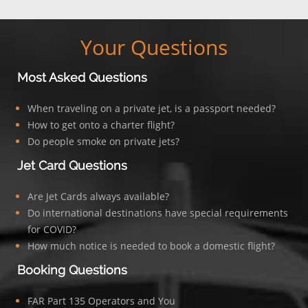
Your Questions
Most Asked Questions
When traveling on a private jet, is a passport needed?
How to get onto a charter flight?
Do people smoke on private jets?
Jet Card Questions
Are Jet Cards always available?
Do international destinations have special requirements
for COVID?
How much notice is needed to book a domestic flight?
Booking Questions
FAR Part 135 Operators and You