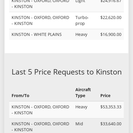
KINSTON - OXFORD, OXFORD
Light
$24,916.67
- KINSTON
KINSTON - OXFORD, OXFORD
Turbo-
$22,620.00
- KINSTON
prop
KINSTON - WHITE PLAINS
Heavy
$16,900.00
Last 5 Price Requests to Kinston
Aircraft
From/To
Type
Price
KINSTON - OXFORD, OXFORD
Heavy
$53,353.33
- KINSTON
KINSTON - OXFORD, OXFORD
Mid
$33,640.00
- KINSTON