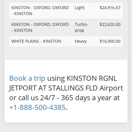
KINSTON - OXFORD, OXFORD
Light
$24,916.67
- KINSTON
KINSTON - OXFORD, OXFORD
Turbo-
$22,620.00
- KINSTON
prop
WHITE PLAINS - KINSTON
Heavy
$16,900.00
Book a trip
using KINSTON RGNL
JETPORT AT STALLINGS FLD Airport
or call us 24/7 - 365 days a year at
+1-888-500-4385
.