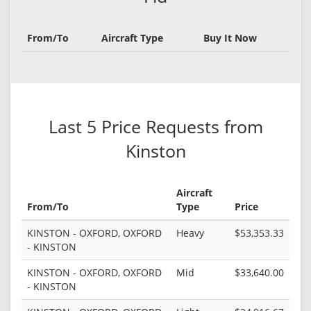
From/To
Aircraft Type
Buy It Now
Last 5 Price Requests from
Kinston
Aircraft
From/To
Type
Price
KINSTON - OXFORD, OXFORD
Heavy
$53,353.33
- KINSTON
KINSTON - OXFORD, OXFORD
Mid
$33,640.00
- KINSTON