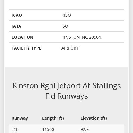
ICAO
KISO
IATA
ISO
LOCATION
KINSTON, NC 28504
FACILITY TYPE
AIRPORT
Kinston Rgnl Jetport At Stallings
Fld Runways
Runway
Length (ft)
Elevation (ft)
'23
11500
92.9