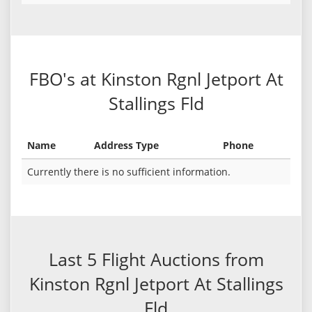
FBO's at Kinston Rgnl Jetport At
Stallings Fld
Name
Address Type
Phone
Currently there is no sufficient information.
Last 5 Flight Auctions from
Kinston Rgnl Jetport At Stallings
Fld