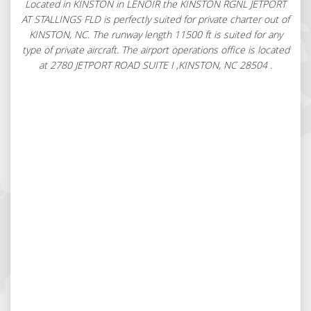
Located in KINSTON in LENOIR the KINSTON RGNL JETPORT
AT STALLINGS FLD is perfectly suited for private charter out of
KINSTON, NC. The runway length 11500 ft is suited for any
type of private aircraft. The airport operations office is located
at 2780 JETPORT ROAD SUITE I ,KINSTON, NC 28504 .