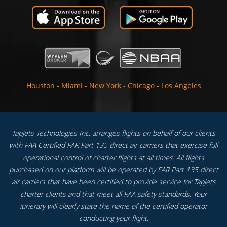
Houston
-
Miami
-
New York
-
Chicago
-
Los Angeles
TapJets Technologies Inc, arranges flights on behalf of our clients
with FAA Certified FAR Part 135 direct air carriers that exercise full
operational control of charter flights at all times. All flights
purchased on our platform will be operated by FAR Part 135 direct
air carriers that have been certified to provide service for TapJets
charter clients and that meet all FAA safety standards. Your
itinerary will clearly state the name of the certified operator
conducting your flight.