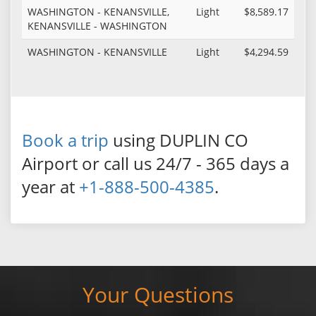
WASHINGTON - KENANSVILLE,
Light
$8,589.17
KENANSVILLE - WASHINGTON
WASHINGTON - KENANSVILLE
Light
$4,294.59
Book a trip
using DUPLIN CO
Airport or call us 24/7 - 365 days a
year at
+1-888-500-4385
.
Your Questions