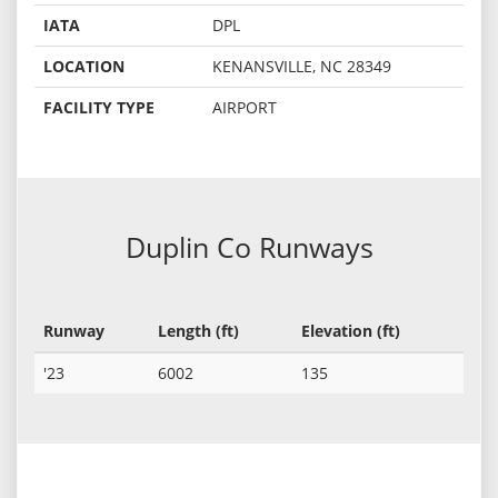
IATA
DPL
LOCATION
KENANSVILLE, NC 28349
FACILITY TYPE
AIRPORT
Duplin Co Runways
Runway
Length (ft)
Elevation (ft)
'23
6002
135