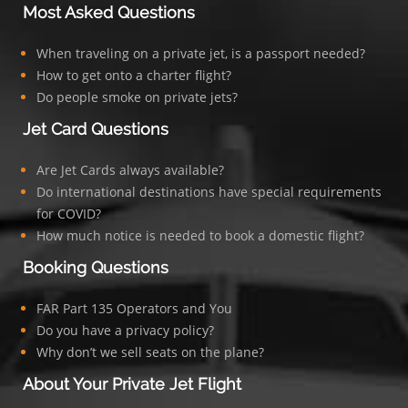
Most Asked Questions
When traveling on a private jet, is a passport needed?
How to get onto a charter flight?
Do people smoke on private jets?
Jet Card Questions
Are Jet Cards always available?
Do international destinations have special requirements
for COVID?
How much notice is needed to book a domestic flight?
Booking Questions
FAR Part 135 Operators and You
Do you have a privacy policy?
Why don’t we sell seats on the plane?
About Your Private Jet Flight