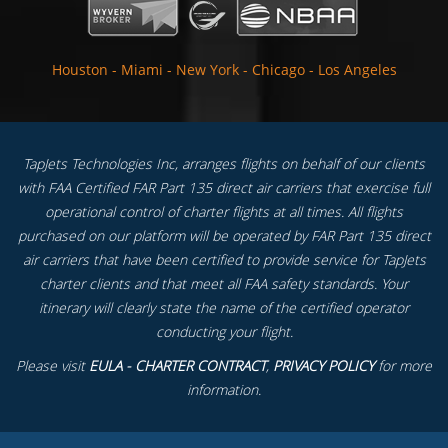
Houston
-
Miami
-
New York
-
Chicago
-
Los Angeles
TapJets Technologies Inc, arranges flights on behalf of our clients
with FAA Certified FAR Part 135 direct air carriers that exercise full
operational control of charter flights at all times. All flights
purchased on our platform will be operated by FAR Part 135 direct
air carriers that have been certified to provide service for TapJets
charter clients and that meet all FAA safety standards. Your
itinerary will clearly state the name of the certified operator
conducting your flight.
Please visit
EULA - CHARTER CONTRACT
,
PRIVACY POLICY
for more
information.