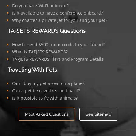
Do you have Wi-Fi onboard?
Is it available to have a conference onboard?
Why charter a private jet for you and your pet?
TAPJETS REWARDS Questions
How to send $500 promo code to your friend?
What is TAPJETS REWARDS?
TAPJETS REWARDS Tiers and Program Details
Traveling With Pets
Can I buy my pet a seat on a plane?
Can a pet be cage-free on board?
Is it possible to fly with animals?
Most Asked Questions
See Sitemap