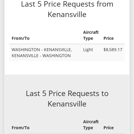
Last 5 Price Requests from
Kenansville
Aircraft
From/To
Type
Price
WASHINGTON - KENANSVILLE,
Light
$8,589.17
KENANSVILLE - WASHINGTON
Last 5 Price Requests to
Kenansville
Aircraft
From/To
Type
Price