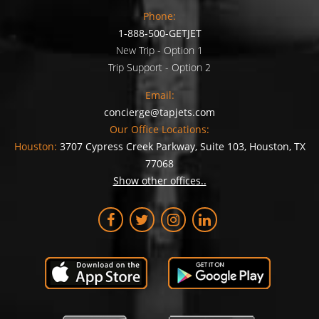
Phone:
1-888-500-GETJET
New Trip - Option 1
Trip Support - Option 2
Email:
concierge@tapjets.com
Our Office Locations:
Houston:
3707 Cypress Creek Parkway, Suite 103, Houston, TX
77068
Show other offices..