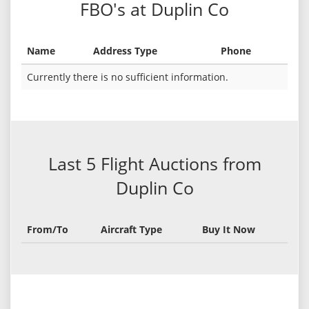
FBO's at Duplin Co
Name
Address Type
Phone
Currently there is no sufficient information.
Last 5 Flight Auctions from
Duplin Co
From/To
Aircraft Type
Buy It Now