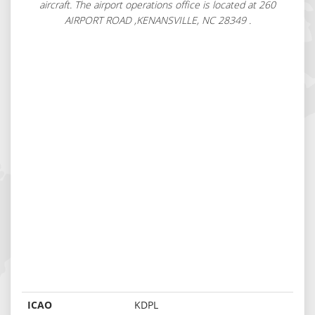
aircraft. The airport operations office is located at 260
AIRPORT ROAD ,KENANSVILLE, NC 28349 .
ICAO
KDPL