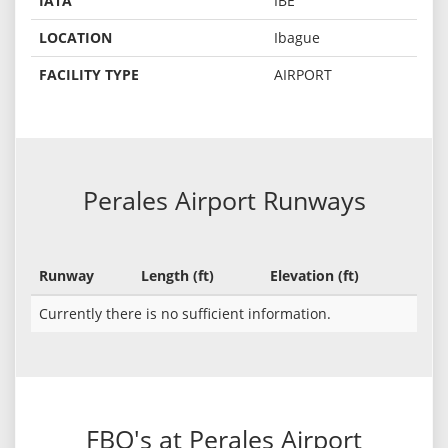
IATA
IBE
LOCATION
Ibague
FACILITY TYPE
AIRPORT
Perales Airport Runways
Runway
Length (ft)
Elevation (ft)
Currently there is no sufficient information.
FBO's at Perales Airport