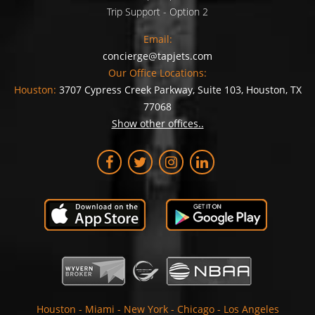
Trip Support - Option 2
Email:
concierge@tapjets.com
Our Office Locations:
Houston:
3707 Cypress Creek Parkway, Suite 103, Houston, TX
77068
Show other offices..
Houston
-
Miami
-
New York
-
Chicago
-
Los Angeles