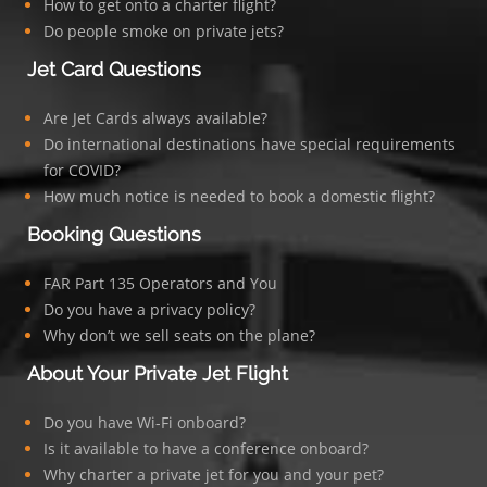
How to get onto a charter flight?
Do people smoke on private jets?
Jet Card Questions
Are Jet Cards always available?
Do international destinations have special requirements
for COVID?
How much notice is needed to book a domestic flight?
Booking Questions
FAR Part 135 Operators and You
Do you have a privacy policy?
Why don’t we sell seats on the plane?
About Your Private Jet Flight
Do you have Wi-Fi onboard?
Is it available to have a conference onboard?
Why charter a private jet for you and your pet?