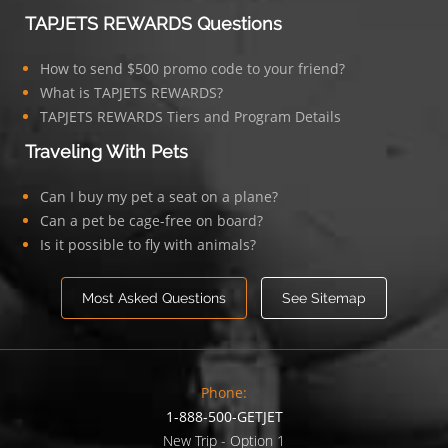
TAPJETS REWARDS Questions
How to send $500 promo code to your friend?
What is TAPJETS REWARDS?
TAPJETS REWARDS Tiers and Program Details
Traveling With Pets
Can I buy my pet a seat on a plane?
Can a pet be cage-free on board?
Is it possible to fly with animals?
Most Asked Questions
See Sitemap
Phone:
1-888-500-GETJET
New Trip - Option 1