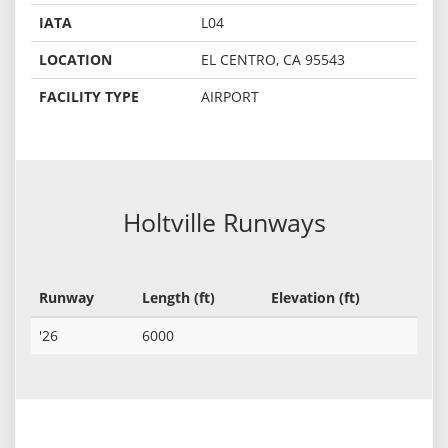
IATA
L04
LOCATION
EL CENTRO, CA 95543
FACILITY TYPE
AIRPORT
Holtville Runways
Runway
Length (ft)
Elevation (ft)
'26
6000