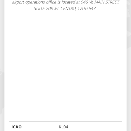
airport operations office is located at 940 W. MAIN STREET,
SUITE 208 ,EL CENTRO, CA 95543 .
ICAO
KL04