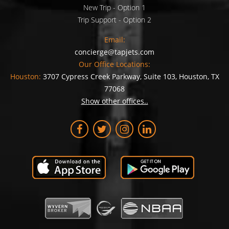
New Trip - Option 1
Trip Support - Option 2
Email:
concierge@tapjets.com
Our Office Locations:
Houston:
3707 Cypress Creek Parkway, Suite 103, Houston, TX
77068
Show other offices..