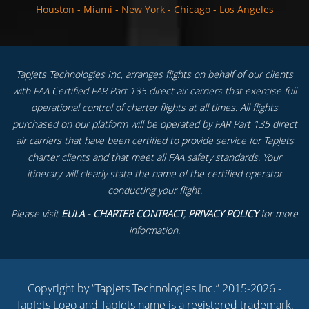
Houston
-
Miami
-
New York
-
Chicago
-
Los Angeles
TapJets Technologies Inc, arranges flights on behalf of our clients
with FAA Certified FAR Part 135 direct air carriers that exercise full
operational control of charter flights at all times. All flights
purchased on our platform will be operated by FAR Part 135 direct
air carriers that have been certified to provide service for TapJets
charter clients and that meet all FAA safety standards. Your
itinerary will clearly state the name of the certified operator
conducting your flight.
Please visit
EULA - CHARTER CONTRACT
,
PRIVACY POLICY
for more
information.
Copyright by “TapJets Technologies Inc.” 2015-2026 -
TapJets Logo and TapJets name is a registered trademark.