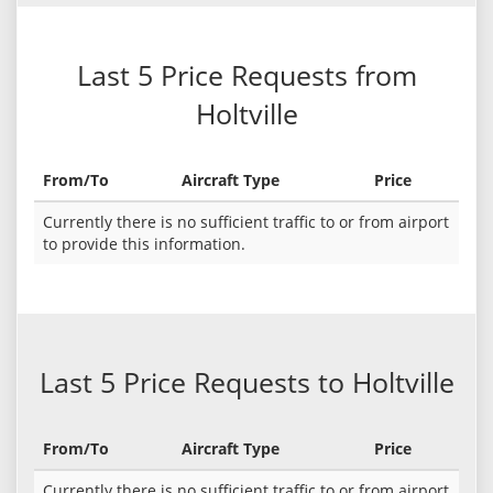
Last 5 Price Requests from
Holtville
From/To
Aircraft Type
Price
Currently there is no sufficient traffic to or from airport
to provide this information.
Last 5 Price Requests to Holtville
From/To
Aircraft Type
Price
Currently there is no sufficient traffic to or from airport