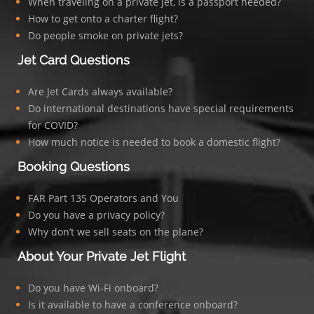
When traveling on a private jet, is a passport needed?
How to get onto a charter flight?
Do people smoke on private jets?
Jet Card Questions
Are Jet Cards always available?
Do international destinations have special requirements
for COVID?
How much notice is needed to book a domestic flight?
Booking Questions
FAR Part 135 Operators and You
Do you have a privacy policy?
Why don’t we sell seats on the plane?
About Your Private Jet Flight
Do you have Wi-Fi onboard?
Is it available to have a conference onboard?