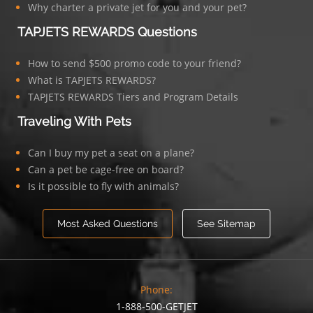
Why charter a private jet for you and your pet?
TAPJETS REWARDS Questions
How to send $500 promo code to your friend?
What is TAPJETS REWARDS?
TAPJETS REWARDS Tiers and Program Details
Traveling With Pets
Can I buy my pet a seat on a plane?
Can a pet be cage-free on board?
Is it possible to fly with animals?
Most Asked Questions
See Sitemap
Phone:
1-888-500-GETJET