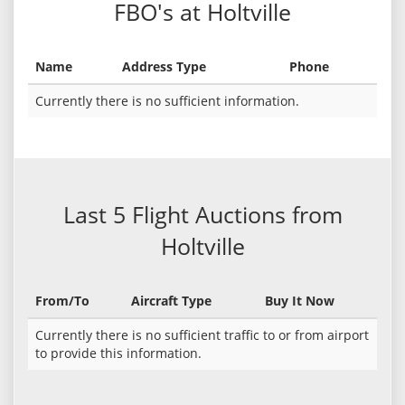
FBO's at Holtville
Name
Address Type
Phone
Currently there is no sufficient information.
Last 5 Flight Auctions from
Holtville
From/To
Aircraft Type
Buy It Now
Currently there is no sufficient traffic to or from airport
to provide this information.