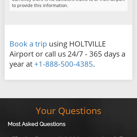
to provide this information.
Book a trip
using HOLTVILLE
Airport or call us 24/7 - 365 days a
year at
+1-888-500-4385
.
Your Questions
Most Asked Questions