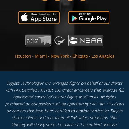
Houston
-
Miami
-
New York
-
Chicago
-
Los Angeles
TapJets Technologies Inc, arranges flights on behalf of our clients
with FAA Certified FAR Part 135 direct air carriers that exercise full
operational control of charter flights at all times. All flights
purchased on our platform will be operated by FAR Part 135 direct
air carriers that have been certified to provide service for TapJets
charter clients and that meet all FAA safety standards. Your
itinerary will clearly state the name of the certified operator