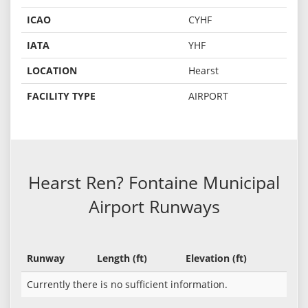
ICAO
CYHF
IATA
YHF
LOCATION
Hearst
FACILITY TYPE
AIRPORT
Hearst Ren? Fontaine Municipal
Airport Runways
Runway
Length (ft)
Elevation (ft)
Currently there is no sufficient information.