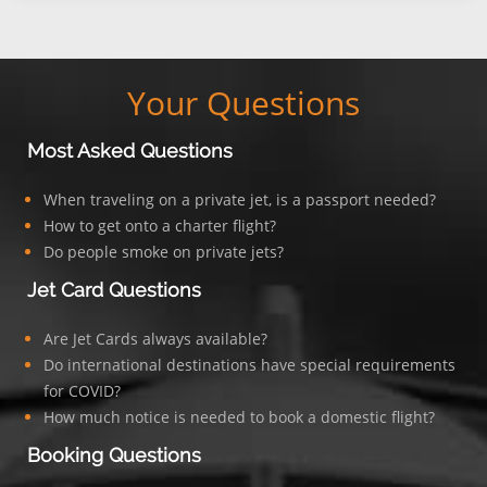
Your Questions
Most Asked Questions
When traveling on a private jet, is a passport needed?
How to get onto a charter flight?
Do people smoke on private jets?
Jet Card Questions
Are Jet Cards always available?
Do international destinations have special requirements
for COVID?
How much notice is needed to book a domestic flight?
Booking Questions