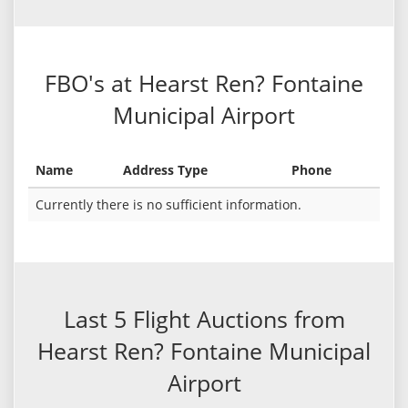
FBO's at Hearst Ren? Fontaine
Municipal Airport
Name
Address Type
Phone
Currently there is no sufficient information.
Last 5 Flight Auctions from
Hearst Ren? Fontaine Municipal
Airport