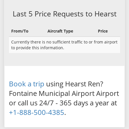
Last 5 Price Requests to Hearst
From/To
Aircraft Type
Price
Currently there is no sufficient traffic to or from airport
to provide this information.
Book a trip
using Hearst Ren?
Fontaine Municipal Airport Airport
or call us 24/7 - 365 days a year at
+1-888-500-4385
.