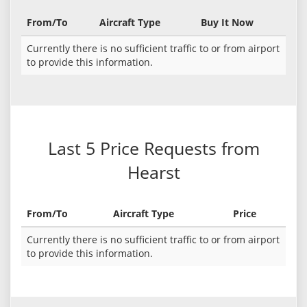
From/To
Aircraft Type
Buy It Now
Currently there is no sufficient traffic to or from airport
to provide this information.
Last 5 Price Requests from
Hearst
From/To
Aircraft Type
Price
Currently there is no sufficient traffic to or from airport
to provide this information.