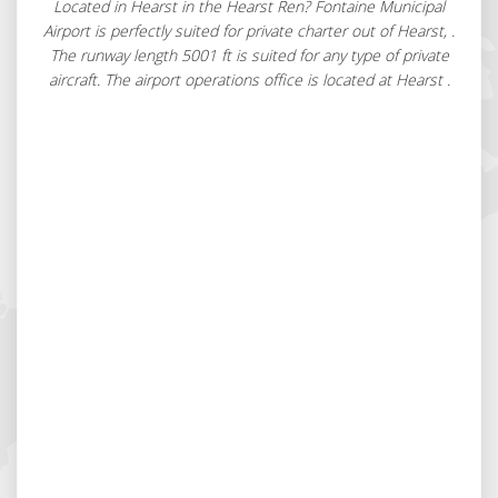
Located in Hearst in the Hearst Ren? Fontaine Municipal
Airport is perfectly suited for private charter out of Hearst, .
The runway length 5001 ft is suited for any type of private
aircraft. The airport operations office is located at Hearst .