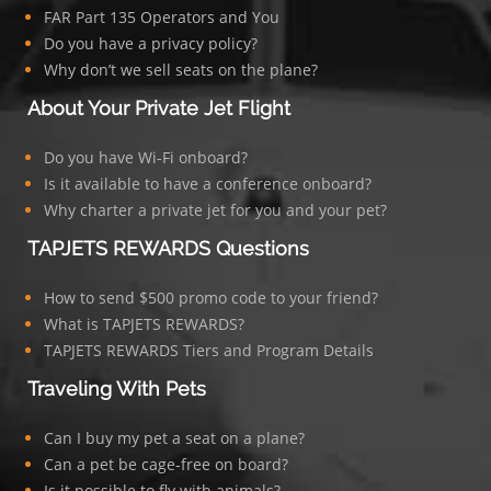
FAR Part 135 Operators and You
Do you have a privacy policy?
Why don’t we sell seats on the plane?
About Your Private Jet Flight
Do you have Wi-Fi onboard?
Is it available to have a conference onboard?
Why charter a private jet for you and your pet?
TAPJETS REWARDS Questions
How to send $500 promo code to your friend?
What is TAPJETS REWARDS?
TAPJETS REWARDS Tiers and Program Details
Traveling With Pets
Can I buy my pet a seat on a plane?
Can a pet be cage-free on board?
Is it possible to fly with animals?