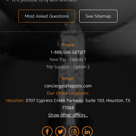
Most Asked Questions
See Sitemap
Phone:
1-888-500-GETJET
New Trip - Option 1
Trip Support - Option 2
Email:
concierge@tapjets.com
Our Office Locations:
Houston:
3707 Cypress Creek Parkway, Suite 103, Houston, TX
77068
Show other offices..