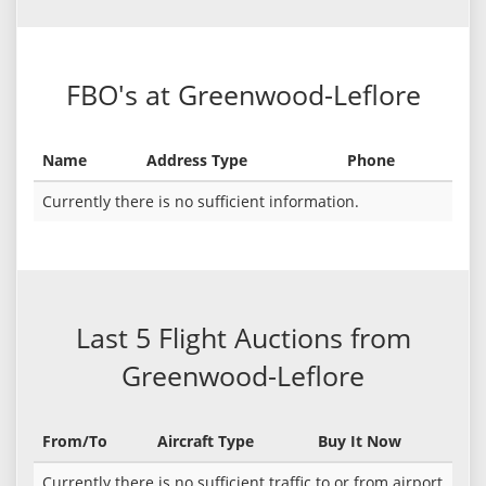
FBO's at Greenwood-Leflore
Name
Address Type
Phone
Currently there is no sufficient information.
Last 5 Flight Auctions from
Greenwood-Leflore
From/To
Aircraft Type
Buy It Now
Currently there is no sufficient traffic to or from airport