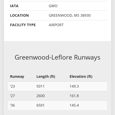
IATA
GWO
LOCATION
GREENWOOD, MS 38930
FACILITY TYPE
AIRPORT
Greenwood-Leflore Runways
Runway
Length (ft)
Elevation (ft)
'23
5011
149.3
'27
2600
161.8
'36
6501
145.4