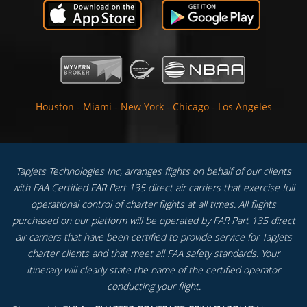
Houston
-
Miami
-
New York
-
Chicago
-
Los Angeles
TapJets Technologies Inc, arranges flights on behalf of our clients
with FAA Certified FAR Part 135 direct air carriers that exercise full
operational control of charter flights at all times. All flights
purchased on our platform will be operated by FAR Part 135 direct
air carriers that have been certified to provide service for TapJets
charter clients and that meet all FAA safety standards. Your
itinerary will clearly state the name of the certified operator
conducting your flight.