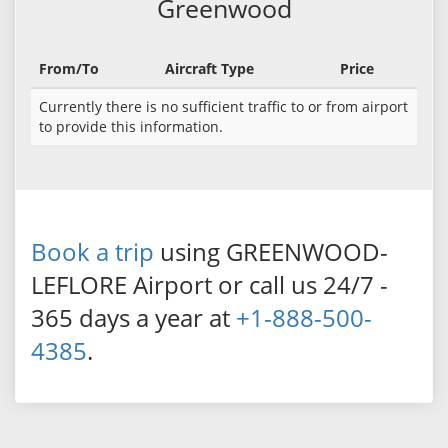
Greenwood
From/To
Aircraft Type
Price
Currently there is no sufficient traffic to or from airport
to provide this information.
Book a trip
using GREENWOOD-
LEFLORE Airport or call us 24/7 -
365 days a year at
+1-888-500-
4385
.