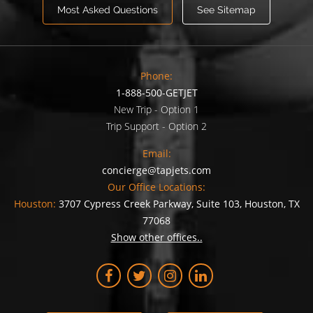
Most Asked Questions
See Sitemap
Phone:
1-888-500-GETJET
New Trip - Option 1
Trip Support - Option 2
Email:
concierge@tapjets.com
Our Office Locations:
Houston:
3707 Cypress Creek Parkway, Suite 103, Houston, TX
77068
Show other offices..