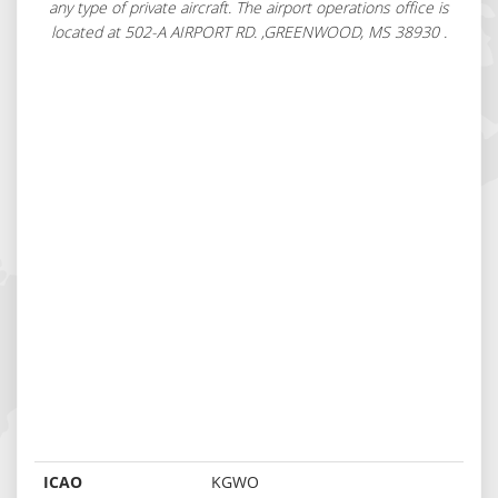
any type of private aircraft. The airport operations office is
located at 502-A AIRPORT RD. ,GREENWOOD, MS 38930 .
ICAO
KGWO