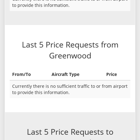
to provide this information.
Last 5 Price Requests from
Greenwood
From/To
Aircraft Type
Price
Currently there is no sufficient traffic to or from airport
to provide this information.
Last 5 Price Requests to