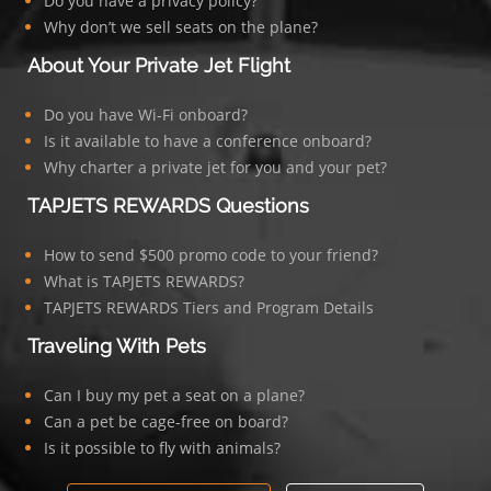
Do you have a privacy policy?
Why don’t we sell seats on the plane?
About Your Private Jet Flight
Do you have Wi-Fi onboard?
Is it available to have a conference onboard?
Why charter a private jet for you and your pet?
TAPJETS REWARDS Questions
How to send $500 promo code to your friend?
What is TAPJETS REWARDS?
TAPJETS REWARDS Tiers and Program Details
Traveling With Pets
Can I buy my pet a seat on a plane?
Can a pet be cage-free on board?
Is it possible to fly with animals?