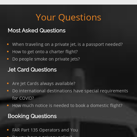
Your Questions
Most Asked Questions
When traveling on a private jet, is a passport needed?
How to get onto a charter flight?
Do people smoke on private jets?
Jet Card Questions
Are Jet Cards always available?
Do international destinations have special requirements
for COVID?
How much notice is needed to book a domestic flight?
Booking Questions
FAR Part 135 Operators and You