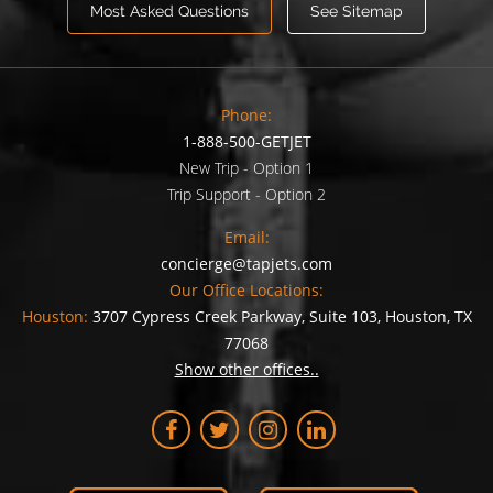
Most Asked Questions
See Sitemap
Phone:
1-888-500-GETJET
New Trip - Option 1
Trip Support - Option 2
Email:
concierge@tapjets.com
Our Office Locations:
Houston:
3707 Cypress Creek Parkway, Suite 103, Houston, TX
77068
Show other offices..