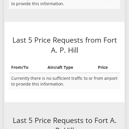
to provide this information.
Last 5 Price Requests from Fort
A. P. Hill
From/To
Aircraft Type
Price
Currently there is no sufficient traffic to or from airport
to provide this information.
Last 5 Price Requests to Fort A.