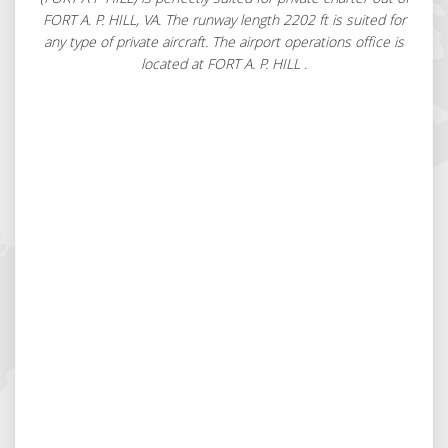
FORT A. P. HILL, VA. The runway length 2202 ft is suited for
any type of private aircraft. The airport operations office is
located at FORT A. P. HILL .