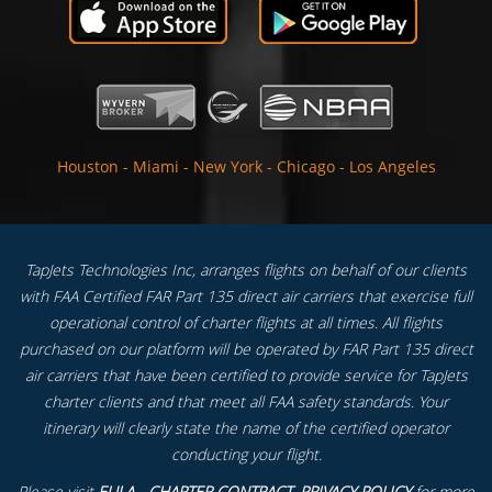
Houston
-
Miami
-
New York
-
Chicago
-
Los Angeles
TapJets Technologies Inc, arranges flights on behalf of our clients
with FAA Certified FAR Part 135 direct air carriers that exercise full
operational control of charter flights at all times. All flights
purchased on our platform will be operated by FAR Part 135 direct
air carriers that have been certified to provide service for TapJets
charter clients and that meet all FAA safety standards. Your
itinerary will clearly state the name of the certified operator
conducting your flight.
Please visit
EULA - CHARTER CONTRACT
,
PRIVACY POLICY
for more