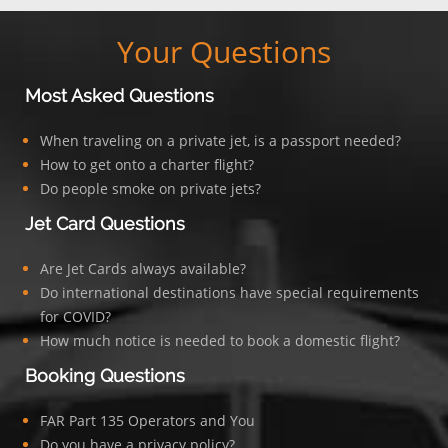
Your Questions
Most Asked Questions
When traveling on a private jet, is a passport needed?
How to get onto a charter flight?
Do people smoke on private jets?
Jet Card Questions
Are Jet Cards always available?
Do international destinations have special requirements
for COVID?
How much notice is needed to book a domestic flight?
Booking Questions
FAR Part 135 Operators and You
Do you have a privacy policy?