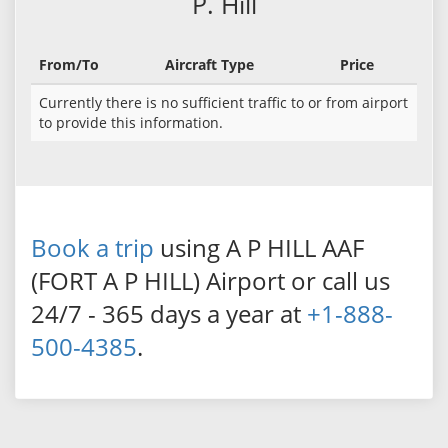
P. Hill
From/To
Aircraft Type
Price
Currently there is no sufficient traffic to or from airport
to provide this information.
Book a trip
using A P HILL AAF
(FORT A P HILL) Airport or call us
24/7 - 365 days a year at
+1-888-
500-4385
.