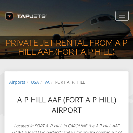
USA
www.tapjets.com
FREE - In Google Play
Toggl
navig
PRIVATE JET RENTAL FROM A P
HILL AAF (FORT A P HILL)
Airports
USA
VA
FORT A. P. HILL
A P HILL AAF (FORT A P HILL)
AIRPORT
Located in FORT A. P. HILL in CAROLINE the A P HILL AAF
(FORT A P HILL) is perfectly suited for private charter out of