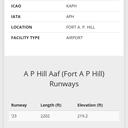
ICAO
KAPH
IATA
APH
LOCATION
FORT A. P. HILL
FACILITY TYPE
AIRPORT
A P Hill Aaf (Fort A P Hill)
Runways
Runway
Length (ft)
Elevation (ft)
'23
2202
219.2