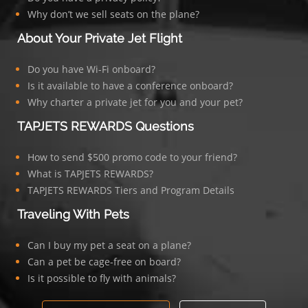
Why don’t we sell seats on the plane?
About Your Private Jet Flight
Do you have Wi-Fi onboard?
Is it available to have a conference onboard?
Why charter a private jet for you and your pet?
TAPJETS REWARDS Questions
How to send $500 promo code to your friend?
What is TAPJETS REWARDS?
TAPJETS REWARDS Tiers and Program Details
Traveling With Pets
Can I buy my pet a seat on a plane?
Can a pet be cage-free on board?
Is it possible to fly with animals?