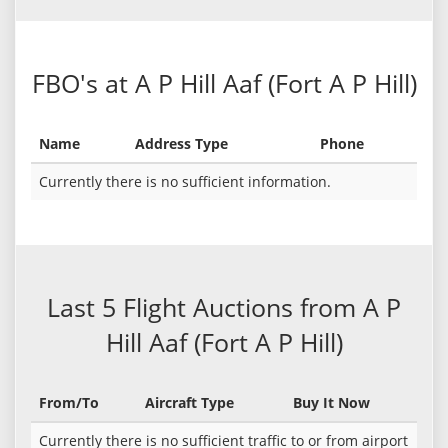
FBO's at A P Hill Aaf (Fort A P Hill)
Name
Address Type
Phone
Currently there is no sufficient information.
Last 5 Flight Auctions from A P
Hill Aaf (Fort A P Hill)
From/To
Aircraft Type
Buy It Now
Currently there is no sufficient traffic to or from airport