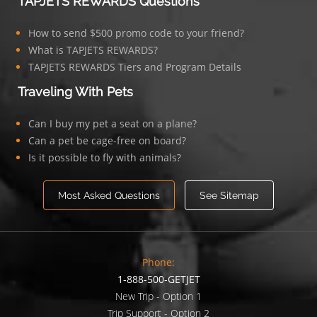
TAPJETS REWARDS Questions
How to send $500 promo code to your friend?
What is TAPJETS REWARDS?
TAPJETS REWARDS Tiers and Program Details
Traveling With Pets
Can I buy my pet a seat on a plane?
Can a pet be cage-free on board?
Is it possible to fly with animals?
Most Asked Questions
See Sitemap
Phone:
1-888-500-GETJET
New Trip - Option 1
Trip Support - Option 2