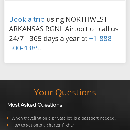
Book a trip
using NORTHWEST
ARKANSAS RGNL Airport or call us
24/7 - 365 days a year at
+1-888-
500-4385
.
Your Questions
Most Asked Questions
When traveling on a private jet, is a passport needed?
How to get onto a charter flight?