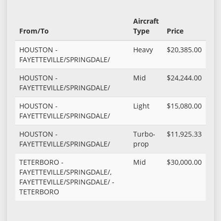
Aircraft
From/To
Type
Price
HOUSTON -
Heavy
$20,385.00
FAYETTEVILLE/SPRINGDALE/
HOUSTON -
Mid
$24,244.00
FAYETTEVILLE/SPRINGDALE/
HOUSTON -
Light
$15,080.00
FAYETTEVILLE/SPRINGDALE/
HOUSTON -
Turbo-
$11,925.33
FAYETTEVILLE/SPRINGDALE/
prop
TETERBORO -
Mid
$30,000.00
FAYETTEVILLE/SPRINGDALE/,
FAYETTEVILLE/SPRINGDALE/ -
TETERBORO