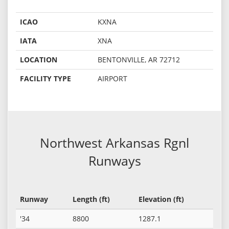
ICAO
KXNA
IATA
XNA
LOCATION
BENTONVILLE, AR 72712
FACILITY TYPE
AIRPORT
Northwest Arkansas Rgnl
Runways
Runway
Length (ft)
Elevation (ft)
'34
8800
1287.1