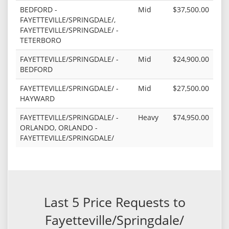
BEDFORD -
Mid
$37,500.00
FAYETTEVILLE/SPRINGDALE/,
FAYETTEVILLE/SPRINGDALE/ -
TETERBORO
FAYETTEVILLE/SPRINGDALE/ -
Mid
$24,900.00
BEDFORD
FAYETTEVILLE/SPRINGDALE/ -
Mid
$27,500.00
HAYWARD
FAYETTEVILLE/SPRINGDALE/ -
Heavy
$74,950.00
ORLANDO, ORLANDO -
FAYETTEVILLE/SPRINGDALE/
Last 5 Price Requests to
Fayetteville/Springdale/