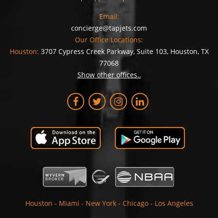
Email:
concierge@tapjets.com
Our Office Locations:
Houston:
3707 Cypress Creek Parkway, Suite 103, Houston, TX
77068
Show other offices..
Houston
-
Miami
-
New York
-
Chicago
-
Los Angeles