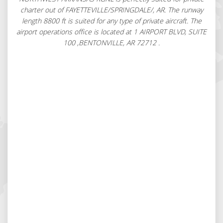
charter out of FAYETTEVILLE/SPRINGDALE/, AR. The runway
length 8800 ft is suited for any type of private aircraft. The
airport operations office is located at 1 AIRPORT BLVD, SUITE
100 ,BENTONVILLE, AR 72712 .