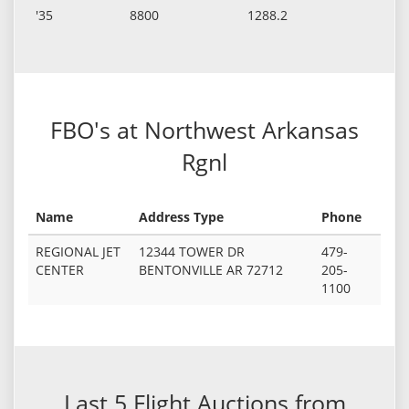
'35
8800
1288.2
FBO's at Northwest Arkansas
Rgnl
Name
Address Type
Phone
REGIONAL JET
12344 TOWER DR
479-
CENTER
BENTONVILLE AR 72712
205-
1100
Last 5 Flight Auctions from