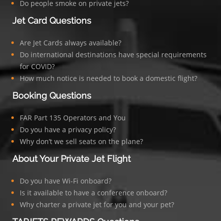
Do people smoke on private jets?
Jet Card Questions
Are Jet Cards always available?
Do international destinations have special requirements
for COVID?
How much notice is needed to book a domestic flight?
Booking Questions
FAR Part 135 Operators and You
Do you have a privacy policy?
Why don’t we sell seats on the plane?
About Your Private Jet Flight
Do you have Wi-Fi onboard?
Is it available to have a conference onboard?
Why charter a private jet for you and your pet?