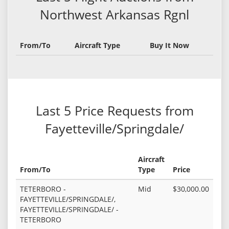
Northwest Arkansas Rgnl
From/To
Aircraft Type
Buy It Now
Last 5 Price Requests from
Fayetteville/Springdale/
Aircraft
From/To
Type
Price
TETERBORO -
Mid
$30,000.00
FAYETTEVILLE/SPRINGDALE/,
FAYETTEVILLE/SPRINGDALE/ -
TETERBORO