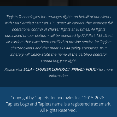
TapJets Technologies Inc, arranges flights on behalf of our clients
with FAA Certified FAR Part 135 direct air carriers that exercise full
operational control of charter flights at all times. All flights
purchased on our platform will be operated by FAR Part 135 direct
air carriers that have been certified to provide service for TapJets
charter clients and that meet all FAA safety standards. Your
itinerary will clearly state the name of the certified operator
conducting your flight.
Please visit
EULA - CHARTER CONTRACT
,
PRIVACY POLICY
for more
information.
Copyright by “TapJets Technologies Inc.” 2015-2026 -
TapJets Logo and TapJets name is a registered trademark.
All Rights Reserved.