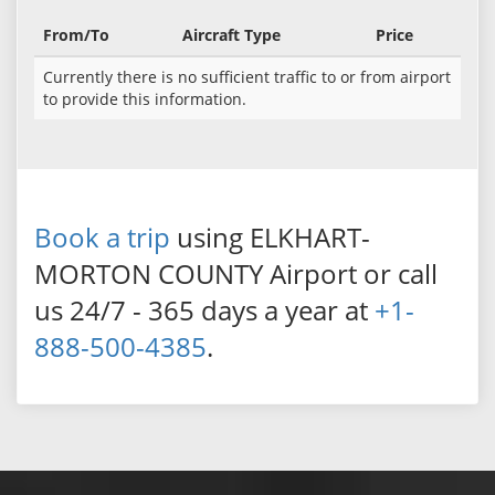
From/To
Aircraft Type
Price
Currently there is no sufficient traffic to or from airport
to provide this information.
Book a trip
using ELKHART-
MORTON COUNTY Airport or call
us 24/7 - 365 days a year at
+1-
888-500-4385
.