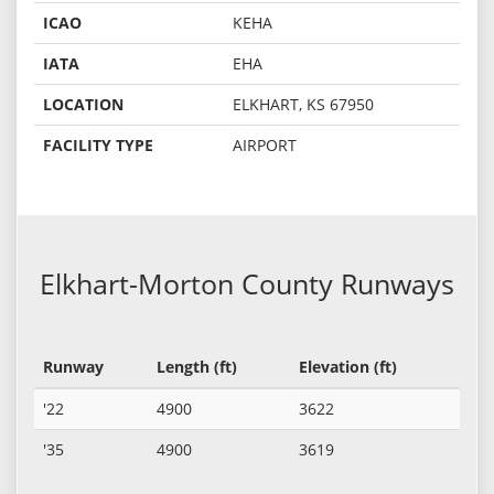
ICAO
KEHA
IATA
EHA
LOCATION
ELKHART, KS 67950
FACILITY TYPE
AIRPORT
Elkhart-Morton County Runways
Runway
Length (ft)
Elevation (ft)
'22
4900
3622
'35
4900
3619