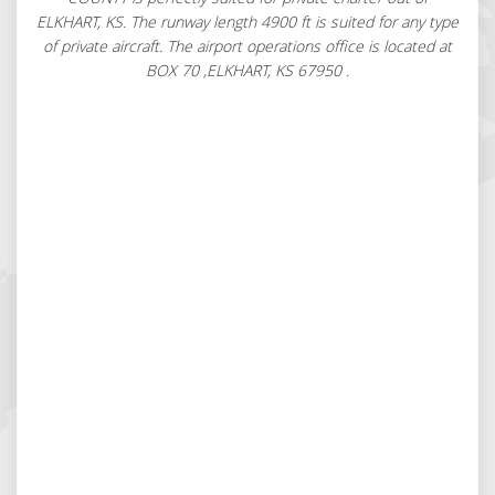
ELKHART, KS. The runway length 4900 ft is suited for any type
of private aircraft. The airport operations office is located at
BOX 70 ,ELKHART, KS 67950 .