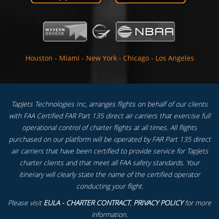
Houston
-
Miami
-
New York
-
Chicago
-
Los Angeles
TapJets Technologies Inc, arranges flights on behalf of our clients
with FAA Certified FAR Part 135 direct air carriers that exercise full
operational control of charter flights at all times. All flights
purchased on our platform will be operated by FAR Part 135 direct
air carriers that have been certified to provide service for TapJets
charter clients and that meet all FAA safety standards. Your
itinerary will clearly state the name of the certified operator
conducting your flight.
Please visit
EULA - CHARTER CONTRACT
,
PRIVACY POLICY
for more
information.