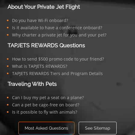
About Your Private Jet Flight
Do you have Wi-Fi onboard?
Is it available to have a conference onboard?
Why charter a private jet for you and your pet?
TAPJETS REWARDS Questions
How to send $500 promo code to your friend?
What is TAPJETS REWARDS?
TAPJETS REWARDS Tiers and Program Details
Traveling With Pets
Can I buy my pet a seat on a plane?
Can a pet be cage-free on board?
Is it possible to fly with animals?
Most Asked Questions
See Sitemap