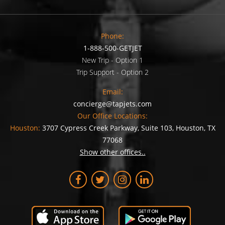
Phone:
1-888-500-GETJET
New Trip - Option 1
Trip Support - Option 2
Email:
concierge@tapjets.com
Our Office Locations:
Houston:
3707 Cypress Creek Parkway, Suite 103, Houston, TX
77068
Show other offices..