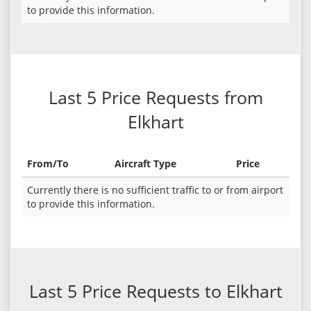
to provide this information.
Last 5 Price Requests from
Elkhart
From/To
Aircraft Type
Price
Currently there is no sufficient traffic to or from airport
to provide this information.
Last 5 Price Requests to Elkhart