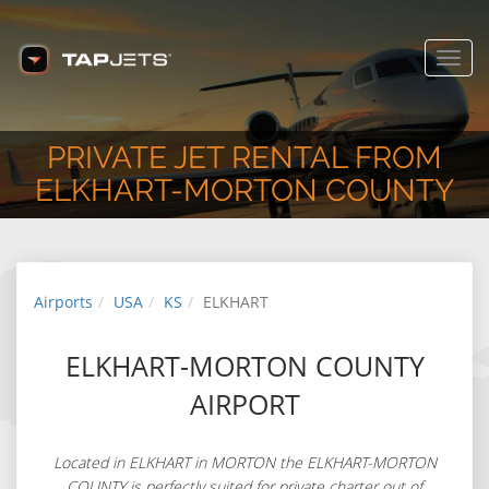
Toggl
navig
PRIVATE JET RENTAL FROM
ELKHART-MORTON COUNTY
Airports
USA
KS
ELKHART
ELKHART-MORTON COUNTY
AIRPORT
Located in ELKHART in MORTON the ELKHART-MORTON
COUNTY is perfectly suited for private charter out of