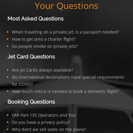
Your Questions
Most Asked Questions
When traveling on a private jet, is a passport needed?
How to get onto a charter flight?
Do people smoke on private jets?
Jet Card Questions
Are Jet Cards always available?
Do international destinations have special requirements
for COVID?
How much notice is needed to book a domestic flight?
Booking Questions
FAR Part 135 Operators and You
Do you have a privacy policy?
Why don’t we sell seats on the plane?