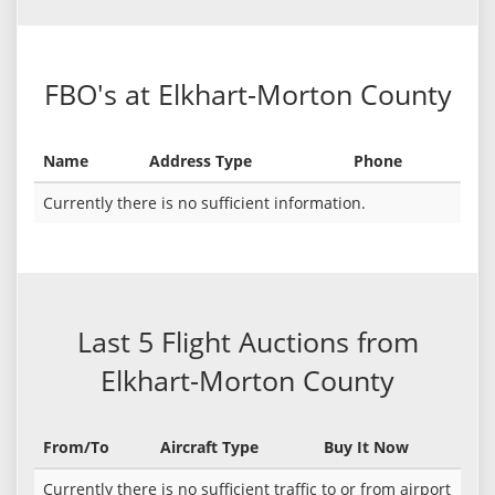
FBO's at Elkhart-Morton County
Name
Address Type
Phone
Currently there is no sufficient information.
Last 5 Flight Auctions from
Elkhart-Morton County
From/To
Aircraft Type
Buy It Now
Currently there is no sufficient traffic to or from airport