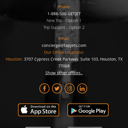
Phone:
1-888-500-GETJET
New Trip - Option 1
Trip Support - Option 2
Email:
concierge@tapjets.com
Our Office Locations:
Houston:
3707 Cypress Creek Parkway, Suite 103, Houston, TX
77068
Show other offices..