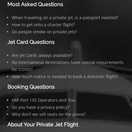
Most Asked Questions
When traveling on a private jet, is a passport needed?
How to get onto a charter flight?
Do people smoke on private jets?
Jet Card Questions
Are Jet Cards always available?
Do international destinations have special requirements
for COVID?
How much notice is needed to book a domestic flight?
Booking Questions
FAR Part 135 Operators and You
Do you have a privacy policy?
Why don’t we sell seats on the plane?
About Your Private Jet Flight