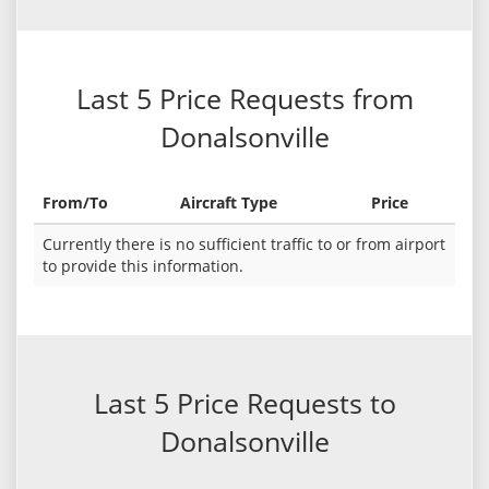
Last 5 Price Requests from
Donalsonville
From/To
Aircraft Type
Price
Currently there is no sufficient traffic to or from airport
to provide this information.
Last 5 Price Requests to
Donalsonville