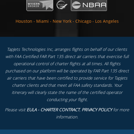
Houston
-
Miami
-
New York
-
Chicago
-
Los Angeles
TapJets Technologies Inc, arranges flights on behalf of our clients
with FAA Certified FAR Part 135 direct air carriers that exercise full
operational control of charter flights at all times. All flights
purchased on our platform will be operated by FAR Part 135 direct
air carriers that have been certified to provide service for TapJets
charter clients and that meet all FAA safety standards. Your
itinerary will clearly state the name of the certified operator
conducting your flight.
Please visit
EULA - CHARTER CONTRACT
,
PRIVACY POLICY
for more
information.