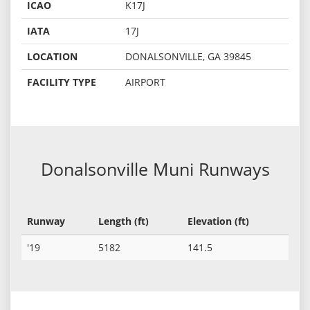
ICAO
K17J
IATA
17J
LOCATION
DONALSONVILLE, GA 39845
FACILITY TYPE
AIRPORT
Donalsonville Muni Runways
Runway
Length (ft)
Elevation (ft)
'19
5182
141.5