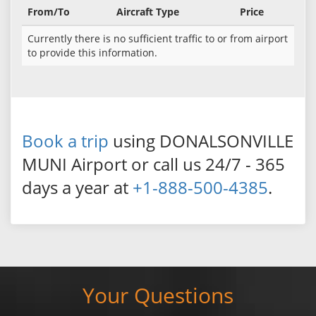
From/To
Aircraft Type
Price
Currently there is no sufficient traffic to or from airport
to provide this information.
Book a trip
using DONALSONVILLE
MUNI Airport or call us 24/7 - 365
days a year at
+1-888-500-4385
.
Your Questions