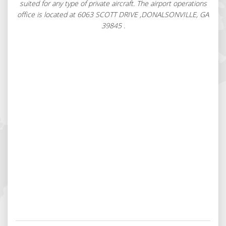
suited for any type of private aircraft. The airport operations
office is located at 6063 SCOTT DRIVE ,DONALSONVILLE, GA
39845 .