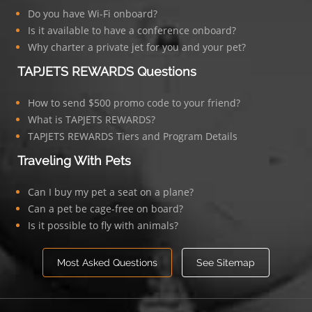
Do you have Wi-Fi onboard?
Is it available to have a conference onboard?
Why charter a private jet for you and your pet?
TAPJETS REWARDS Questions
How to send $500 promo code to your friend?
What is TAPJETS REWARDS?
TAPJETS REWARDS Tiers and Program Details
Traveling With Pets
Can I buy my pet a seat on a plane?
Can a pet be cage-free on board?
Is it possible to fly with animals?
Most Asked Questions
See Sitemap