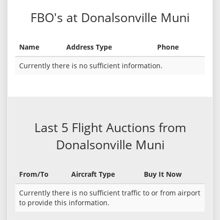
FBO's at Donalsonville Muni
Name
Address Type
Phone
Currently there is no sufficient information.
Last 5 Flight Auctions from
Donalsonville Muni
From/To
Aircraft Type
Buy It Now
Currently there is no sufficient traffic to or from airport
to provide this information.