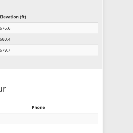
Elevation (ft)
676.6
680.4
679.7
ur
Phone