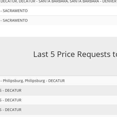
 DECATUR, DECATUR - SANTA BARBARA, SANTA BARBARA - DENVER
 - SACRAMENTO
 - SACRAMENTO
Last 5 Price Requests 
 Philipsburg, Philipsburg - DECATUR
S - DECATUR
S - DECATUR
S - DECATUR