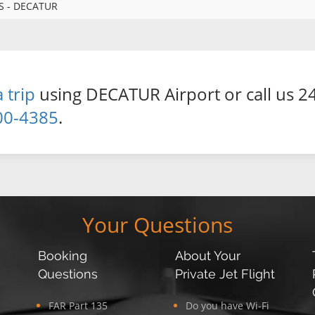
S - DECATUR
 trip
using DECATUR Airport or call us 24
00-4385
.
Your Questions
Booking
About Your
Questions
Private Jet Flight
FAR Part 135
Do you have Wi-Fi