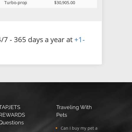
Turbo-prop
$30,905.00
/7 - 365 days a year at
+1-
TAPJETS
Traveling With
REWARDS
Pets
Questions
Can I buy my pet a