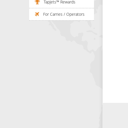
TapJets™ Rewards
For Carries / Operators