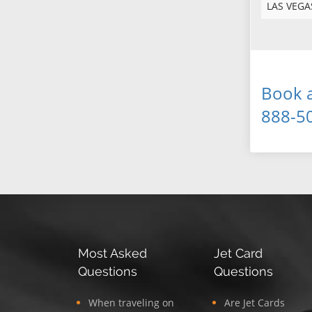
LAS VEGA
Book a
888-5
Most Asked
Jet Card
Questions
Questions
When traveling on
Are Jet Cards