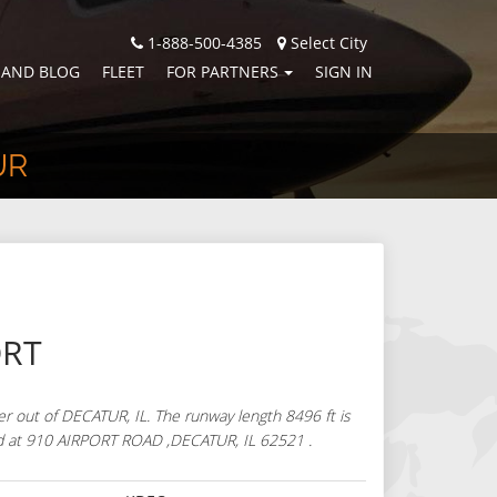
1-888-500-4385
Select City
 AND BLOG
FLEET
FOR PARTNERS
SIGN IN
UR
ORT
r out of DECATUR, IL. The runway length 8496 ft is
cated at 910 AIRPORT ROAD ,DECATUR, IL 62521 .