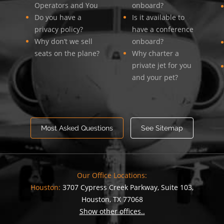
Operators and You
onboard?
Do you have a
Is it available to
privacy policy?
have a conference
Why don’t we sell
onboard?
seats on the plane?
Why charter a
private jet for you
and your pet?
Most Asked Questions
See Sitemap
Our Office Locations:
Houston:
3707 Cypress Creek Parkway, Suite 103,
Houston, TX 77068
Show other offices..