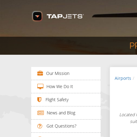
P
Our Mission
Airports
How We Do It
Flight Safety
News and Blog
Located i
sui
Got Questions?