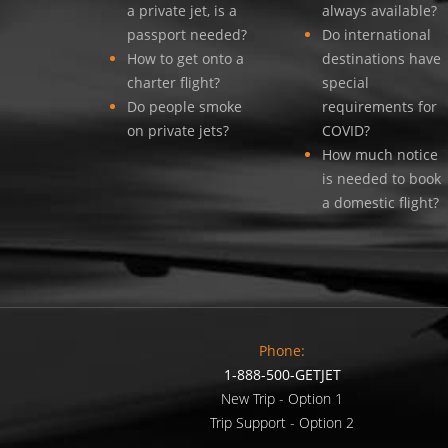
a private jet, is a
always available?
passport needed?
Do international
How to get onto a
destinations have
charter flight?
special
Do people smoke
requirements for
on private jets?
COVID?
How much notice
is needed to book
a domestic flight?
Phone:
1-888-500-GETJET
New Trip - Option 1
Trip Support - Option 2