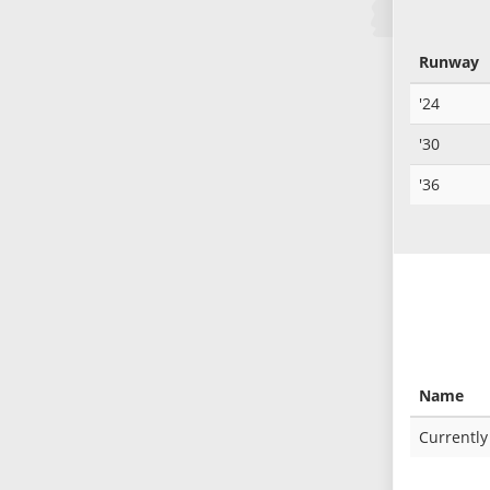
Runway
'24
'30
'36
Name
Currently