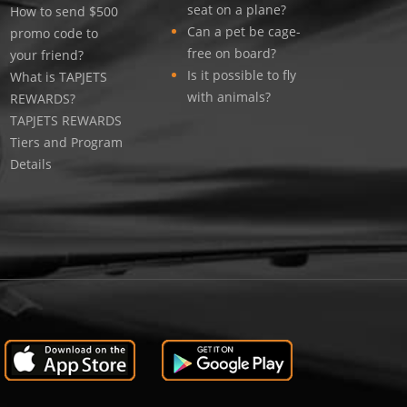
seat on a plane?
How to send $500
Can a pet be cage-
promo code to
free on board?
your friend?
Is it possible to fly
What is TAPJETS
with animals?
REWARDS?
TAPJETS REWARDS
Tiers and Program
Details