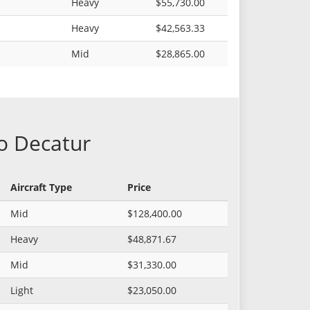
Heavy
$55,730.00
Heavy
$42,563.33
Mid
$28,865.00
to Decatur
Aircraft Type
Price
Mid
$128,400.00
Heavy
$48,871.67
Mid
$31,330.00
Light
$23,050.00