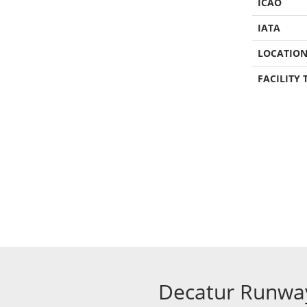
ICAO
IATA
LOCATIO
FACILITY 
Decatur Runwa