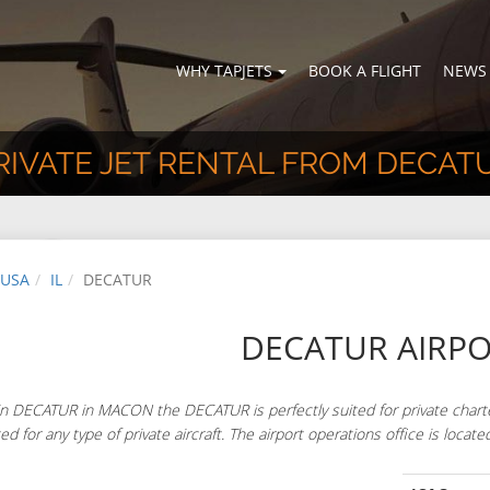
WHY TAPJETS
BOOK A FLIGHT
NEWS
RIVATE JET RENTAL FROM DECAT
USA
IL
DECATUR
DECATUR AIRP
n DECATUR in MACON the DECATUR is perfectly suited for private charte
ted for any type of private aircraft. The airport operations office is lo