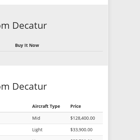
rom Decatur
Buy It Now
rom Decatur
Aircraft Type
Price
Mid
$128,400.00
Light
$33,900.00