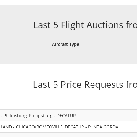
Last 5 Flight Auctions f
Aircraft Type
Last 5 Price Requests f
 Philipsburg, Philipsburg - DECATUR
LAND - CHICAGO/ROMEOVILLE, DECATUR - PUNTA GORDA