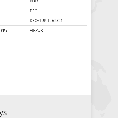
KDEC
DEC
N
DECATUR, IL 62521
TYPE
AIRPORT
ys