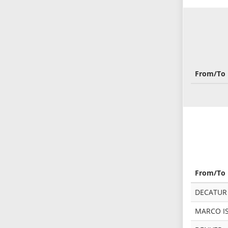
From/To
From/To
DECATUR -
MARCO IS