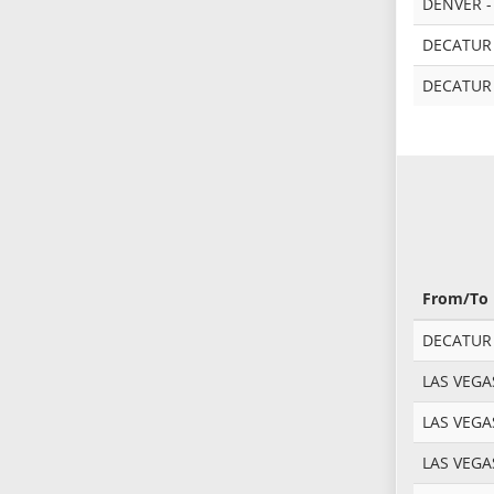
DENVER -
DECATUR
DECATUR
From/To
DECATUR -
LAS VEGA
LAS VEGA
LAS VEGA