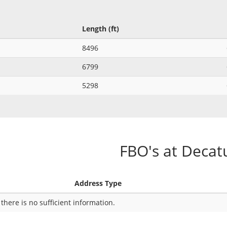
Length (ft)
8496
6799
5298
FBO's at Decat
Address Type
 there is no sufficient information.