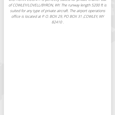
of COWLEY/LOVELL/BYRON, WY. The runway length 5200 ft is
suited for any type of private aircraft. The airport operations
office is located at P. O. BOX 29, PO BOX 31 ,COWLEY, WY
82410 .