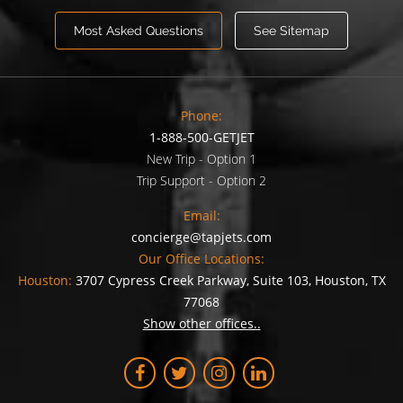
Most Asked Questions
See Sitemap
Phone:
1-888-500-GETJET
New Trip - Option 1
Trip Support - Option 2
Email:
concierge@tapjets.com
Our Office Locations:
Houston:
3707 Cypress Creek Parkway, Suite 103, Houston, TX
77068
Show other offices..