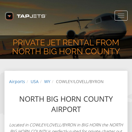
COWLEY/LOVELL/BYRON, WY,
USA
www.tapjets.com
FREE - In Google Play
Toggl
navig
PRIVATE JET RENTAL FROM
NORTH BIG HORN COUNTY
Airports
USA
WY
COWLEY/LOVELL/BYRON
NORTH BIG HORN COUNTY
AIRPORT
Located in COWLEY/LOVELL/BYRON in BIG HORN the NORTH
BIG HORN COUNTY is perfectly suited for private charter out