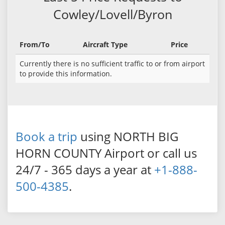
Cowley/Lovell/Byron
From/To
Aircraft Type
Price
Currently there is no sufficient traffic to or from airport
to provide this information.
Book a trip
using NORTH BIG
HORN COUNTY Airport or call us
24/7 - 365 days a year at
+1-888-
500-4385
.