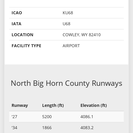
ICAO
KU68
IATA
U68
LOCATION
COWLEY, WY 82410
FACILITY TYPE
AIRPORT
North Big Horn County Runways
Runway
Length (ft)
Elevation (ft)
'27
5200
4086.1
'34
1866
4083.2