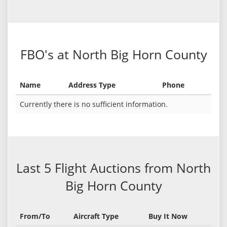
FBO's at North Big Horn County
Name
Address Type
Phone
Currently there is no sufficient information.
Last 5 Flight Auctions from North
Big Horn County
From/To
Aircraft Type
Buy It Now