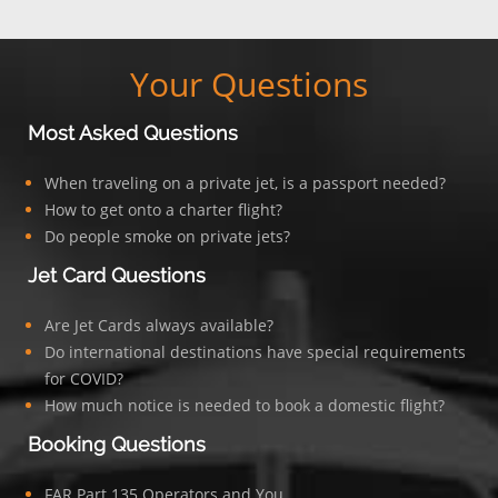
Your Questions
Most Asked Questions
When traveling on a private jet, is a passport needed?
How to get onto a charter flight?
Do people smoke on private jets?
Jet Card Questions
Are Jet Cards always available?
Do international destinations have special requirements
for COVID?
How much notice is needed to book a domestic flight?
Booking Questions
FAR Part 135 Operators and You