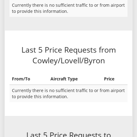
Currently there is no sufficient traffic to or from airport
to provide this information.
Last 5 Price Requests from
Cowley/Lovell/Byron
From/To
Aircraft Type
Price
Currently there is no sufficient traffic to or from airport
to provide this information.
Last 5 Price Requests to