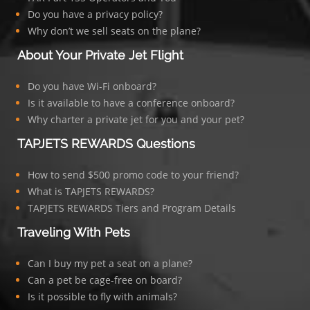
Do you have a privacy policy?
Why don’t we sell seats on the plane?
About Your Private Jet Flight
Do you have Wi-Fi onboard?
Is it available to have a conference onboard?
Why charter a private jet for you and your pet?
TAPJETS REWARDS Questions
How to send $500 promo code to your friend?
What is TAPJETS REWARDS?
TAPJETS REWARDS Tiers and Program Details
Traveling With Pets
Can I buy my pet a seat on a plane?
Can a pet be cage-free on board?
Is it possible to fly with animals?