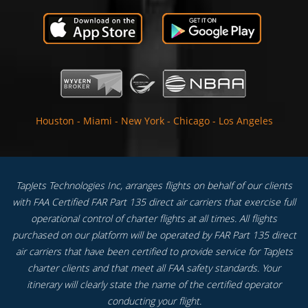
Houston
-
Miami
-
New York
-
Chicago
-
Los Angeles
TapJets Technologies Inc, arranges flights on behalf of our clients
with FAA Certified FAR Part 135 direct air carriers that exercise full
operational control of charter flights at all times. All flights
purchased on our platform will be operated by FAR Part 135 direct
air carriers that have been certified to provide service for TapJets
charter clients and that meet all FAA safety standards. Your
itinerary will clearly state the name of the certified operator
conducting your flight.