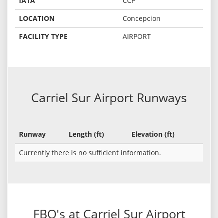
IATA
CCP
LOCATION
Concepcion
FACILITY TYPE
AIRPORT
Carriel Sur Airport Runways
Runway
Length (ft)
Elevation (ft)
Currently there is no sufficient information.
FBO's at Carriel Sur Airport