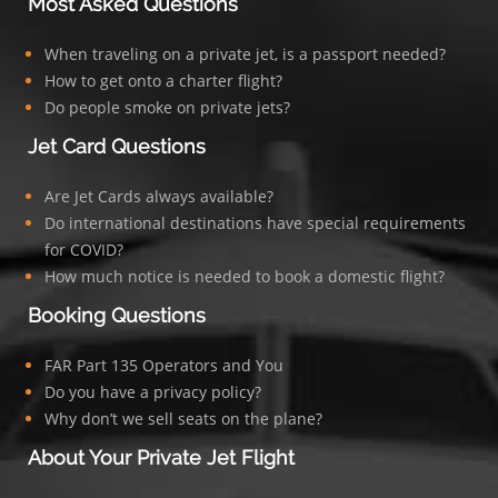
Most Asked Questions
When traveling on a private jet, is a passport needed?
How to get onto a charter flight?
Do people smoke on private jets?
Jet Card Questions
Are Jet Cards always available?
Do international destinations have special requirements
for COVID?
How much notice is needed to book a domestic flight?
Booking Questions
FAR Part 135 Operators and You
Do you have a privacy policy?
Why don’t we sell seats on the plane?
About Your Private Jet Flight