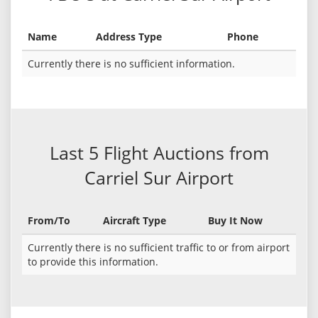
Name
Address Type
Phone
Currently there is no sufficient information.
Last 5 Flight Auctions from
Carriel Sur Airport
From/To
Aircraft Type
Buy It Now
Currently there is no sufficient traffic to or from airport
to provide this information.