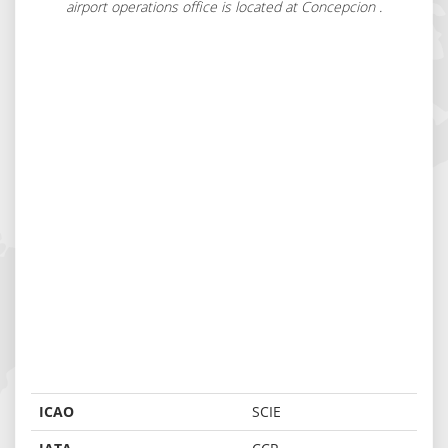
airport operations office is located at Concepcion .
ICAO
SCIE