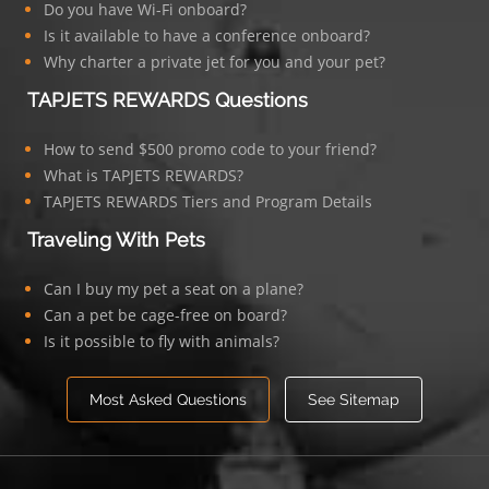
Do you have Wi-Fi onboard?
Is it available to have a conference onboard?
Why charter a private jet for you and your pet?
TAPJETS REWARDS Questions
How to send $500 promo code to your friend?
What is TAPJETS REWARDS?
TAPJETS REWARDS Tiers and Program Details
Traveling With Pets
Can I buy my pet a seat on a plane?
Can a pet be cage-free on board?
Is it possible to fly with animals?
Most Asked Questions
See Sitemap