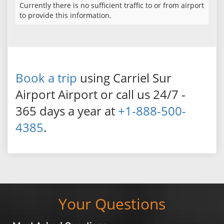
Currently there is no sufficient traffic to or from airport
to provide this information.
Book a trip
using Carriel Sur
Airport Airport or call us 24/7 -
365 days a year at
+1-888-500-
4385
.
Your Questions