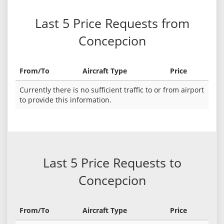
Last 5 Price Requests from
Concepcion
From/To
Aircraft Type
Price
Currently there is no sufficient traffic to or from airport
to provide this information.
Last 5 Price Requests to
Concepcion
From/To
Aircraft Type
Price