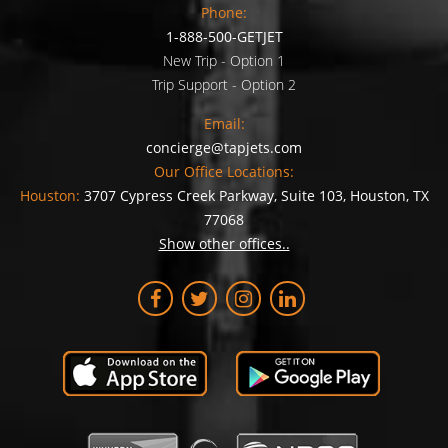
Phone:
1-888-500-GETJET
New Trip - Option 1
Trip Support - Option 2
Email:
concierge@tapjets.com
Our Office Locations:
Houston:
3707 Cypress Creek Parkway, Suite 103, Houston, TX
77068
Show other offices..