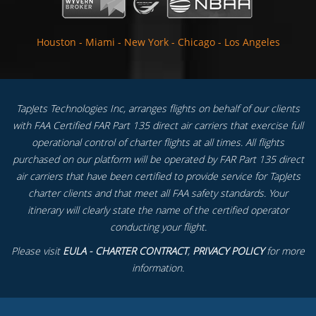
Houston
-
Miami
-
New York
-
Chicago
-
Los Angeles
TapJets Technologies Inc, arranges flights on behalf of our clients
with FAA Certified FAR Part 135 direct air carriers that exercise full
operational control of charter flights at all times. All flights
purchased on our platform will be operated by FAR Part 135 direct
air carriers that have been certified to provide service for TapJets
charter clients and that meet all FAA safety standards. Your
itinerary will clearly state the name of the certified operator
conducting your flight.
Please visit
EULA - CHARTER CONTRACT
,
PRIVACY POLICY
for more
information.