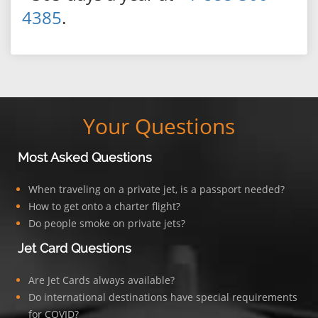
4385
.
Your Questions
Most Asked Questions
When traveling on a private jet, is a passport needed?
How to get onto a charter flight?
Do people smoke on private jets?
Jet Card Questions
Are Jet Cards always available?
Do international destinations have special requirements
for COVID?