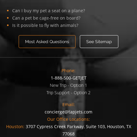
Can I buy my pet a seat on a plane?
Can a pet be cage-free on board?
Is it possible to fly with animals?
Most Asked Questions
See Sitemap
Phone:
1-888-500-GETJET
New Trip - Option 1
Trip Support - Option 2
Email:
concierge@tapjets.com
Our Office Locations:
Houston:
3707 Cypress Creek Parkway, Suite 103, Houston, TX
77068