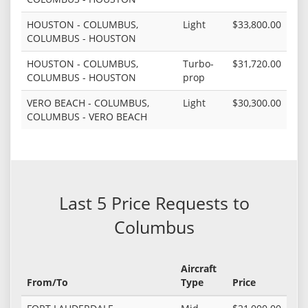
HOUSTON - COLUMBUS,
Light
$33,800.00
COLUMBUS - HOUSTON
HOUSTON - COLUMBUS,
Turbo-
$31,720.00
COLUMBUS - HOUSTON
prop
VERO BEACH - COLUMBUS,
Light
$30,300.00
COLUMBUS - VERO BEACH
Last 5 Price Requests to
Columbus
Aircraft
From/To
Type
Price