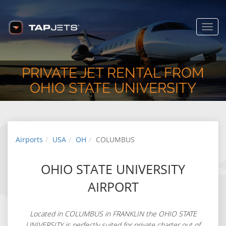
www.tapjets.com
FREE - In Google Play
Toggl
navig
PRIVATE JET RENTAL FROM
OHIO STATE UNIVERSITY
Airports
USA
OH
COLUMBUS
OHIO STATE UNIVERSITY
AIRPORT
Located in COLUMBUS in FRANKLIN the OHIO STATE
UNIVERSITY is perfectly suited for private charter out of