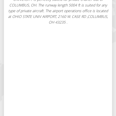
COLUMBUS, OH. The runway length 5004 ft is suited for any
type of private aircraft. The airport operations office is located
at OHIO STATE UNIV AIRPORT, 2160 W. CASE RD ,COLUMBUS,
OH 43235 .