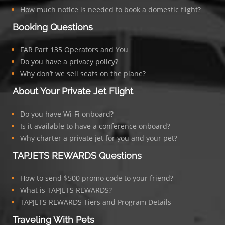
How much notice is needed to book a domestic flight?
Booking Questions
FAR Part 135 Operators and You
Do you have a privacy policy?
Why don’t we sell seats on the plane?
About Your Private Jet Flight
Do you have Wi-Fi onboard?
Is it available to have a conference onboard?
Why charter a private jet for you and your pet?
TAPJETS REWARDS Questions
How to send $500 promo code to your friend?
What is TAPJETS REWARDS?
TAPJETS REWARDS Tiers and Program Details
Traveling With Pets