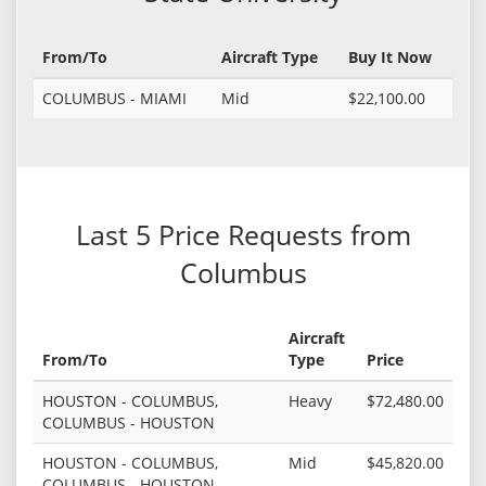
From/To
Aircraft Type
Buy It Now
COLUMBUS - MIAMI
Mid
$22,100.00
Last 5 Price Requests from
Columbus
Aircraft
From/To
Type
Price
HOUSTON - COLUMBUS,
Heavy
$72,480.00
COLUMBUS - HOUSTON
HOUSTON - COLUMBUS,
Mid
$45,820.00
COLUMBUS - HOUSTON