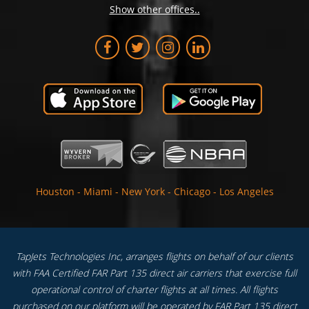
Show other offices..
Houston
-
Miami
-
New York
-
Chicago
-
Los Angeles
TapJets Technologies Inc, arranges flights on behalf of our clients
with FAA Certified FAR Part 135 direct air carriers that exercise full
operational control of charter flights at all times. All flights
purchased on our platform will be operated by FAR Part 135 direct