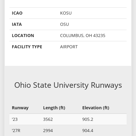
ICAO
KOSU
IATA
OSU
LOCATION
COLUMBUS, OH 43235
FACILITY TYPE
AIRPORT
Ohio State University Runways
Runway
Length (ft)
Elevation (ft)
'23
3562
905.2
'27R
2994
904.4