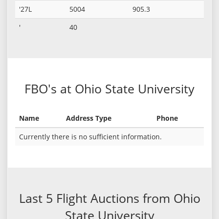
'27L
5004
905.3
'
40
FBO's at Ohio State University
Name
Address Type
Phone
Currently there is no sufficient information.
Last 5 Flight Auctions from Ohio
State University