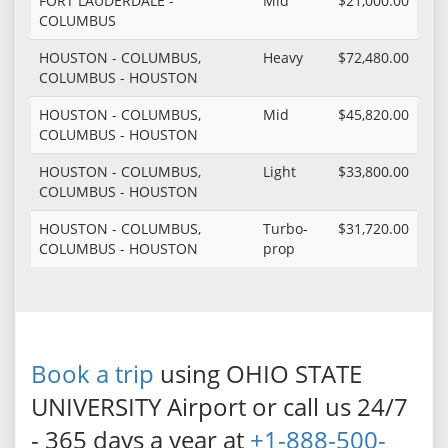
FORT LAUDERDALE -
Mid
$21,000.00
COLUMBUS
HOUSTON - COLUMBUS,
Heavy
$72,480.00
COLUMBUS - HOUSTON
HOUSTON - COLUMBUS,
Mid
$45,820.00
COLUMBUS - HOUSTON
HOUSTON - COLUMBUS,
Light
$33,800.00
COLUMBUS - HOUSTON
HOUSTON - COLUMBUS,
Turbo-
$31,720.00
COLUMBUS - HOUSTON
prop
Book a trip
using OHIO STATE
UNIVERSITY Airport or call us 24/7
- 365 days a year at
+1-888-500-