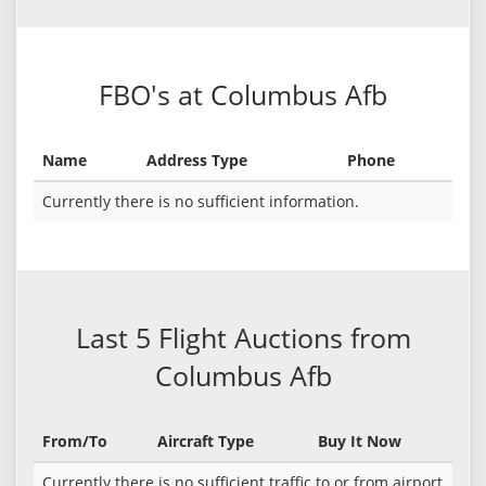
FBO's at Columbus Afb
Name
Address Type
Phone
Currently there is no sufficient information.
Last 5 Flight Auctions from
Columbus Afb
From/To
Aircraft Type
Buy It Now
Currently there is no sufficient traffic to or from airport