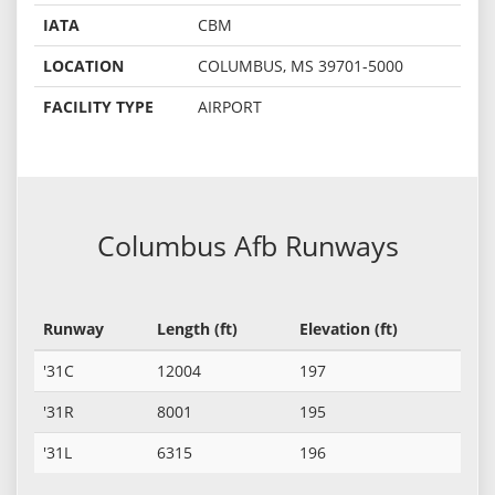
IATA
CBM
LOCATION
COLUMBUS, MS 39701-5000
FACILITY TYPE
AIRPORT
Columbus Afb Runways
Runway
Length (ft)
Elevation (ft)
'31C
12004
197
'31R
8001
195
'31L
6315
196