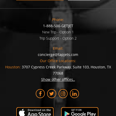
Phone:
1-888-500-GETJET
New Trip - Option 1
Trip Support - Option 2
Email:
concierge@tapjets.com
Our Office Locations:
Houston:
3707 Cypress Creek Parkway, Suite 103, Houston, TX
77068
Show other offices..