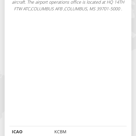
aircraft. The airport operations office is located at HQ 14TH
FTW ATC,COLUMBUS AFB ,COLUMBUS, MS 39701-5000 .
ICAO
KCBM