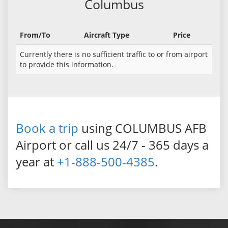
Columbus
From/To
Aircraft Type
Price
Currently there is no sufficient traffic to or from airport
to provide this information.
Book a trip
using COLUMBUS AFB
Airport or call us 24/7 - 365 days a
year at
+1-888-500-4385
.