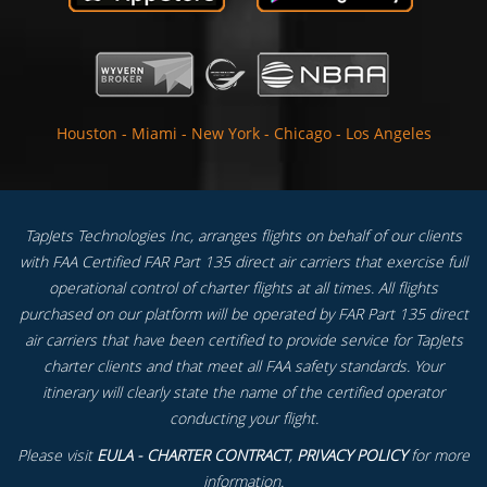
Houston
-
Miami
-
New York
-
Chicago
-
Los Angeles
TapJets Technologies Inc, arranges flights on behalf of our clients
with FAA Certified FAR Part 135 direct air carriers that exercise full
operational control of charter flights at all times. All flights
purchased on our platform will be operated by FAR Part 135 direct
air carriers that have been certified to provide service for TapJets
charter clients and that meet all FAA safety standards. Your
itinerary will clearly state the name of the certified operator
conducting your flight.
Please visit
EULA - CHARTER CONTRACT
,
PRIVACY POLICY
for more
information.