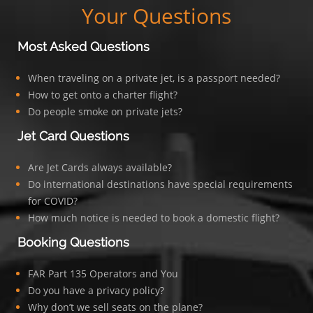
Your Questions
Most Asked Questions
When traveling on a private jet, is a passport needed?
How to get onto a charter flight?
Do people smoke on private jets?
Jet Card Questions
Are Jet Cards always available?
Do international destinations have special requirements
for COVID?
How much notice is needed to book a domestic flight?
Booking Questions
FAR Part 135 Operators and You
Do you have a privacy policy?
Why don’t we sell seats on the plane?