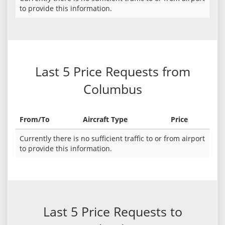
to provide this information.
Last 5 Price Requests from
Columbus
From/To
Aircraft Type
Price
Currently there is no sufficient traffic to or from airport
to provide this information.
Last 5 Price Requests to