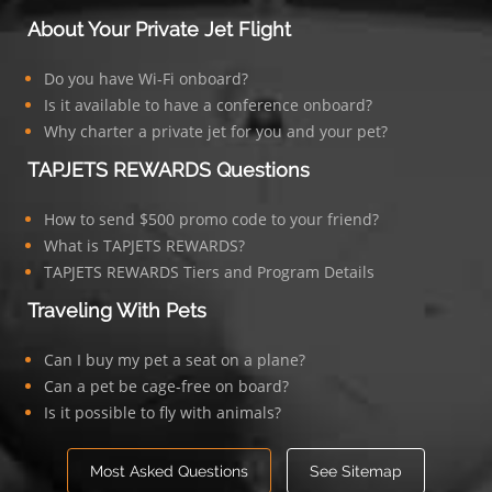
About Your Private Jet Flight
Do you have Wi-Fi onboard?
Is it available to have a conference onboard?
Why charter a private jet for you and your pet?
TAPJETS REWARDS Questions
How to send $500 promo code to your friend?
What is TAPJETS REWARDS?
TAPJETS REWARDS Tiers and Program Details
Traveling With Pets
Can I buy my pet a seat on a plane?
Can a pet be cage-free on board?
Is it possible to fly with animals?
Most Asked Questions
See Sitemap