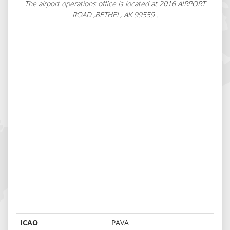
The airport operations office is located at 2016 AIRPORT
ROAD ,BETHEL, AK 99559 .
ICAO
PAVA