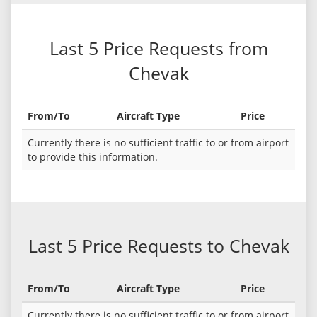
Last 5 Price Requests from
Chevak
From/To
Aircraft Type
Price
Currently there is no sufficient traffic to or from airport
to provide this information.
Last 5 Price Requests to Chevak
From/To
Aircraft Type
Price
Currently there is no sufficient traffic to or from airport