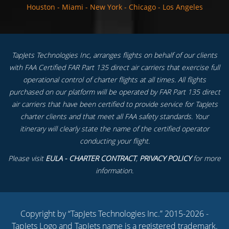
Houston
-
Miami
-
New York
-
Chicago
-
Los Angeles
TapJets Technologies Inc, arranges flights on behalf of our clients
with FAA Certified FAR Part 135 direct air carriers that exercise full
operational control of charter flights at all times. All flights
purchased on our platform will be operated by FAR Part 135 direct
air carriers that have been certified to provide service for TapJets
charter clients and that meet all FAA safety standards. Your
itinerary will clearly state the name of the certified operator
conducting your flight.
Please visit
EULA - CHARTER CONTRACT
,
PRIVACY POLICY
for more
information.
Copyright by “TapJets Technologies Inc.” 2015-2026 -
TapJets Logo and TapJets name is a registered trademark.