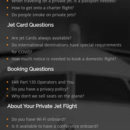
When traveling on a private jet, is a passport needed?
How to get onto a charter flight?
Do people smoke on private jets?
Jet Card Questions
Are Jet Cards always available?
Do international destinations have special requirements
for COVID?
How much notice is needed to book a domestic flight?
Booking Questions
FAR Part 135 Operators and You
Do you have a privacy policy?
Why don’t we sell seats on the plane?
About Your Private Jet Flight
Do you have Wi-Fi onboard?
Is it available to have a conference onboard?