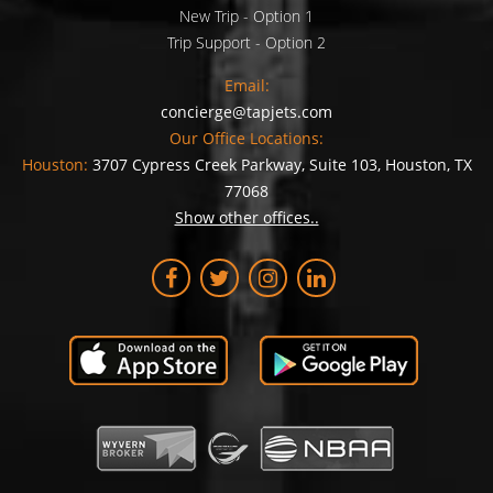
New Trip - Option 1
Trip Support - Option 2
Email:
concierge@tapjets.com
Our Office Locations:
Houston:
3707 Cypress Creek Parkway, Suite 103, Houston, TX
77068
Show other offices..