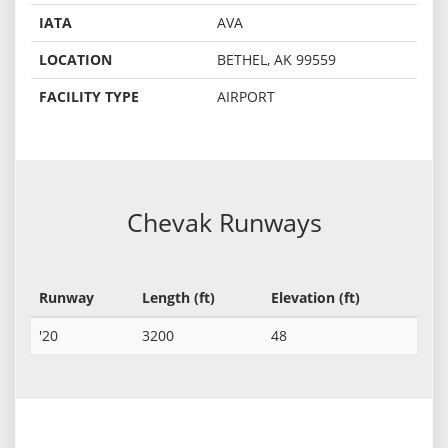
IATA
AVA
LOCATION
BETHEL, AK 99559
FACILITY TYPE
AIRPORT
Chevak Runways
Runway
Length (ft)
Elevation (ft)
'20
3200
48