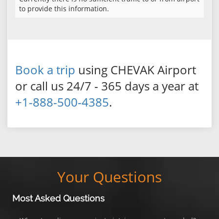
to provide this information.
Book a trip
using CHEVAK Airport
or call us 24/7 - 365 days a year at
+1-888-500-4385
.
Your Questions
Most Asked Questions