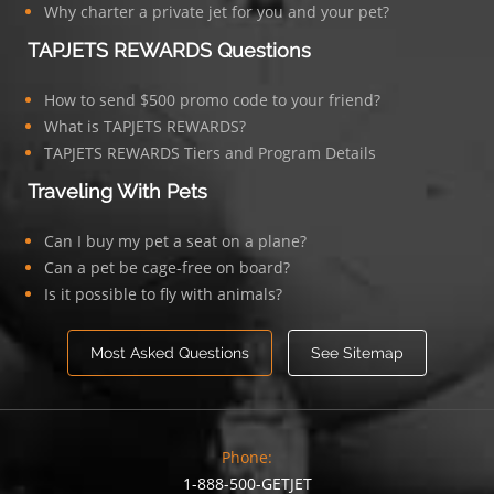
Why charter a private jet for you and your pet?
TAPJETS REWARDS Questions
How to send $500 promo code to your friend?
What is TAPJETS REWARDS?
TAPJETS REWARDS Tiers and Program Details
Traveling With Pets
Can I buy my pet a seat on a plane?
Can a pet be cage-free on board?
Is it possible to fly with animals?
Most Asked Questions
See Sitemap
Phone:
1-888-500-GETJET