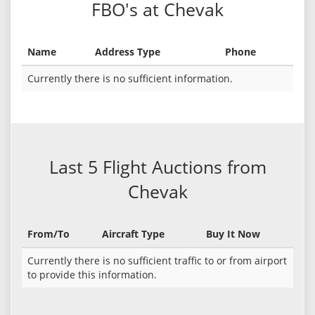
FBO's at Chevak
Name
Address Type
Phone
Currently there is no sufficient information.
Last 5 Flight Auctions from
Chevak
From/To
Aircraft Type
Buy It Now
Currently there is no sufficient traffic to or from airport
to provide this information.