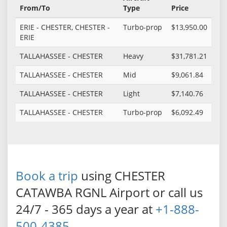
From/To
Type
Price
ERIE - CHESTER, CHESTER -
Turbo-prop
$13,950.00
ERIE
TALLAHASSEE - CHESTER
Heavy
$31,781.21
TALLAHASSEE - CHESTER
Mid
$9,061.84
TALLAHASSEE - CHESTER
Light
$7,140.76
TALLAHASSEE - CHESTER
Turbo-prop
$6,092.49
Book a trip
using CHESTER
CATAWBA RGNL Airport or call us
24/7 - 365 days a year at
+1-888-
500-4385
.