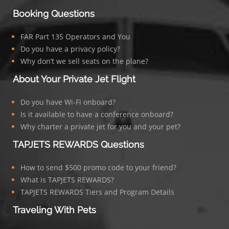
Booking Questions
FAR Part 135 Operators and You
Do you have a privacy policy?
Why don’t we sell seats on the plane?
About Your Private Jet Flight
Do you have Wi-Fi onboard?
Is it available to have a conference onboard?
Why charter a private jet for you and your pet?
TAPJETS REWARDS Questions
How to send $500 promo code to your friend?
What is TAPJETS REWARDS?
TAPJETS REWARDS Tiers and Program Details
Traveling With Pets