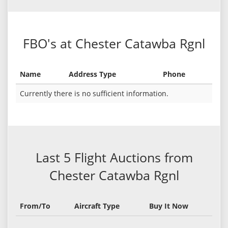
FBO's at Chester Catawba Rgnl
Name
Address Type
Phone
Currently there is no sufficient information.
Last 5 Flight Auctions from
Chester Catawba Rgnl
From/To
Aircraft Type
Buy It Now