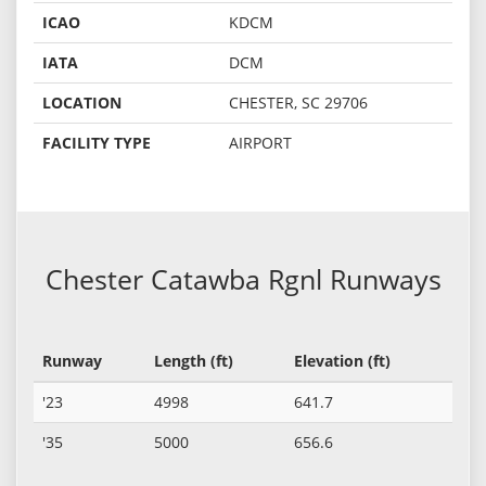
ICAO
KDCM
IATA
DCM
LOCATION
CHESTER, SC 29706
FACILITY TYPE
AIRPORT
Chester Catawba Rgnl Runways
Runway
Length (ft)
Elevation (ft)
'23
4998
641.7
'35
5000
656.6