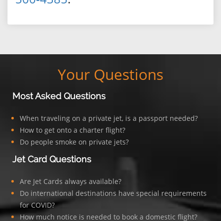
Your Questions
Most Asked Questions
When traveling on a private jet, is a passport needed?
How to get onto a charter flight?
Do people smoke on private jets?
Jet Card Questions
Are Jet Cards always available?
Do international destinations have special requirements
for COVID?
How much notice is needed to book a domestic flight?