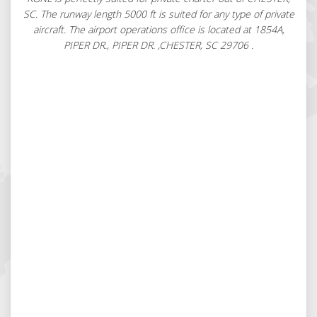
SC. The runway length 5000 ft is suited for any type of private
aircraft. The airport operations office is located at 1854A,
PIPER DR., PIPER DR. ,CHESTER, SC 29706 .