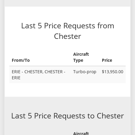
Last 5 Price Requests from
Chester
Aircraft
From/To
Type
Price
ERIE - CHESTER, CHESTER -
Turbo-prop
$13,950.00
ERIE
Last 5 Price Requests to Chester
Aircraft