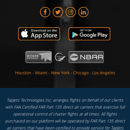
Houston
-
Miami
-
New York
-
Chicago
-
Los Angeles
TapJets Technologies Inc, arranges flights on behalf of our clients
with FAA Certified FAR Part 135 direct air carriers that exercise full
operational control of charter flights at all times. All flights
purchased on our platform will be operated by FAR Part 135 direct
air carriers that have been certified to provide service for TapJets