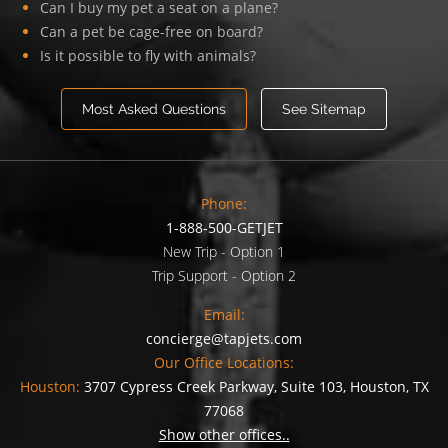
Can I buy my pet a seat on a plane?
Can a pet be cage-free on board?
Is it possible to fly with animals?
Most Asked Questions
See Sitemap
Phone:
1-888-500-GETJET
New Trip - Option 1
Trip Support - Option 2
Email:
concierge@tapjets.com
Our Office Locations:
Houston:
3707 Cypress Creek Parkway, Suite 103, Houston, TX
77068
Show other offices..