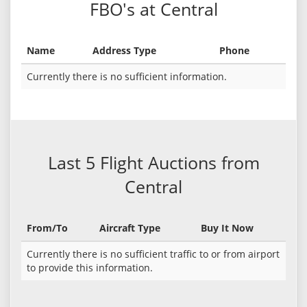
FBO's at Central
Name
Address Type
Phone
Currently there is no sufficient information.
Last 5 Flight Auctions from
Central
From/To
Aircraft Type
Buy It Now
Currently there is no sufficient traffic to or from airport
to provide this information.