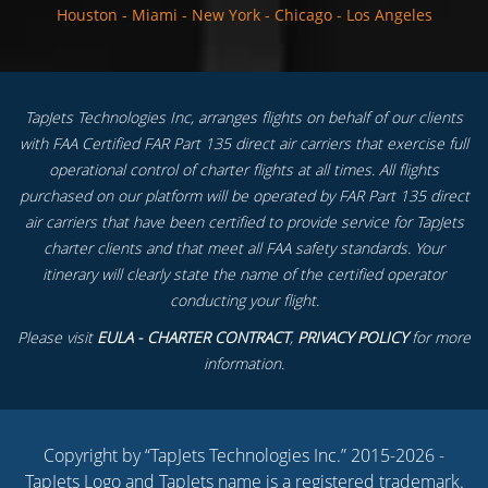
Houston
-
Miami
-
New York
-
Chicago
-
Los Angeles
TapJets Technologies Inc, arranges flights on behalf of our clients
with FAA Certified FAR Part 135 direct air carriers that exercise full
operational control of charter flights at all times. All flights
purchased on our platform will be operated by FAR Part 135 direct
air carriers that have been certified to provide service for TapJets
charter clients and that meet all FAA safety standards. Your
itinerary will clearly state the name of the certified operator
conducting your flight.
Please visit
EULA - CHARTER CONTRACT
,
PRIVACY POLICY
for more
information.
Copyright by “TapJets Technologies Inc.” 2015-2026 -
TapJets Logo and TapJets name is a registered trademark.