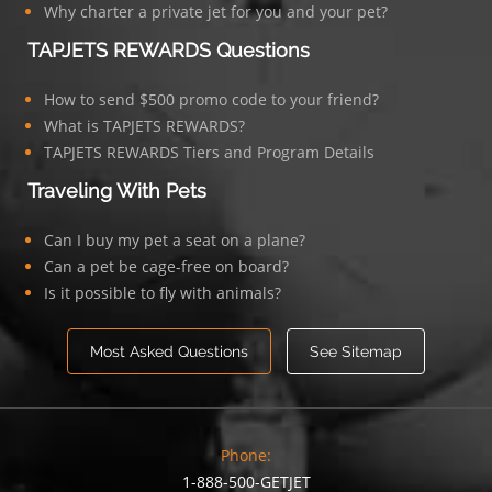
Why charter a private jet for you and your pet?
TAPJETS REWARDS Questions
How to send $500 promo code to your friend?
What is TAPJETS REWARDS?
TAPJETS REWARDS Tiers and Program Details
Traveling With Pets
Can I buy my pet a seat on a plane?
Can a pet be cage-free on board?
Is it possible to fly with animals?
Most Asked Questions
See Sitemap
Phone:
1-888-500-GETJET