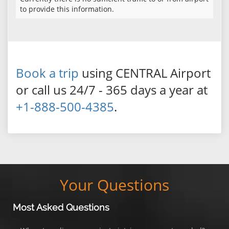
to provide this information.
Book a trip
using CENTRAL Airport
or call us 24/7 - 365 days a year at
+1-888-500-4385
.
Your Questions
Most Asked Questions