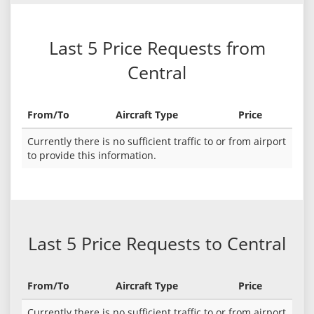
Last 5 Price Requests from
Central
From/To
Aircraft Type
Price
Currently there is no sufficient traffic to or from airport
to provide this information.
Last 5 Price Requests to Central
From/To
Aircraft Type
Price
Currently there is no sufficient traffic to or from airport