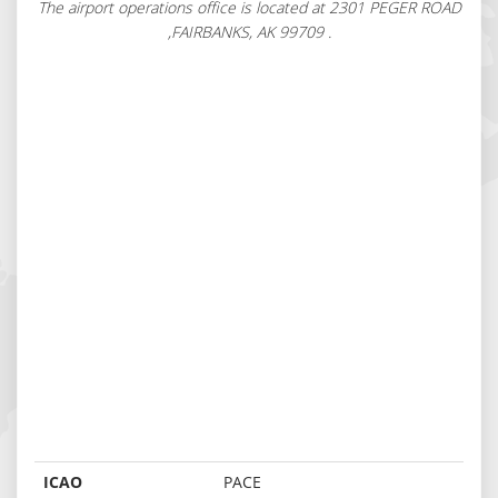
The airport operations office is located at 2301 PEGER ROAD
,FAIRBANKS, AK 99709 .
ICAO
PACE