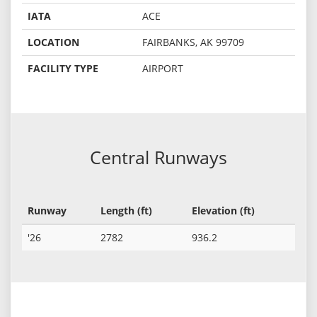
IATA
ACE
LOCATION
FAIRBANKS, AK 99709
FACILITY TYPE
AIRPORT
Central Runways
Runway
Length (ft)
Elevation (ft)
'26
2782
936.2