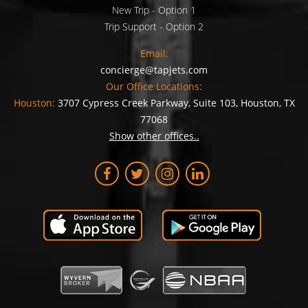
New Trip - Option 1
Trip Support - Option 2
Email:
concierge@tapjets.com
Our Office Locations:
Houston:
3707 Cypress Creek Parkway, Suite 103, Houston, TX
77068
Show other offices..