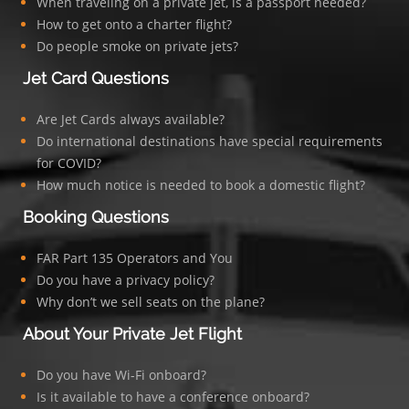
When traveling on a private jet, is a passport needed?
How to get onto a charter flight?
Do people smoke on private jets?
Jet Card Questions
Are Jet Cards always available?
Do international destinations have special requirements
for COVID?
How much notice is needed to book a domestic flight?
Booking Questions
FAR Part 135 Operators and You
Do you have a privacy policy?
Why don’t we sell seats on the plane?
About Your Private Jet Flight
Do you have Wi-Fi onboard?
Is it available to have a conference onboard?