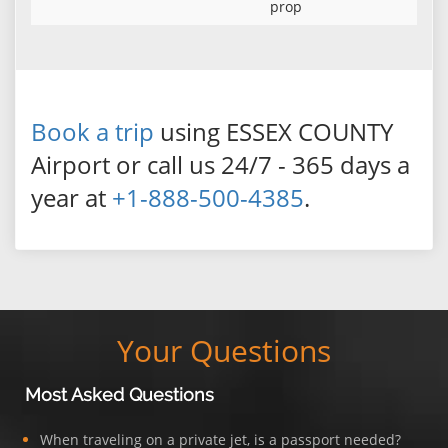
prop
Book a trip
using ESSEX COUNTY
Airport or call us 24/7 - 365 days a
year at
+1-888-500-4385
.
Your Questions
Most Asked Questions
When traveling on a private jet, is a passport needed?