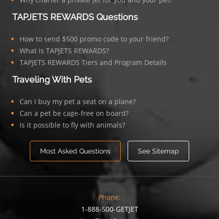
TAPJETS REWARDS Questions
How to send $500 promo code to your friend?
What is TAPJETS REWARDS?
TAPJETS REWARDS Tiers and Program Details
Traveling With Pets
Can I buy my pet a seat on a plane?
Can a pet be cage-free on board?
Is it possible to fly with animals?
Most Asked Questions
See Sitemap
Phone:
1-888-500-GETJET