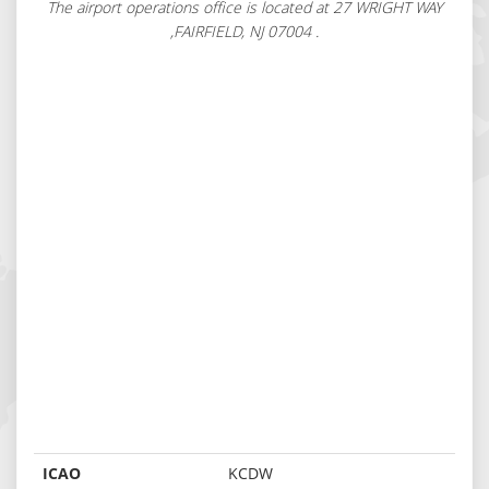
The airport operations office is located at 27 WRIGHT WAY
,FAIRFIELD, NJ 07004 .
ICAO
KCDW