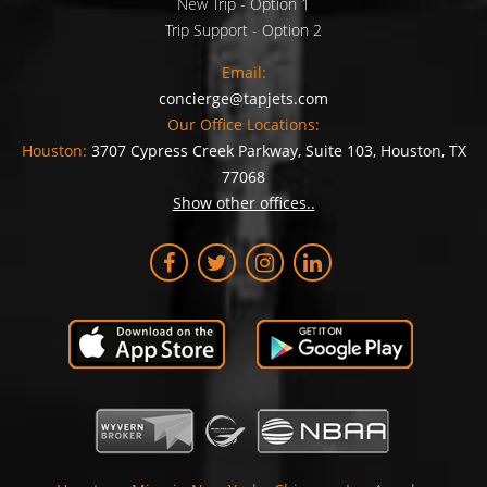
New Trip - Option 1
Trip Support - Option 2
Email:
concierge@tapjets.com
Our Office Locations:
Houston:
3707 Cypress Creek Parkway, Suite 103, Houston, TX
77068
Show other offices..