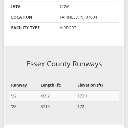
IATA
CDW
LOCATION
FAIRFIELD, NJ 07004
FACILITY TYPE
AIRPORT
Essex County Runways
Runway
Length (ft)
Elevation (ft)
'22
4552
172.1
'28
3719
172