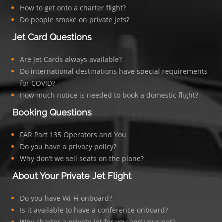
How to get onto a charter flight?
Do people smoke on private jets?
Jet Card Questions
Are Jet Cards always available?
Do international destinations have special requirements
for COVID?
How much notice is needed to book a domestic flight?
Booking Questions
FAR Part 135 Operators and You
Do you have a privacy policy?
Why don’t we sell seats on the plane?
About Your Private Jet Flight
Do you have Wi-Fi onboard?
Is it available to have a conference onboard?
Why charter a private jet for you and your pet?