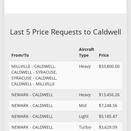
Last 5 Price Requests to Caldwell
Aircraft
From/To
Type
Price
MILLVILLE - CALDWELL,
Heavy
$33,800.00
CALDWELL - SYRACUSE,
SYRACUSE - CALDWELL,
CALDWELL - MILLVILLE
NEWARK - CALDWELL
Heavy
$13,456.26
NEWARK - CALDWELL
Mid
$7,248.56
NEWARK - CALDWELL
Light
$5,185.47
NEWARK - CALDWELL
Turbo-
$3,629.09