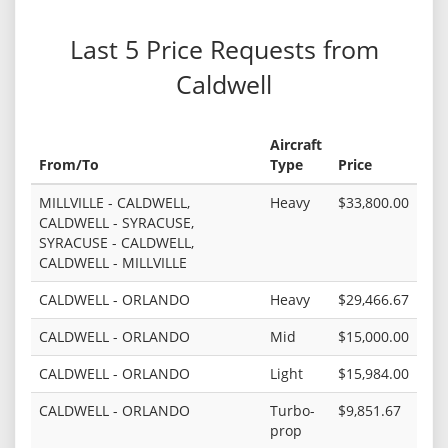
Last 5 Price Requests from
Caldwell
Aircraft
From/To
Type
Price
MILLVILLE - CALDWELL,
Heavy
$33,800.00
CALDWELL - SYRACUSE,
SYRACUSE - CALDWELL,
CALDWELL - MILLVILLE
CALDWELL - ORLANDO
Heavy
$29,466.67
CALDWELL - ORLANDO
Mid
$15,000.00
CALDWELL - ORLANDO
Light
$15,984.00
CALDWELL - ORLANDO
Turbo-
$9,851.67
prop