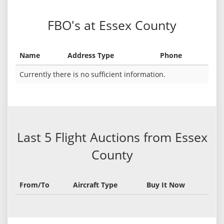
FBO's at Essex County
Name
Address Type
Phone
Currently there is no sufficient information.
Last 5 Flight Auctions from Essex
County
From/To
Aircraft Type
Buy It Now