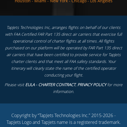
Houston
-
Miami
-
New York
-
Chicago
-
Los Angeles
TapJets Technologies Inc, arranges flights on behalf of our clients
with FAA Certified FAR Part 135 direct air carriers that exercise full
operational control of charter flights at all times. All flights
purchased on our platform will be operated by FAR Part 135 direct
air carriers that have been certified to provide service for TapJets
charter clients and that meet all FAA safety standards. Your
itinerary will clearly state the name of the certified operator
conducting your flight.
Please visit
EULA - CHARTER CONTRACT
,
PRIVACY POLICY
for more
information.
Copyright by “TapJets Technologies Inc.” 2015-2026 -
TapJets Logo and TapJets name is a registered trademark.