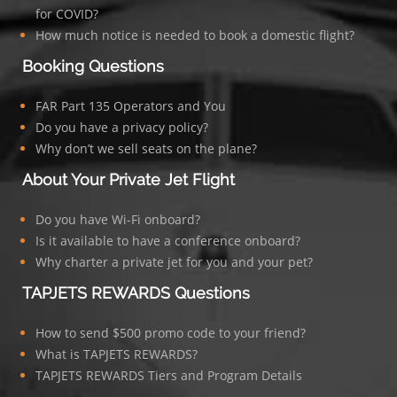
for COVID?
How much notice is needed to book a domestic flight?
Booking Questions
FAR Part 135 Operators and You
Do you have a privacy policy?
Why don’t we sell seats on the plane?
About Your Private Jet Flight
Do you have Wi-Fi onboard?
Is it available to have a conference onboard?
Why charter a private jet for you and your pet?
TAPJETS REWARDS Questions
How to send $500 promo code to your friend?
What is TAPJETS REWARDS?
TAPJETS REWARDS Tiers and Program Details