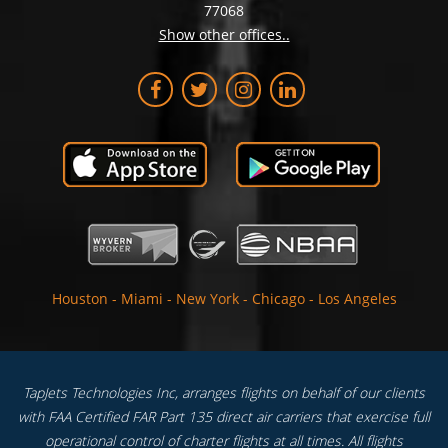
77068
Show other offices..
Houston
-
Miami
-
New York
-
Chicago
-
Los Angeles
TapJets Technologies Inc, arranges flights on behalf of our clients
with FAA Certified FAR Part 135 direct air carriers that exercise full
operational control of charter flights at all times. All flights