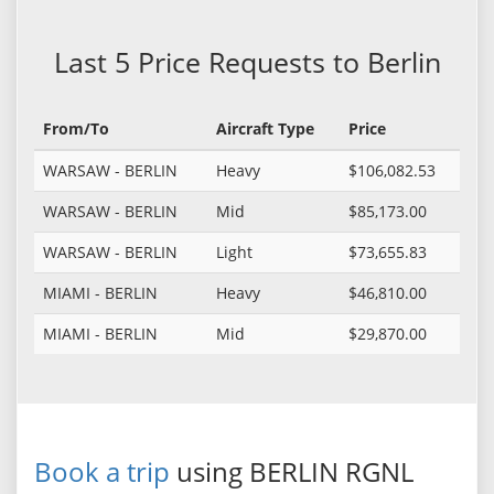
Last 5 Price Requests to Berlin
From/To
Aircraft Type
Price
WARSAW - BERLIN
Heavy
$106,082.53
WARSAW - BERLIN
Mid
$85,173.00
WARSAW - BERLIN
Light
$73,655.83
MIAMI - BERLIN
Heavy
$46,810.00
MIAMI - BERLIN
Mid
$29,870.00
Book a trip
using BERLIN RGNL