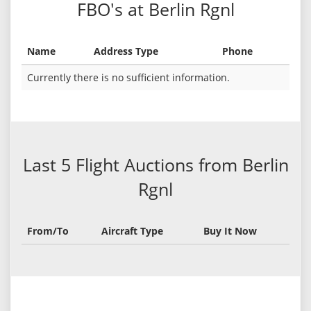
FBO's at Berlin Rgnl
Name
Address Type
Phone
Currently there is no sufficient information.
Last 5 Flight Auctions from Berlin
Rgnl
From/To
Aircraft Type
Buy It Now