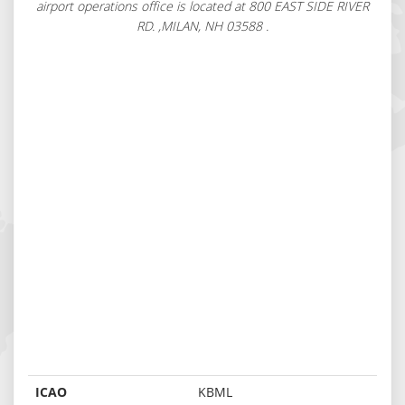
airport operations office is located at 800 EAST SIDE RIVER
RD. ,MILAN, NH 03588 .
ICAO
KBML