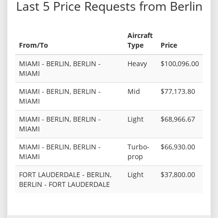
Last 5 Price Requests from Berlin
Aircraft
From/To
Type
Price
MIAMI - BERLIN, BERLIN -
Heavy
$100,096.00
MIAMI
MIAMI - BERLIN, BERLIN -
Mid
$77,173.80
MIAMI
MIAMI - BERLIN, BERLIN -
Light
$68,966.67
MIAMI
MIAMI - BERLIN, BERLIN -
Turbo-
$66,930.00
MIAMI
prop
FORT LAUDERDALE - BERLIN,
Light
$37,800.00
BERLIN - FORT LAUDERDALE