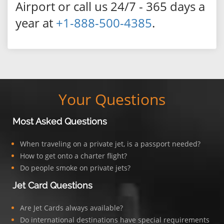
Airport or call us 24/7 - 365 days a
year at
+1-888-500-4385
.
Your Questions
Most Asked Questions
When traveling on a private jet, is a passport needed?
How to get onto a charter flight?
Do people smoke on private jets?
Jet Card Questions
Are Jet Cards always available?
Do international destinations have special requirements