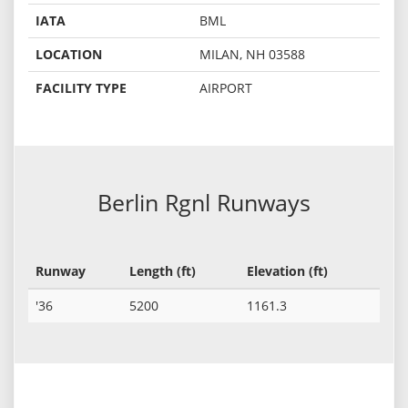
IATA
BML
LOCATION
MILAN, NH 03588
FACILITY TYPE
AIRPORT
Berlin Rgnl Runways
Runway
Length (ft)
Elevation (ft)
'36
5200
1161.3