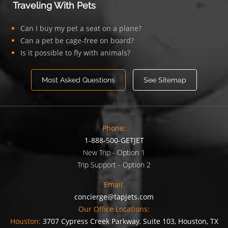
Traveling With Pets
Can I buy my pet a seat on a plane?
Can a pet be cage-free on board?
Is it possible to fly with animals?
Most Asked Questions
See Sitemap
Phone:
1-888-500-GETJET
New Trip - Option 1
Trip Support - Option 2
Email:
concierge@tapjets.com
Our Office Locations:
Houston:
3707 Cypress Creek Parkway, Suite 103, Houston, TX