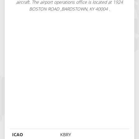
aircraft. The airport operations office is located at 1924
BOSTON ROAD ,BARDSTOWN, KY 40004 .
ICAO
KBRY