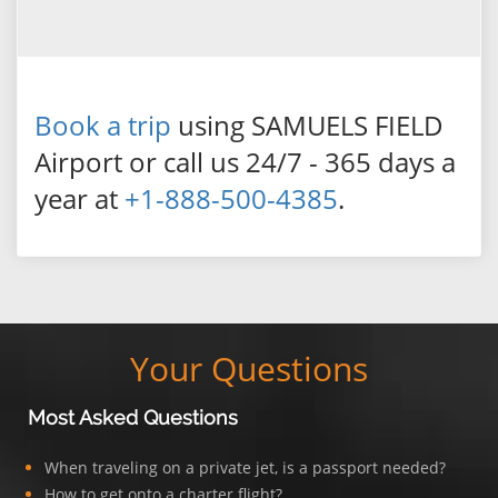
Book a trip
using SAMUELS FIELD
Airport or call us 24/7 - 365 days a
year at
+1-888-500-4385
.
Your Questions
Most Asked Questions
When traveling on a private jet, is a passport needed?
How to get onto a charter flight?