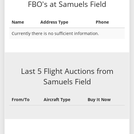
FBO's at Samuels Field
Name
Address Type
Phone
Currently there is no sufficient information.
Last 5 Flight Auctions from
Samuels Field
From/To
Aircraft Type
Buy It Now