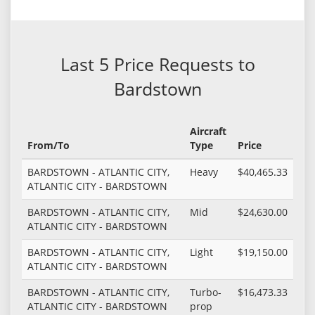
Last 5 Price Requests to
Bardstown
Aircraft
From/To
Type
Price
BARDSTOWN - ATLANTIC CITY,
Heavy
$40,465.33
ATLANTIC CITY - BARDSTOWN
BARDSTOWN - ATLANTIC CITY,
Mid
$24,630.00
ATLANTIC CITY - BARDSTOWN
BARDSTOWN - ATLANTIC CITY,
Light
$19,150.00
ATLANTIC CITY - BARDSTOWN
BARDSTOWN - ATLANTIC CITY,
Turbo-
$16,473.33
ATLANTIC CITY - BARDSTOWN
prop