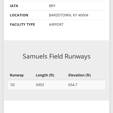
IATA
BRY
LOCATION
BARDSTOWN, KY 40004
FACILITY TYPE
AIRPORT
Samuels Field Runways
Runway
Length (ft)
Elevation (ft)
'20
5003
654.7