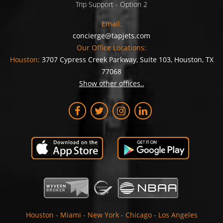
Trip Support - Option 2
Email:
concierge@tapjets.com
Our Office Locations:
Houston:
3707 Cypress Creek Parkway, Suite 103, Houston, TX
77068
Show other offices..
Houston
-
Miami
-
New York
-
Chicago
-
Los Angeles