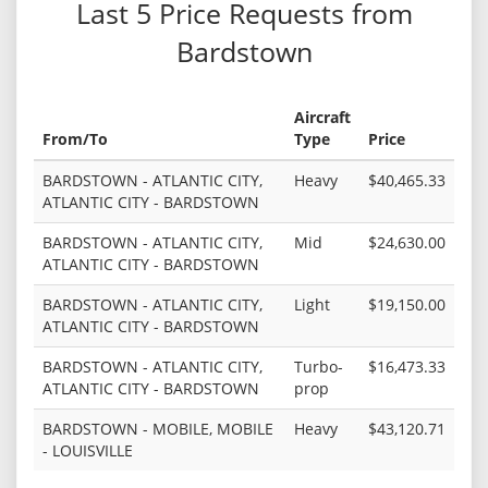
Last 5 Price Requests from
Bardstown
Aircraft
From/To
Type
Price
BARDSTOWN - ATLANTIC CITY,
Heavy
$40,465.33
ATLANTIC CITY - BARDSTOWN
BARDSTOWN - ATLANTIC CITY,
Mid
$24,630.00
ATLANTIC CITY - BARDSTOWN
BARDSTOWN - ATLANTIC CITY,
Light
$19,150.00
ATLANTIC CITY - BARDSTOWN
BARDSTOWN - ATLANTIC CITY,
Turbo-
$16,473.33
ATLANTIC CITY - BARDSTOWN
prop
BARDSTOWN - MOBILE, MOBILE
Heavy
$43,120.71
- LOUISVILLE