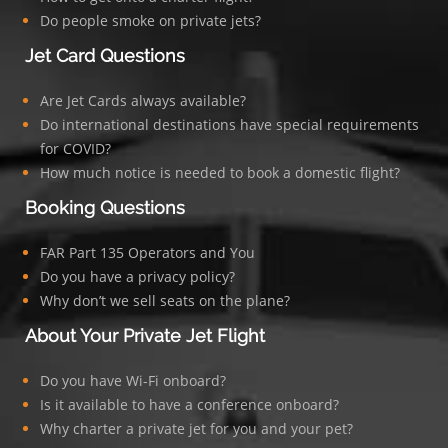
Do people smoke on private jets?
Jet Card Questions
Are Jet Cards always available?
Do international destinations have special requirements
for COVID?
How much notice is needed to book a domestic flight?
Booking Questions
FAR Part 135 Operators and You
Do you have a privacy policy?
Why don’t we sell seats on the plane?
About Your Private Jet Flight
Do you have Wi-Fi onboard?
Is it available to have a conference onboard?
Why charter a private jet for you and your pet?