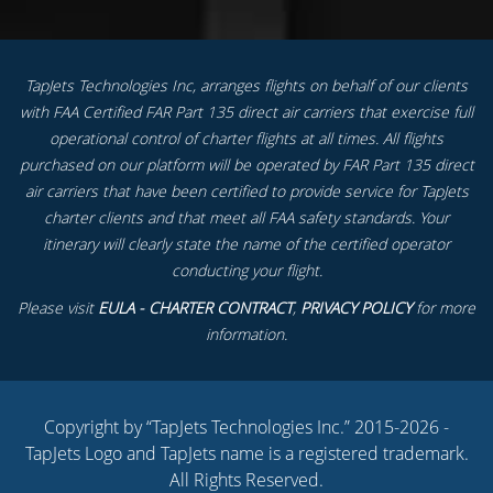
TapJets Technologies Inc, arranges flights on behalf of our clients
with FAA Certified FAR Part 135 direct air carriers that exercise full
operational control of charter flights at all times. All flights
purchased on our platform will be operated by FAR Part 135 direct
air carriers that have been certified to provide service for TapJets
charter clients and that meet all FAA safety standards. Your
itinerary will clearly state the name of the certified operator
conducting your flight.
Please visit
EULA - CHARTER CONTRACT
,
PRIVACY POLICY
for more
information.
Copyright by “TapJets Technologies Inc.” 2015-2026 -
TapJets Logo and TapJets name is a registered trademark.
All Rights Reserved.