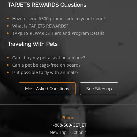
TAPJETS REWARDS Questions
How to send $500 promo code to your friend?
What is TAPJETS REWARDS?
TAPJETS REWARDS Tiers and Program Details
Traveling With Pets
Can I buy my pet a seat on a plane?
Can a pet be cage-free on board?
Is it possible to fly with animals?
Most Asked Questions
See Sitemap
Phone:
1-888-500-GETJET
New Trip - Option 1