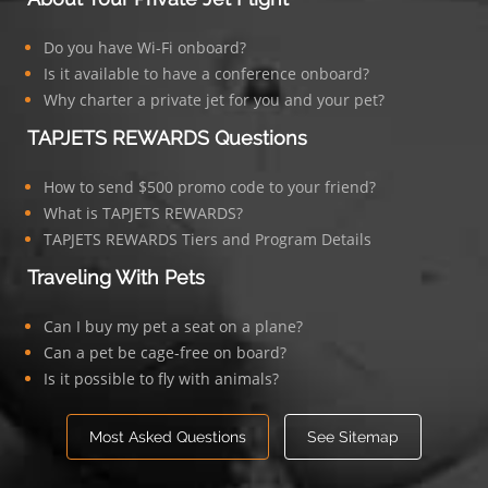
Do you have Wi-Fi onboard?
Is it available to have a conference onboard?
Why charter a private jet for you and your pet?
TAPJETS REWARDS Questions
How to send $500 promo code to your friend?
What is TAPJETS REWARDS?
TAPJETS REWARDS Tiers and Program Details
Traveling With Pets
Can I buy my pet a seat on a plane?
Can a pet be cage-free on board?
Is it possible to fly with animals?
Most Asked Questions
See Sitemap