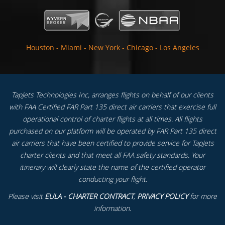
Houston
-
Miami
-
New York
-
Chicago
-
Los Angeles
TapJets Technologies Inc, arranges flights on behalf of our clients
with FAA Certified FAR Part 135 direct air carriers that exercise full
operational control of charter flights at all times. All flights
purchased on our platform will be operated by FAR Part 135 direct
air carriers that have been certified to provide service for TapJets
charter clients and that meet all FAA safety standards. Your
itinerary will clearly state the name of the certified operator
conducting your flight.
Please visit
EULA - CHARTER CONTRACT
,
PRIVACY POLICY
for more
information.