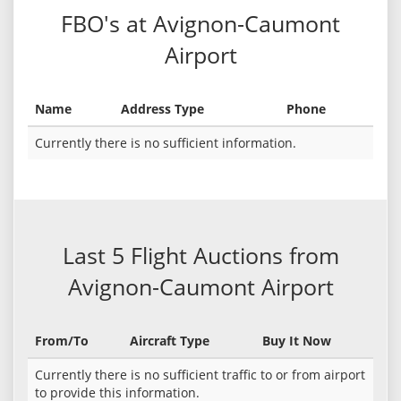
FBO's at Avignon-Caumont
Airport
Name
Address Type
Phone
Currently there is no sufficient information.
Last 5 Flight Auctions from
Avignon-Caumont Airport
From/To
Aircraft Type
Buy It Now
Currently there is no sufficient traffic to or from airport
to provide this information.