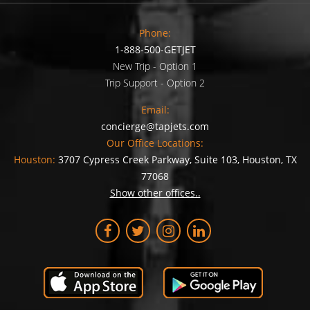
Phone:
1-888-500-GETJET
New Trip - Option 1
Trip Support - Option 2
Email:
concierge@tapjets.com
Our Office Locations:
Houston:
3707 Cypress Creek Parkway, Suite 103, Houston, TX
77068
Show other offices..