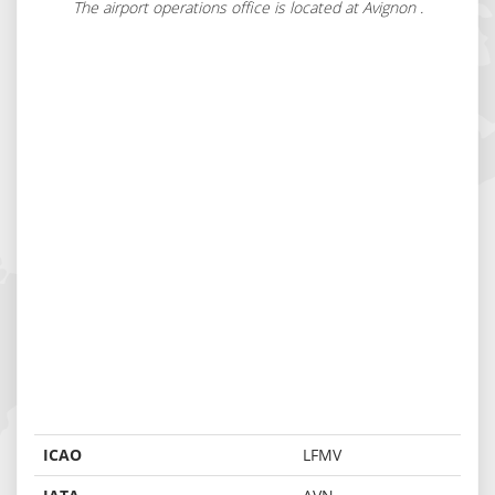
The airport operations office is located at Avignon .
ICAO
LFMV