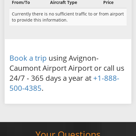
From/To
Aircraft Type
Price
Currently there is no sufficient traffic to or from airport
to provide this information.
Book a trip
using Avignon-
Caumont Airport Airport or call us
24/7 - 365 days a year at
+1-888-
500-4385
.
Your Questions