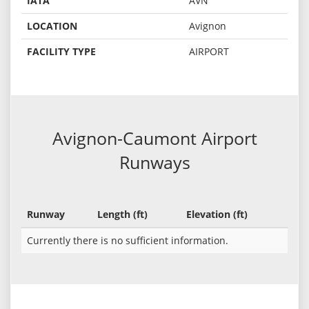
IATA
AVN
LOCATION
Avignon
FACILITY TYPE
AIRPORT
Avignon-Caumont Airport
Runways
Runway
Length (ft)
Elevation (ft)
Currently there is no sufficient information.