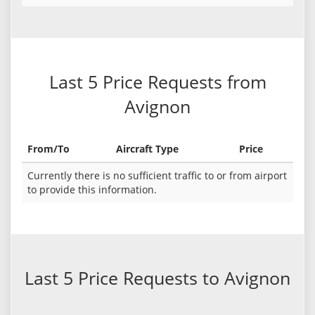
Last 5 Price Requests from
Avignon
From/To
Aircraft Type
Price
Currently there is no sufficient traffic to or from airport
to provide this information.
Last 5 Price Requests to Avignon