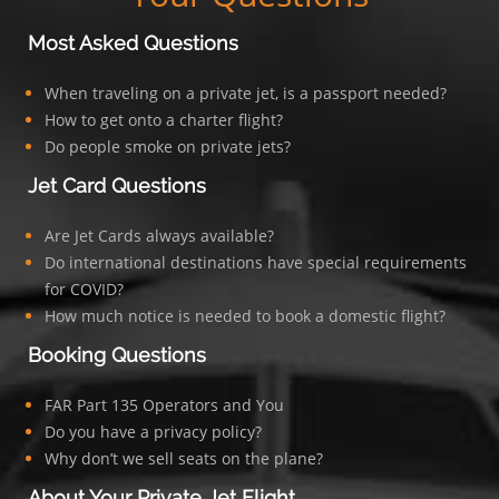
Most Asked Questions
When traveling on a private jet, is a passport needed?
How to get onto a charter flight?
Do people smoke on private jets?
Jet Card Questions
Are Jet Cards always available?
Do international destinations have special requirements
for COVID?
How much notice is needed to book a domestic flight?
Booking Questions
FAR Part 135 Operators and You
Do you have a privacy policy?
Why don’t we sell seats on the plane?
About Your Private Jet Flight