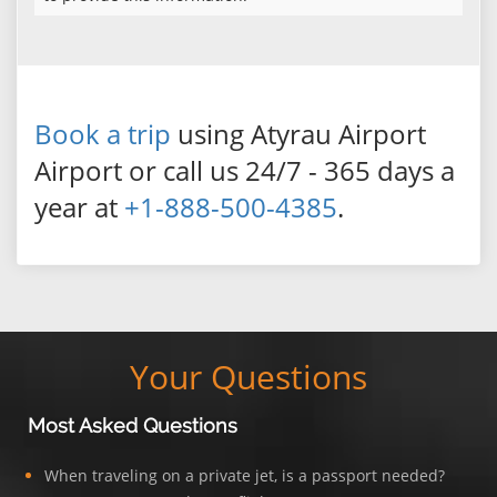
Book a trip
using Atyrau Airport
Airport or call us 24/7 - 365 days a
year at
+1-888-500-4385
.
Your Questions
Most Asked Questions
When traveling on a private jet, is a passport needed?