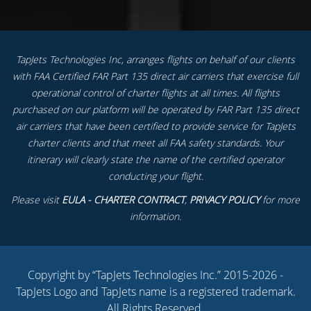
TapJets Technologies Inc, arranges flights on behalf of our clients
with FAA Certified FAR Part 135 direct air carriers that exercise full
operational control of charter flights at all times. All flights
purchased on our platform will be operated by FAR Part 135 direct
air carriers that have been certified to provide service for TapJets
charter clients and that meet all FAA safety standards. Your
itinerary will clearly state the name of the certified operator
conducting your flight.
Please visit
EULA - CHARTER CONTRACT
,
PRIVACY POLICY
for more
information.
Copyright by “TapJets Technologies Inc.” 2015-2026 -
TapJets Logo and TapJets name is a registered trademark.
All Rights Reserved.