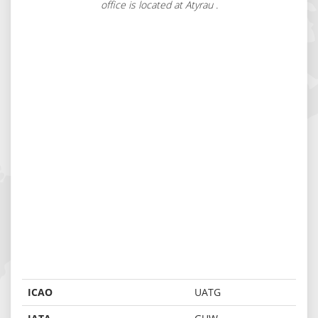
office is located at Atyrau .
ICAO
UATG