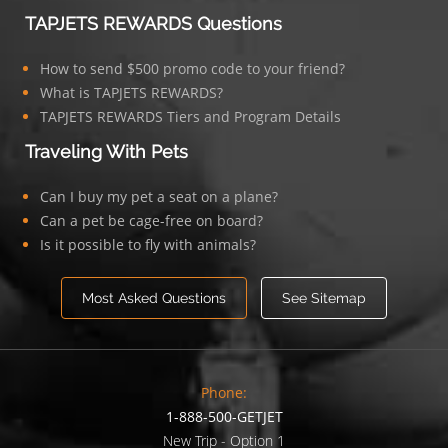
TAPJETS REWARDS Questions
How to send $500 promo code to your friend?
What is TAPJETS REWARDS?
TAPJETS REWARDS Tiers and Program Details
Traveling With Pets
Can I buy my pet a seat on a plane?
Can a pet be cage-free on board?
Is it possible to fly with animals?
Most Asked Questions
See Sitemap
Phone:
1-888-500-GETJET
New Trip - Option 1