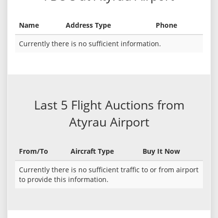
Name
Address Type
Phone
Currently there is no sufficient information.
Last 5 Flight Auctions from
Atyrau Airport
From/To
Aircraft Type
Buy It Now
Currently there is no sufficient traffic to or from airport
to provide this information.