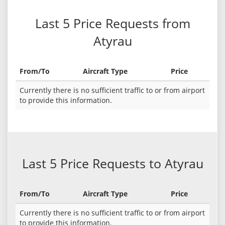
Last 5 Price Requests from
Atyrau
From/To
Aircraft Type
Price
Currently there is no sufficient traffic to or from airport
to provide this information.
Last 5 Price Requests to Atyrau
From/To
Aircraft Type
Price
Currently there is no sufficient traffic to or from airport
to provide this information.