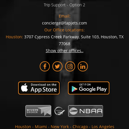
Trip Support - Option 2
Email:
concierge@tapjets.com
Our Office Locations:
Houston:
3707 Cypress Creek Parkway, Suite 103, Houston, TX
77068
Show other offices..
Houston
-
Miami
-
New York
-
Chicago
-
Los Angeles