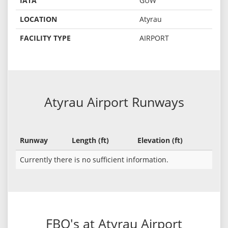
IATA
GUW
LOCATION
Atyrau
FACILITY TYPE
AIRPORT
Atyrau Airport Runways
Runway
Length (ft)
Elevation (ft)
Currently there is no sufficient information.
FBO's at Atyrau Airport