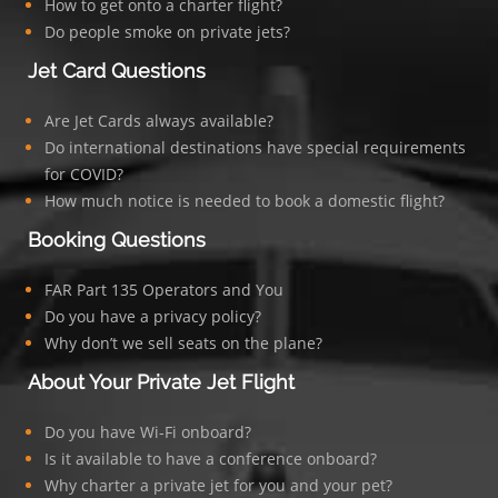
How to get onto a charter flight?
Do people smoke on private jets?
Jet Card Questions
Are Jet Cards always available?
Do international destinations have special requirements
for COVID?
How much notice is needed to book a domestic flight?
Booking Questions
FAR Part 135 Operators and You
Do you have a privacy policy?
Why don’t we sell seats on the plane?
About Your Private Jet Flight
Do you have Wi-Fi onboard?
Is it available to have a conference onboard?
Why charter a private jet for you and your pet?