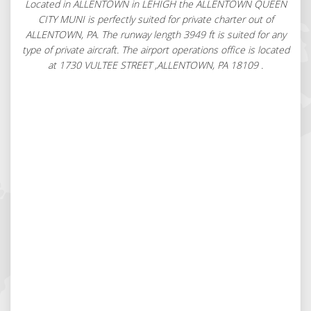
Located in ALLENTOWN in LEHIGH the ALLENTOWN QUEEN
CITY MUNI is perfectly suited for private charter out of
ALLENTOWN, PA. The runway length 3949 ft is suited for any
type of private aircraft. The airport operations office is located
at 1730 VULTEE STREET ,ALLENTOWN, PA 18109 .