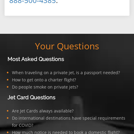
888-500-4385
.
Your Questions
Most Asked Questions
When traveling on a private jet, is a passport needed?
How to get onto a charter flight?
Do people smoke on private jets?
Jet Card Questions
Are Jet Cards always available?
Do international destinations have special requirements
for COVID?
How much notice is needed to book a domestic flight?