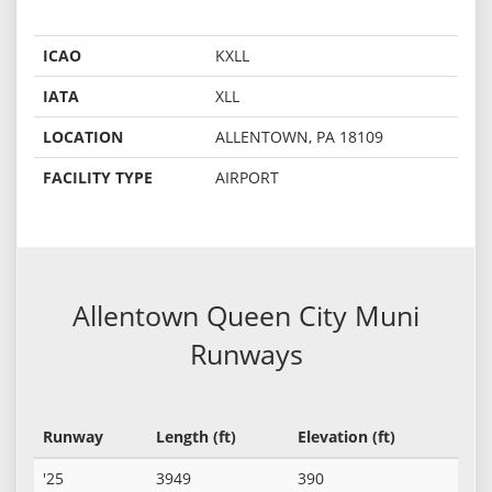
ICAO
KXLL
IATA
XLL
LOCATION
ALLENTOWN, PA 18109
FACILITY TYPE
AIRPORT
Allentown Queen City Muni
Runways
Runway
Length (ft)
Elevation (ft)
'25
3949
390