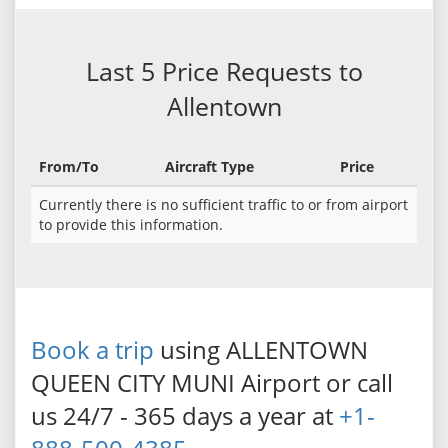
Last 5 Price Requests to
Allentown
From/To
Aircraft Type
Price
Currently there is no sufficient traffic to or from airport
to provide this information.
Book a trip
using ALLENTOWN
QUEEN CITY MUNI Airport or call
us 24/7 - 365 days a year at
+1-