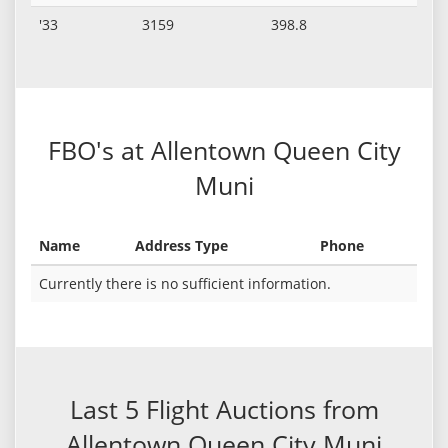
'33
3159
398.8
FBO's at Allentown Queen City
Muni
Name
Address Type
Phone
Currently there is no sufficient information.
Last 5 Flight Auctions from
Allentown Queen City Muni