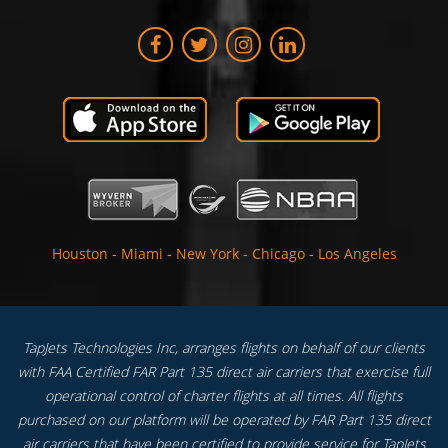
Houston
-
Miami
-
New York
-
Chicago
-
Los Angeles
TapJets Technologies Inc, arranges flights on behalf of our clients
with FAA Certified FAR Part 135 direct air carriers that exercise full
operational control of charter flights at all times. All flights
purchased on our platform will be operated by FAR Part 135 direct
air carriers that have been certified to provide service for TapJets