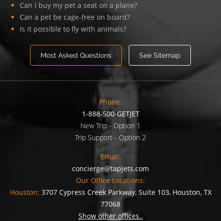
Can I buy my pet a seat on a plane?
Can a pet be cage-free on board?
Is it possible to fly with animals?
Most Asked Questions
See Sitemap
Phone:
1-888-500-GETJET
New Trip - Option 1
Trip Support - Option 2
Email:
concierge@tapjets.com
Our Office Locations:
Houston:
3707 Cypress Creek Parkway, Suite 103, Houston, TX
77068
Show other offices..