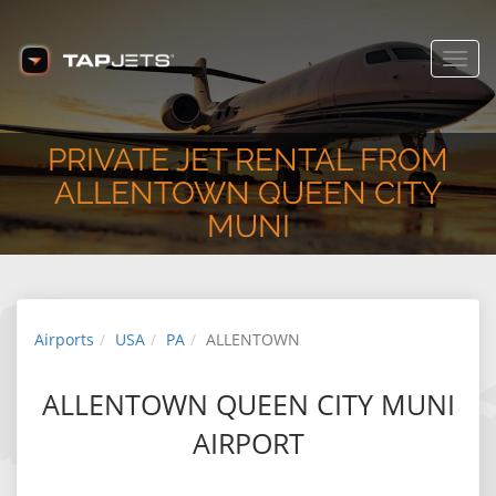
USA
www.tapjets.com
FREE - In Google Play
Toggl
navig
PRIVATE JET RENTAL FROM
ALLENTOWN QUEEN CITY
MUNI
Airports
USA
PA
ALLENTOWN
ALLENTOWN QUEEN CITY MUNI
AIRPORT