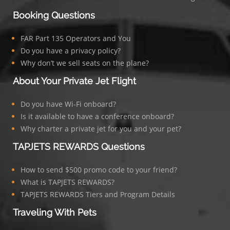
Booking Questions
FAR Part 135 Operators and You
Do you have a privacy policy?
Why don’t we sell seats on the plane?
About Your Private Jet Flight
Do you have Wi-Fi onboard?
Is it available to have a conference onboard?
Why charter a private jet for you and your pet?
TAPJETS REWARDS Questions
How to send $500 promo code to your friend?
What is TAPJETS REWARDS?
TAPJETS REWARDS Tiers and Program Details
Traveling With Pets