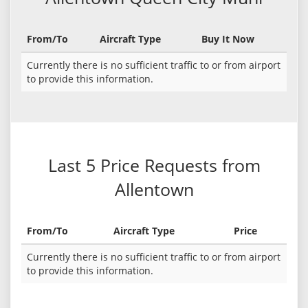
From/To
Aircraft Type
Buy It Now
Currently there is no sufficient traffic to or from airport
to provide this information.
Last 5 Price Requests from
Allentown
From/To
Aircraft Type
Price
Currently there is no sufficient traffic to or from airport
to provide this information.